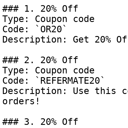
### 1. 20% Off

Type: Coupon code

Code: `OR20`

Description: Get 20% Of
### 2. 20% Off

Type: Coupon code

Code: `REFERMATE20`

Description: Use this c
orders!

### 3. 20% Off
