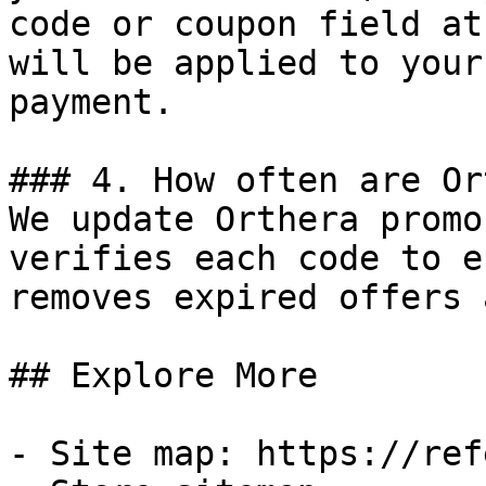
code or coupon field at
will be applied to your
payment.

### 4. How often are Or
We update Orthera promo
verifies each code to e
removes expired offers 
## Explore More

- Site map: https://ref