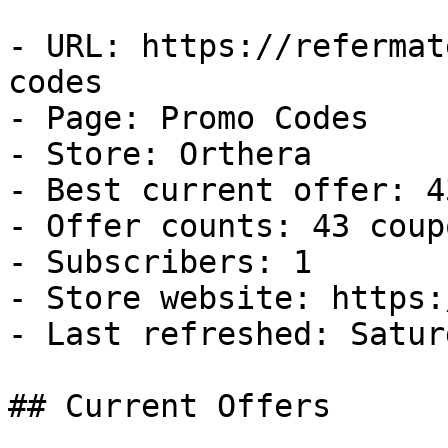
- URL: https://refermat
codes

- Page: Promo Codes

- Store: Orthera

- Best current offer: 4
- Offer counts: 43 coup
- Subscribers: 1

- Store website: https:
- Last refreshed: Satur
## Current Offers
