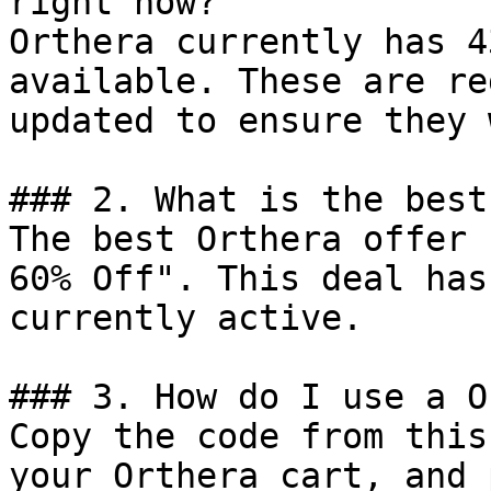
right now?

Orthera currently has 4
available. These are re
updated to ensure they 
### 2. What is the best
The best Orthera offer 
60% Off". This deal has
currently active.

### 3. How do I use a O
Copy the code from this
your Orthera cart, and 