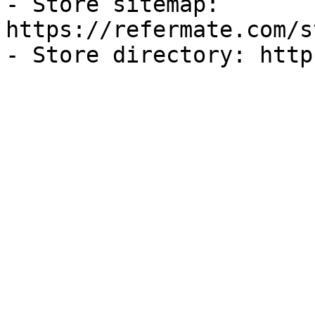
- Store sitemap: 
https://refermate.com/s
- Store directory: http