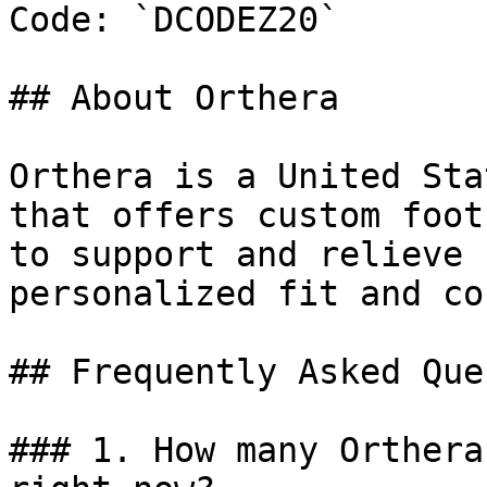
Code: `DCODEZ20`

## About Orthera

Orthera is a United Sta
that offers custom foot
to support and relieve 
personalized fit and co
## Frequently Asked Que
### 1. How many Orthera