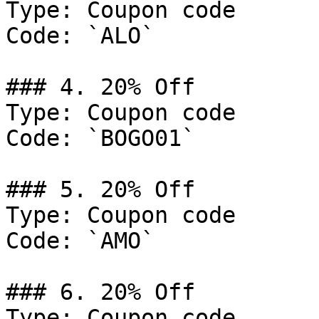
Type: Coupon code

Code: `ALO`

### 4. 20% Off

Type: Coupon code

Code: `BOGO01`

### 5. 20% Off

Type: Coupon code

Code: `AMO`

### 6. 20% Off

Type: Coupon code
