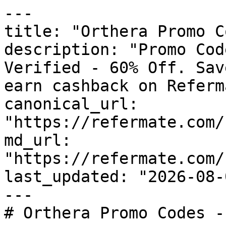
---

title: "Orthera Promo C
description: "Promo Cod
Verified - 60% Off. Sav
earn cashback on Referm
canonical_url: 
"https://refermate.com/
md_url: 
"https://refermate.com/
last_updated: "2026-08-
---

# Orthera Promo Codes -