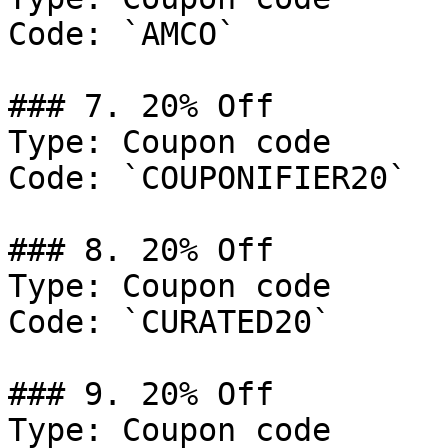
Code: `AMCO`

### 7. 20% Off

Type: Coupon code

Code: `COUPONIFIER20`

### 8. 20% Off

Type: Coupon code

Code: `CURATED20`

### 9. 20% Off

Type: Coupon code
