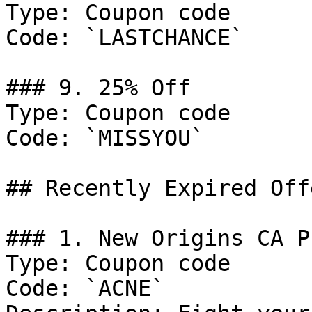
Type: Coupon code

Code: `LASTCHANCE`

### 9. 25% Off

Type: Coupon code

Code: `MISSYOU`

## Recently Expired Offe
### 1. New Origins CA P
Type: Coupon code

Code: `ACNE`
