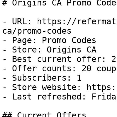
# Origins CA Promo Code
- URL: https://refermat
ca/promo-codes

- Page: Promo Codes

- Store: Origins CA

- Best current offer: 2
- Offer counts: 20 coup
- Subscribers: 1

- Store website: https:
- Last refreshed: Frida
## Current Offers
