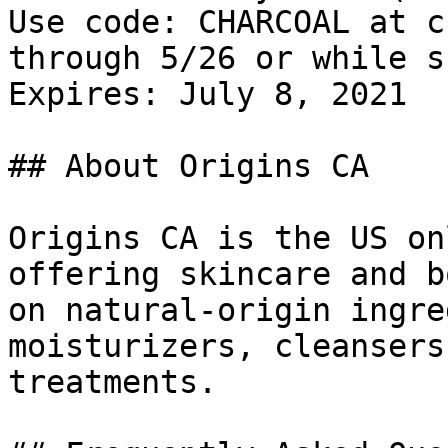
Use code: CHARCOAL at c
through 5/26 or while s
Expires: July 8, 2021

## About Origins CA

Origins CA is the US on
offering skincare and b
on natural-origin ingre
moisturizers, cleansers
treatments.
