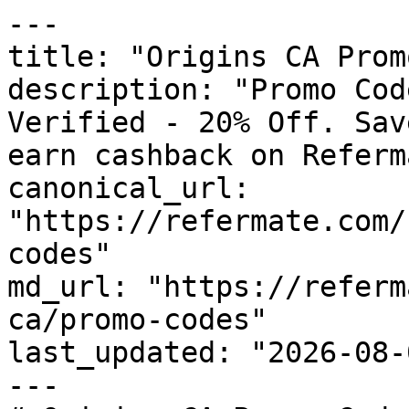
---

title: "Origins CA Prom
description: "Promo Cod
Verified - 20% Off. Sav
earn cashback on Referm
canonical_url: 
"https://refermate.com/
codes"

md_url: "https://referm
ca/promo-codes"

last_updated: "2026-08-
---
