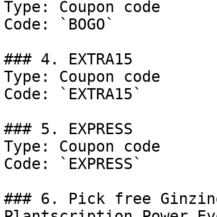
Type: Coupon code

Code: `BOGO`

### 4. EXTRA15

Type: Coupon code

Code: `EXTRA15`

### 5. EXPRESS

Type: Coupon code

Code: `EXPRESS`

### 6. Pick free Ginzin
Plantscription Power Ey