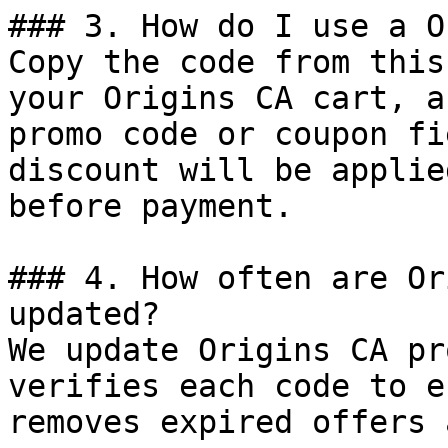
### 3. How do I use a O
Copy the code from this
your Origins CA cart, a
promo code or coupon fi
discount will be applie
before payment.

### 4. How often are Or
updated?

We update Origins CA pr
verifies each code to e
removes expired offers 