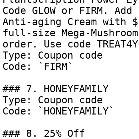
Code GLOW or FIRM. Add 
Anti-aging Cream with $
full-size Mega-Mushroom
order. Use code TREAT4YO
Type: Coupon code

Code: `FIRM`

### 7. HONEYFAMILY

Type: Coupon code

Code: `HONEYFAMILY`

### 8. 25% Off
