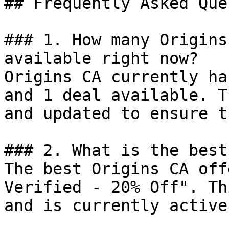
## Frequently Asked Que
### 1. How many Origins
available right now?

Origins CA currently ha
and 1 deal available. T
and updated to ensure t
### 2. What is the best
The best Origins CA off
Verified - 20% Off". Th
and is currently active.