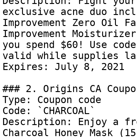
Description: Fight your
exclusive acne duo incl
Improvement Zero Oil Fa
Improvement Moisturizer
you spend $60! Use code
valid while supplies las
Expires: July 8, 2021

### 2. Origins CA Coupon
Type: Coupon code

Code: `CHARCOAL`

Description: Enjoy a fr
Charcoal Honey Mask (15