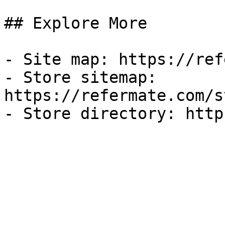
## Explore More

- Site map: https://ref
- Store sitemap: 
https://refermate.com/s
- Store directory: http