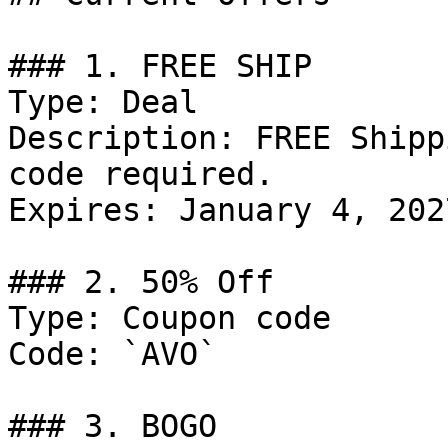
### 1. FREE SHIP

Type: Deal

Description: FREE Shipp
code required.

Expires: January 4, 2027
### 2. 50% Off

Type: Coupon code

Code: `AVO`

### 3. BOGO
