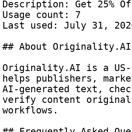
Description: Get 25% Of
Usage count: 7

Last used: July 31, 2026
## About Originality.AI

Originality.AI is a US-
helps publishers, marke
AI-generated text, chec
verify content original
workflows.

## Frequently Asked Que