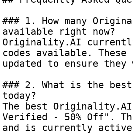
### 1. How many Origina
available right now?

Originality.AI currentl
codes available. These 
updated to ensure they 
### 2. What is the best
today?

The best Originality.AI
Verified - 50% Off". Th
and is currently active.