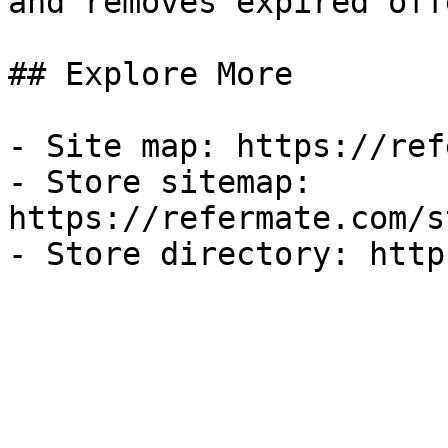
and removes expired off
## Explore More

- Site map: https://ref
- Store sitemap: 
https://refermate.com/s
- Store directory: http