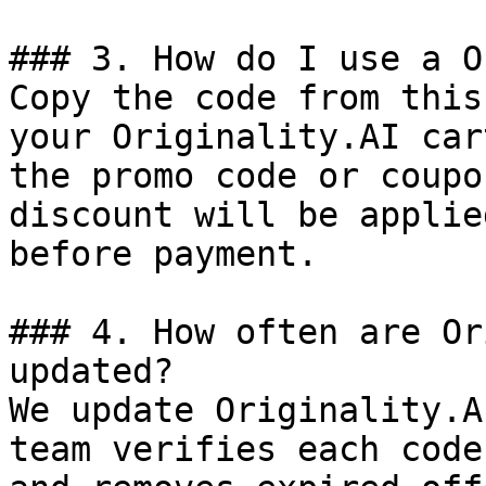
### 3. How do I use a O
Copy the code from this
your Originality.AI car
the promo code or coupo
discount will be applie
before payment.

### 4. How often are Or
updated?

We update Originality.A
team verifies each code