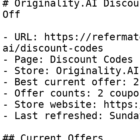
# Originality.AI Discou
Off

- URL: https://refermat
ai/discount-codes

- Page: Discount Codes

- Store: Originality.AI

- Best current offer: 2
- Offer counts: 2 coupo
- Store website: https:
- Last refreshed: Sunda
## Current Offers
