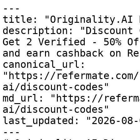
---

title: "Originality.AI 
description: "Discount 
Get 2 Verified - 50% Of
and earn cashback on Re
canonical_url: 
"https://refermate.com/
ai/discount-codes"

md_url: "https://referm
ai/discount-codes"

last_updated: "2026-08-
---
