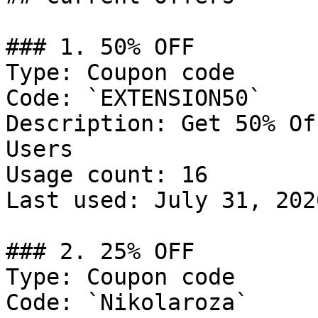
### 1. 50% OFF

Type: Coupon code

Code: `EXTENSION50`

Description: Get 50% Of
Users

Usage count: 16

Last used: July 31, 2026
### 2. 25% OFF

Type: Coupon code

Code: `Nikolaroza`
