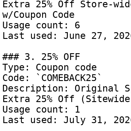
Extra 25% Off Store-wid
w/Coupon Code

Usage count: 6

Last used: June 27, 2026
### 3. 25% OFF

Type: Coupon code

Code: `COMEBACK25`

Description: Original S
Extra 25% Off (Sitewide)
Usage count: 1

Last used: July 31, 2026