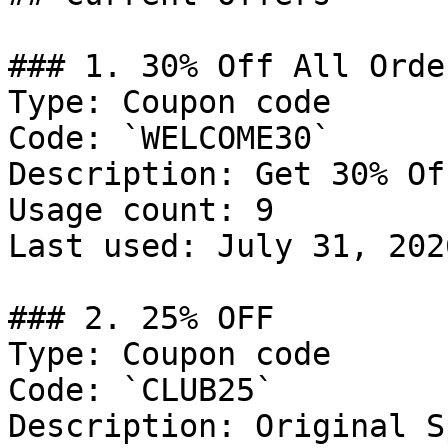
### 1. 30% Off All Order
Type: Coupon code

Code: `WELCOME30`

Description: Get 30% Of
Usage count: 9

Last used: July 31, 2026
### 2. 25% OFF

Type: Coupon code

Code: `CLUB25`

Description: Original S