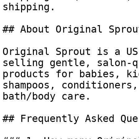
shipping.

## About Original Sprout
Original Sprout is a US
selling gentle, salon-q
products for babies, ki
shampoos, conditioners,
bath/body care.

## Frequently Asked Que