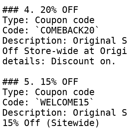
### 4. 20% OFF

Type: Coupon code

Code: `COMEBACK20`

Description: Original S
Off Store-wide at Origi
details: Discount on.

### 5. 15% OFF

Type: Coupon code

Code: `WELCOME15`

Description: Original S
15% Off (Sitewide)
