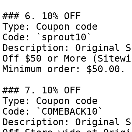
### 6. 10% OFF

Type: Coupon code

Code: `sprout10`

Description: Original S
Off $50 or More (Sitewi
Minimum order: $50.00.

### 7. 10% OFF

Type: Coupon code

Code: `COMEBACK10`

Description: Original S