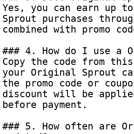
Yes, you can earn up to
Sprout purchases throug
combined with promo cod
### 4. How do I use a O
Copy the code from this
your Original Sprout ca
the promo code or coupo
discount will be applie
before payment.

### 5. How often are Or