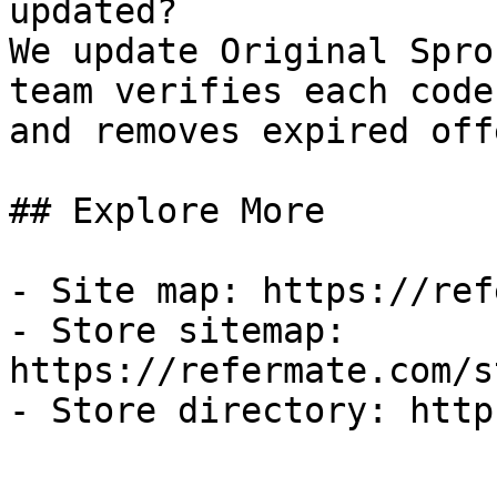
updated?

We update Original Spro
team verifies each code
and removes expired off
## Explore More

- Site map: https://ref
- Store sitemap: 
https://refermate.com/s
- Store directory: http