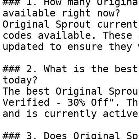
### 1. How many Origina
available right now?

Original Sprout current
codes available. These 
updated to ensure they 
### 2. What is the best
today?

The best Original Sprou
Verified - 30% Off". Th
and is currently active.
### 3. Does Original Sp