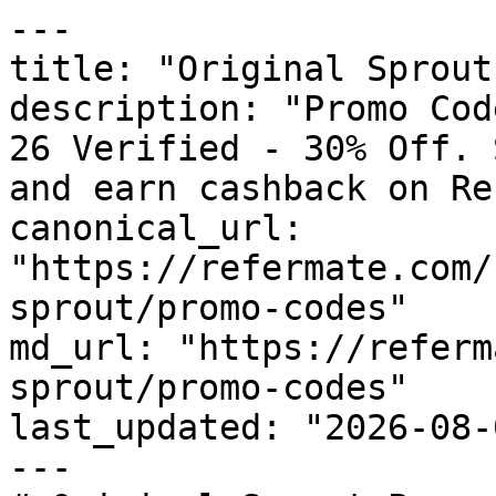
---

title: "Original Sprout
description: "Promo Cod
26 Verified - 30% Off. 
and earn cashback on Re
canonical_url: 
"https://refermate.com/
sprout/promo-codes"

md_url: "https://referm
sprout/promo-codes"

last_updated: "2026-08-
---
