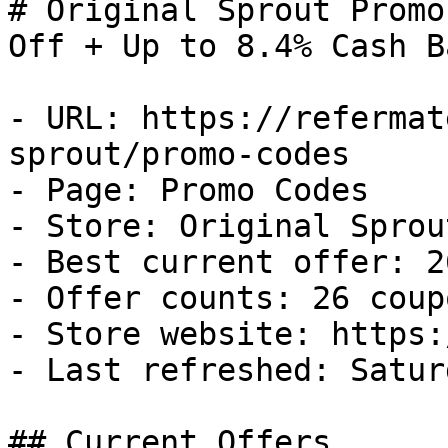
# Original Sprout Promo
Off + Up to 8.4% Cash Ba
- URL: https://refermat
sprout/promo-codes

- Page: Promo Codes

- Store: Original Sprout
- Best current offer: 2
- Offer counts: 26 coup
- Store website: https:
- Last refreshed: Satur
## Current Offers
