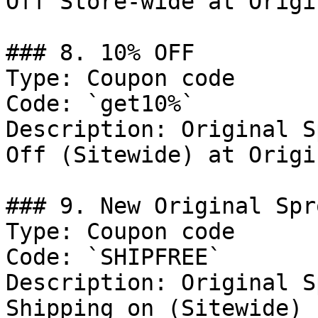
Off Store-wide at Origi
### 8. 10% OFF

Type: Coupon code

Code: `get10%`

Description: Original S
Off (Sitewide) at Origi
### 9. New Original Spr
Type: Coupon code

Code: `SHIPFREE`

Description: Original S
Shipping on (Sitewide) 