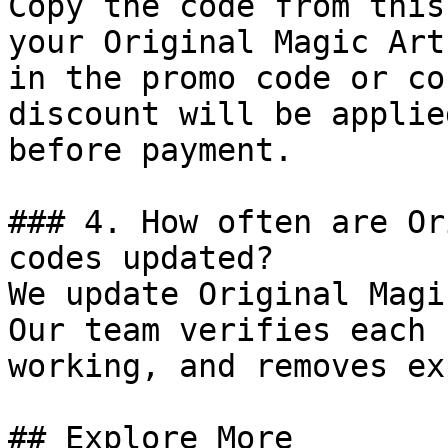
Copy the code from this
your Original Magic Art
in the promo code or co
discount will be applie
before payment.

### 4. How often are Or
codes updated?

We update Original Magi
Our team verifies each 
working, and removes ex
## Explore More
