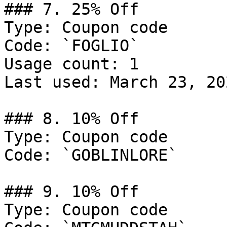
### 7. 25% Off

Type: Coupon code

Code: `FOGLIO`

Usage count: 1

Last used: March 23, 202
### 8. 10% Off

Type: Coupon code

Code: `GOBLINLORE`

### 9. 10% Off

Type: Coupon code
