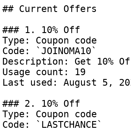
## Current Offers

### 1. 10% Off

Type: Coupon code

Code: `JOINOMA10`

Description: Get 10% Of
Usage count: 19

Last used: August 5, 202
### 2. 10% Off

Type: Coupon code

Code: `LASTCHANCE`
