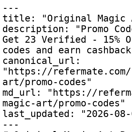
---

title: "Original Magic 
description: "Promo Cod
Get 23 Verified - 15% O
codes and earn cashback
canonical_url: 
"https://refermate.com/
art/promo-codes"

md_url: "https://referm
magic-art/promo-codes"

last_updated: "2026-08-
---
