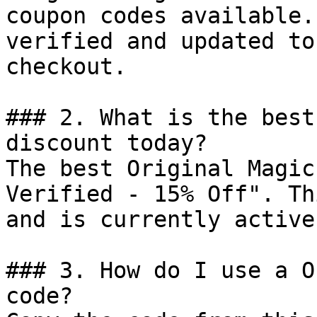
coupon codes available.
verified and updated to
checkout.

### 2. What is the best
discount today?

The best Original Magic
Verified - 15% Off". Th
and is currently active.
### 3. How do I use a O
code?
