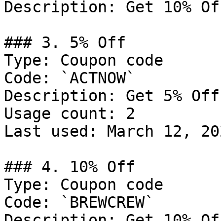
Description: Get 10% Of
### 3. 5% Off

Type: Coupon code

Code: `ACTNOW`

Description: Get 5% Off
Usage count: 2

Last used: March 12, 202
### 4. 10% Off

Type: Coupon code

Code: `BREWCREW`

Description: Get 10% Of