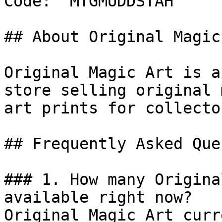
Code: `MTGMUDDSTAH`

## About Original Magic 
Original Magic Art is a
store selling original 
art prints for collecto
## Frequently Asked Que
### 1. How many Origina
available right now?

Original Magic Art curr