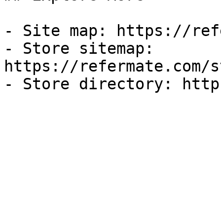
- Site map: https://ref
- Store sitemap: 
https://refermate.com/s
- Store directory: http