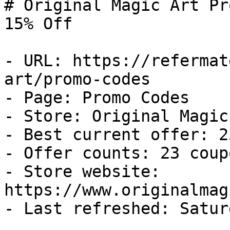
# Original Magic Art Pr
15% Off

- URL: https://refermat
art/promo-codes

- Page: Promo Codes

- Store: Original Magic 
- Best current offer: 2
- Offer counts: 23 coup
- Store website: 
https://www.originalmag
- Last refreshed: Satur