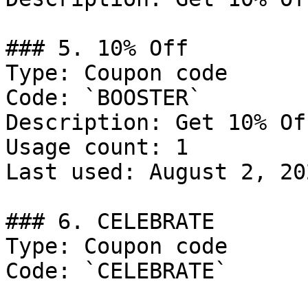
### 5. 10% Off

Type: Coupon code

Code: `BOOSTER`

Description: Get 10% Of
Usage count: 1

Last used: August 2, 202
### 6. CELEBRATE

Type: Coupon code

Code: `CELEBRATE`
