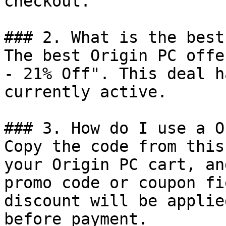
checkout.

### 2. What is the best
The best Origin PC offe
- 21% Off". This deal h
currently active.

### 3. How do I use a O
Copy the code from this
your Origin PC cart, an
promo code or coupon fi
discount will be applie
before payment.
