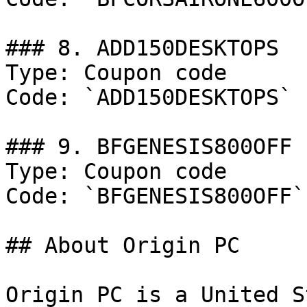
### 8. ADD150DESKTOPS

Type: Coupon code

Code: `ADD150DESKTOPS`

### 9. BFGENESIS800OFF

Type: Coupon code

Code: `BFGENESIS800OFF`

## About Origin PC

Origin PC is a United S