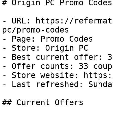
# Origin PC Promo Codes
- URL: https://refermat
pc/promo-codes

- Page: Promo Codes

- Store: Origin PC

- Best current offer: 3
- Offer counts: 33 coup
- Store website: https:
- Last refreshed: Sunda
## Current Offers
