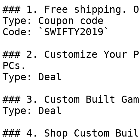
### 1. Free shipping. O
Type: Coupon code

Code: `SWIFTY2019`

### 2. Customize Your P
PCs.

Type: Deal

### 3. Custom Built Gam
Type: Deal

### 4. Shop Custom Buil