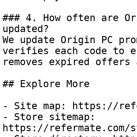
### 4. How often are Or
updated?

We update Origin PC pro
verifies each code to e
removes expired offers 
## Explore More

- Site map: https://ref
- Store sitemap: 
https://refermate.com/s