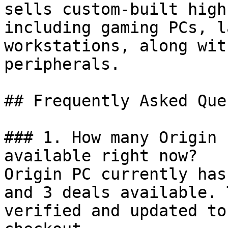
sells custom-built high
including gaming PCs, l
workstations, along wit
peripherals.

## Frequently Asked Que
### 1. How many Origin 
available right now?

Origin PC currently has
and 3 deals available. 
verified and updated to