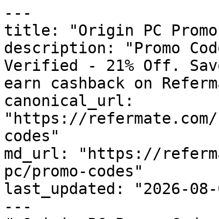
---

title: "Origin PC Promo
description: "Promo Cod
Verified - 21% Off. Sav
earn cashback on Referm
canonical_url: 
"https://refermate.com/
codes"

md_url: "https://referm
pc/promo-codes"

last_updated: "2026-08-
---
