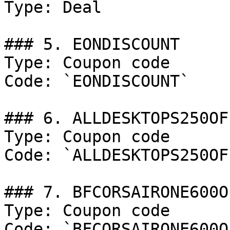
Type: Deal

### 5. EONDISCOUNT

Type: Coupon code

Code: `EONDISCOUNT`

### 6. ALLDESKTOPS250OFF
Type: Coupon code

Code: `ALLDESKTOPS250OFF
### 7. BFCORSAIRONE600OF
Type: Coupon code

Code: `BFCORSAIRONE600OF