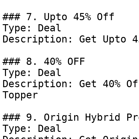
### 7. Upto 45% Off

Type: Deal

Description: Get Upto 4
### 8. 40% OFF

Type: Deal

Description: Get 40% Of
Topper

### 9. Origin Hybrid Pr
Type: Deal
