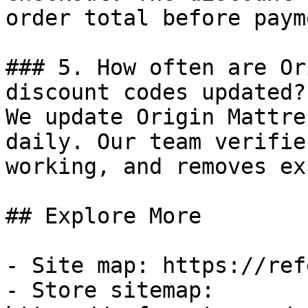
order total before payme
### 5. How often are Or
discount codes updated?

We update Origin Mattre
daily. Our team verifie
working, and removes ex
## Explore More

- Site map: https://ref
- Store sitemap: 