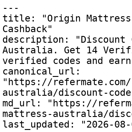
---

title: "Origin Mattress
Cashback"

description: "Discount 
Australia. Get 14 Verif
verified codes and earn
canonical_url: 
"https://refermate.com/
australia/discount-codes
md_url: "https://referm
mattress-australia/disc
last_updated: "2026-08-