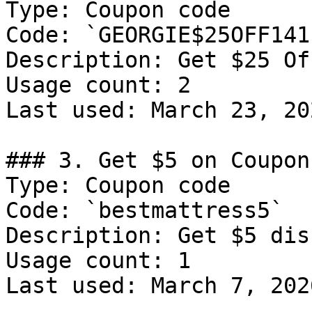
Type: Coupon code

Code: `GEORGIE$25OFF1411
Description: Get $25 Of
Usage count: 2

Last used: March 23, 202
### 3. Get $5 on Coupon

Type: Coupon code

Code: `bestmattress5`

Description: Get $5 dis
Usage count: 1

Last used: March 7, 2026