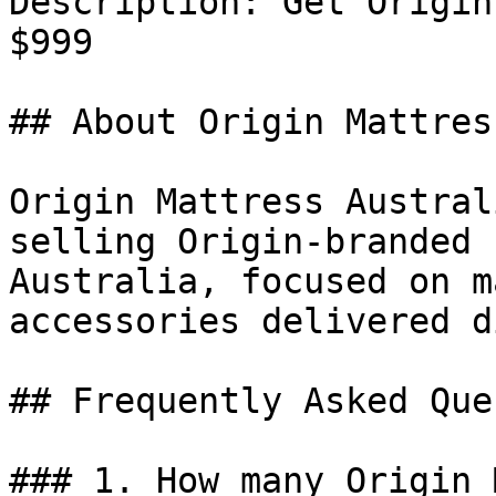
Description: Get Origin
$999

## About Origin Mattres
Origin Mattress Austral
selling Origin-branded 
Australia, focused on m
accessories delivered d
## Frequently Asked Que
### 1. How many Origin 