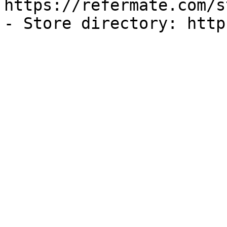
https://refermate.com/s
- Store directory: http