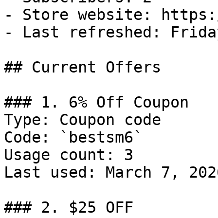
- Store website: https:
- Last refreshed: Frida
## Current Offers

### 1. 6% Off Coupon

Type: Coupon code

Code: `bestsm6`

Usage count: 3

Last used: March 7, 2026
### 2. $25 OFF
