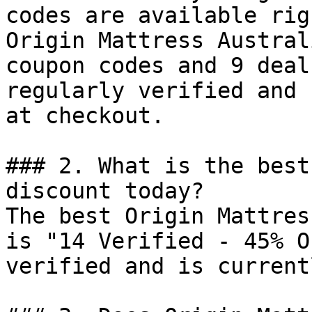
codes are available rig
Origin Mattress Austral
coupon codes and 9 deal
regularly verified and 
at checkout.

### 2. What is the best
discount today?

The best Origin Mattres
is "14 Verified - 45% O
verified and is current