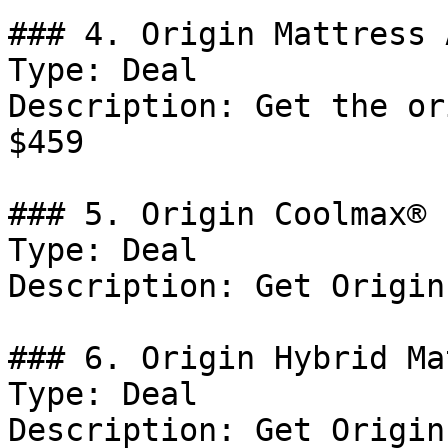
### 4. Origin Mattress 
Type: Deal

Description: Get the or
$459

### 5. Origin Coolmax® 
Type: Deal

Description: Get Origin
### 6. Origin Hybrid Ma
Type: Deal

Description: Get Origin