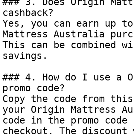
### 3. Does Origin Matt
cashback?

Yes, you can earn up to
Mattress Australia purc
This can be combined wi
savings.

### 4. How do I use a O
promo code?

Copy the code from this
your Origin Mattress Au
code in the promo code 
checkout. The discount 