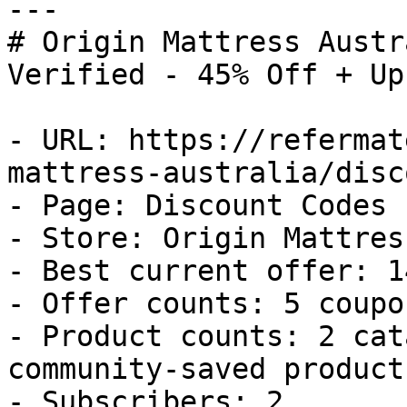
---

# Origin Mattress Austr
Verified - 45% Off + Up
- URL: https://refermat
mattress-australia/disc
- Page: Discount Codes

- Store: Origin Mattres
- Best current offer: 1
- Offer counts: 5 coupo
- Product counts: 2 cat
community-saved products
- Subscribers: 2
