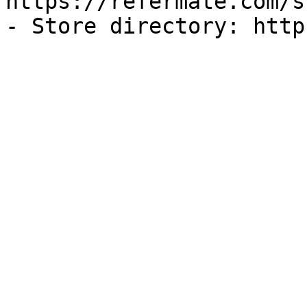
https://refermate.com/s
- Store directory: http