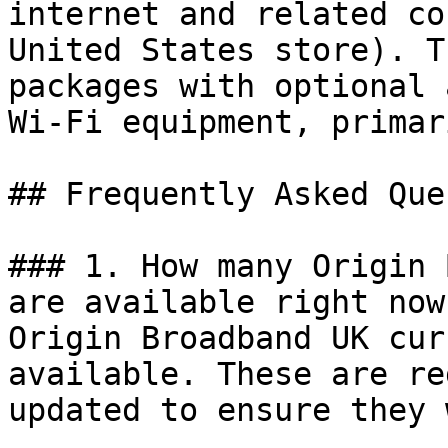
internet and related co
United States store). T
packages with optional 
Wi‑Fi equipment, primar
## Frequently Asked Que
### 1. How many Origin 
are available right now?
Origin Broadband UK cur
available. These are re
updated to ensure they 