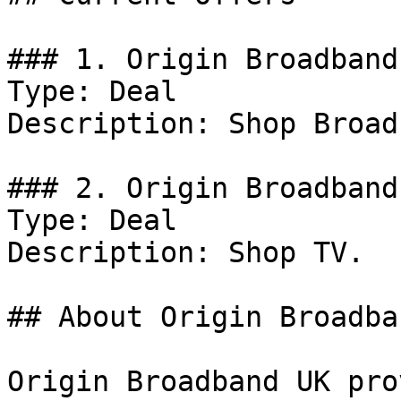
### 1. Origin Broadband
Type: Deal

Description: Shop Broad
### 2. Origin Broadband
Type: Deal

Description: Shop TV.

## About Origin Broadba
Origin Broadband UK pro