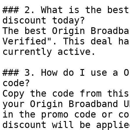
### 2. What is the best
discount today?

The best Origin Broadba
Verified". This deal ha
currently active.

### 3. How do I use a O
code?

Copy the code from this
your Origin Broadband U
in the promo code or co
discount will be applie