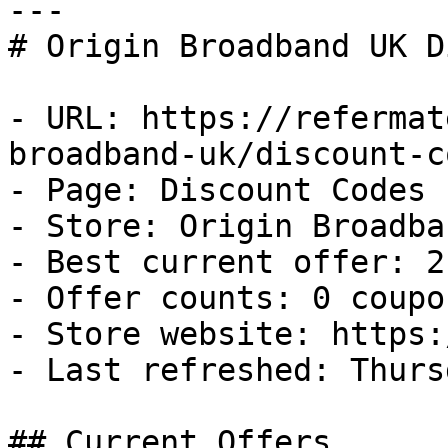
---

# Origin Broadband UK D
- URL: https://refermat
broadband-uk/discount-co
- Page: Discount Codes

- Store: Origin Broadba
- Best current offer: 2
- Offer counts: 0 coupo
- Store website: https:
- Last refreshed: Thurs
## Current Offers
