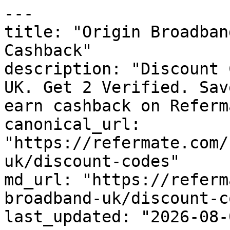
---

title: "Origin Broadban
Cashback"

description: "Discount 
UK. Get 2 Verified. Sav
earn cashback on Referm
canonical_url: 
"https://refermate.com/
uk/discount-codes"

md_url: "https://referm
broadband-uk/discount-c
last_updated: "2026-08-