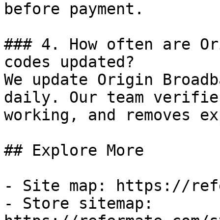
before payment.

### 4. How often are Or
codes updated?

We update Origin Broadb
daily. Our team verifie
working, and removes ex
## Explore More

- Site map: https://ref
- Store sitemap: 