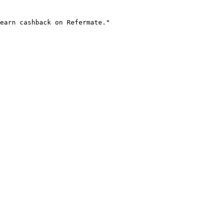
earn cashback on Refermate."
