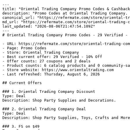
---

title: "Oriental Trading Company Promo Codes & Cashback
description: "Promo Codes at Oriental Trading Company. 
canonical_url: "https://refermate.com/store/oriental-tr
md_url: "https://refermate.com/store/oriental-trading-c
last_updated: "2026-08-06T21:47:54.109Z"

---

# Oriental Trading Company Promo Codes - 29 Verified - 
- URL: https://refermate.com/store/oriental-trading-com
- Page: Promo Codes

- Store: Oriental Trading Company

- Best current offer: 29 Verified - 10% Off

- Offer counts: 27 coupons and 2 deals

- Product counts: 6 catalog products and 0 community-sa
- Store website: https://www.orientaltrading.com

- Last refreshed: Thursday, August 6, 2026

## Current Offers

### 1. Oriental Trading Company Discount

Type: Deal

Description: Shop Party Supplies and Decorations.

### 2. Oriental Trading Company Deal

Type: Deal

Description: Shop Party Supplies, Toys, Crafts and More
### 3. FS on $49
