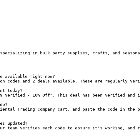
specializing in bulk party supplies, crafts, and seasona
e available right now?

on codes and 2 deals available. These are regularly veri
nt today?

9 Verified - 10% Off". This deal has been verified and i
de?

iental Trading Company cart, and paste the code in the p
es updated?

ur team verifies each code to ensure it's working, and r