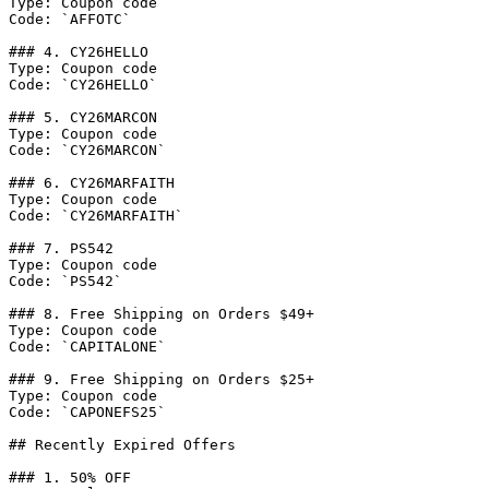
Type: Coupon code

Code: `AFFOTC`

### 4. CY26HELLO

Type: Coupon code

Code: `CY26HELLO`

### 5. CY26MARCON

Type: Coupon code

Code: `CY26MARCON`

### 6. CY26MARFAITH

Type: Coupon code

Code: `CY26MARFAITH`

### 7. PS542

Type: Coupon code

Code: `PS542`

### 8. Free Shipping on Orders $49+

Type: Coupon code

Code: `CAPITALONE`

### 9. Free Shipping on Orders $25+

Type: Coupon code

Code: `CAPONEFS25`

## Recently Expired Offers

### 1. 50% OFF
