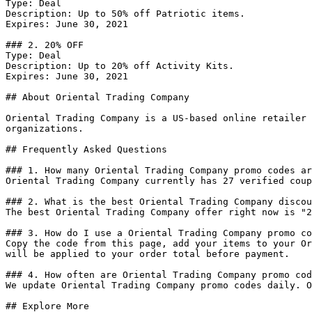
Type: Deal

Description: Up to 50% off Patriotic items.

Expires: June 30, 2021

### 2. 20% OFF

Type: Deal

Description: Up to 20% off Activity Kits.

Expires: June 30, 2021

## About Oriental Trading Company

Oriental Trading Company is a US-based online retailer 
organizations.

## Frequently Asked Questions

### 1. How many Oriental Trading Company promo codes ar
Oriental Trading Company currently has 27 verified coup
### 2. What is the best Oriental Trading Company discou
The best Oriental Trading Company offer right now is "2
### 3. How do I use a Oriental Trading Company promo co
Copy the code from this page, add your items to your Or
will be applied to your order total before payment.

### 4. How often are Oriental Trading Company promo cod
We update Oriental Trading Company promo codes daily. O
## Explore More
