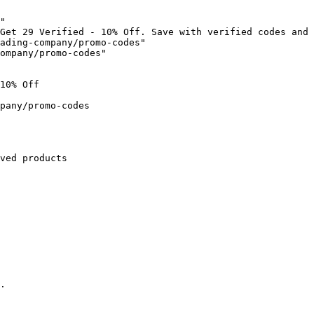
"

Get 29 Verified - 10% Off. Save with verified codes and 
ading-company/promo-codes"

ompany/promo-codes"

10% Off

pany/promo-codes

ved products

.
