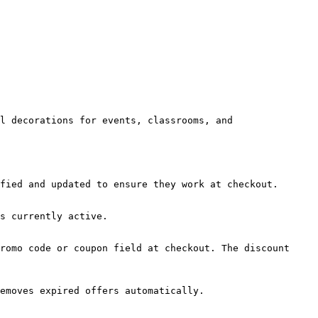
l decorations for events, classrooms, and 
fied and updated to ensure they work at checkout.

s currently active.

romo code or coupon field at checkout. The discount 
emoves expired offers automatically.
