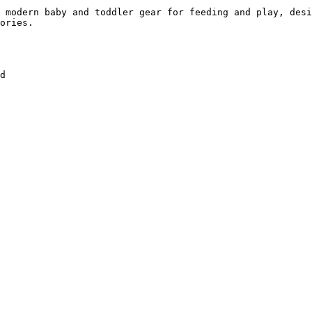
 modern baby and toddler gear for feeding and play, desi
ories.

d
