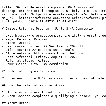
---

title: "Oribel Referral Program - 10% Commission"

description: "Referral program at Oribel. Earn 10% comm
canonical_url: "https://refermate.com/store/oribel/refe
md_url: "https://refermate.com/store/oribel/referral-pr
last_updated: "2026-08-07T22:37:01.018Z"

---

# Oribel Referral Program - Up to 8.4% Commission

- URL: https://refermate.com/store/oribel/referral-prog
- Page: Referral Program

- Store: Oribel

- Best current offer: 22 Verified - 20% Off

- Offer counts: 22 coupons and 0 deals

- Store website: https://www.loveoribel.com

- Last refreshed: Friday, August 7, 2026

- Referral status: Active

- Commission: up to 8.4% commission

## Referral Program Overview

You can earn up to 8.4% commission for successful refer
## How the Referral Program Works

1. Share your referral link for this store.

2. When someone completes a qualifying purchase, you ea
## About Oribel
