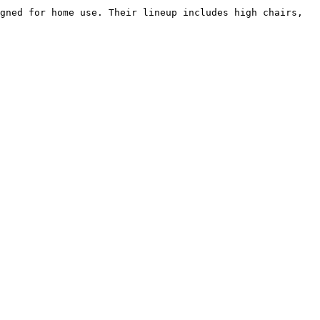
gned for home use. Their lineup includes high chairs, 