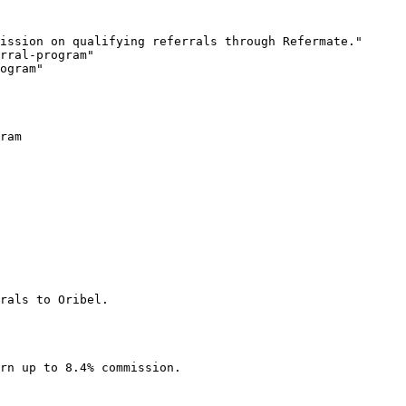
ission on qualifying referrals through Refermate."

rral-program"

ogram"

ram

rals to Oribel.

rn up to 8.4% commission.
