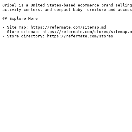
Oribel is a United States-based ecommerce brand selling
activity centers, and compact baby furniture and access
## Explore More

- Site map: https://refermate.com/sitemap.md

- Store sitemap: https://refermate.com/stores/sitemap.m
- Store directory: https://refermate.com/stores