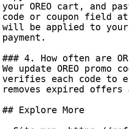
your OREO cart, and pas
code or coupon field at
will be applied to your
payment.

### 4. How often are OR
We update OREO promo co
verifies each code to e
removes expired offers 
## Explore More
