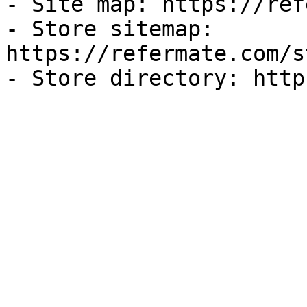
- Site map: https://ref
- Store sitemap: 
https://refermate.com/s
- Store directory: http