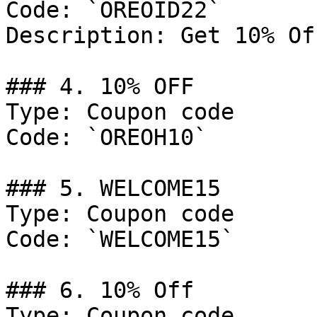
Code: `OREOID22`

Description: Get 10% Of
### 4. 10% OFF

Type: Coupon code

Code: `OREOH10`

### 5. WELCOME15

Type: Coupon code

Code: `WELCOME15`

### 6. 10% Off

Type: Coupon code
