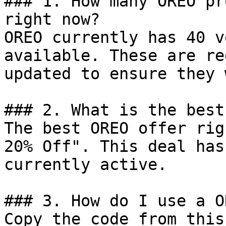
### 1. How many OREO pr
right now?

OREO currently has 40 v
available. These are re
updated to ensure they 
### 2. What is the best
The best OREO offer rig
20% Off". This deal has
currently active.

### 3. How do I use a O
Copy the code from this