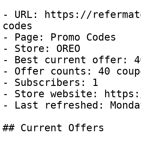
- URL: https://refermat
codes

- Page: Promo Codes

- Store: OREO

- Best current offer: 4
- Offer counts: 40 coup
- Subscribers: 1

- Store website: https:
- Last refreshed: Monda
## Current Offers
