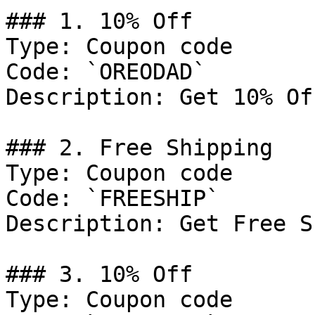
### 1. 10% Off

Type: Coupon code

Code: `OREODAD`

Description: Get 10% Of
### 2. Free Shipping

Type: Coupon code

Code: `FREESHIP`

Description: Get Free S
### 3. 10% Off

Type: Coupon code
