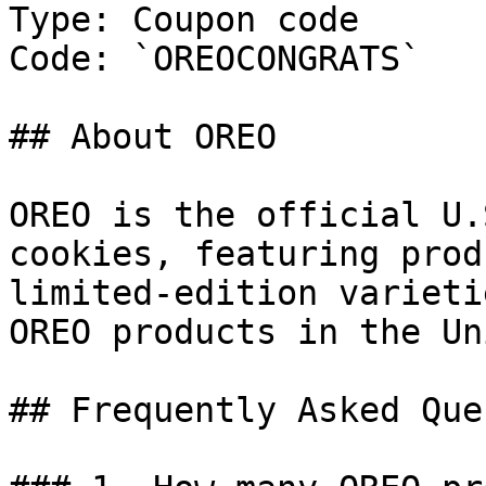
Type: Coupon code

Code: `OREOCONGRATS`

## About OREO

OREO is the official U.
cookies, featuring prod
limited-edition varieti
OREO products in the Un
## Frequently Asked Que