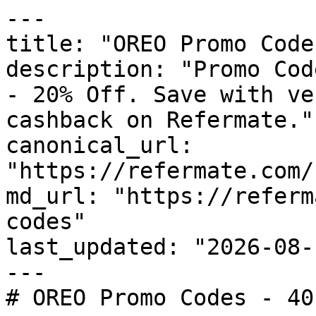
---

title: "OREO Promo Code
description: "Promo Cod
- 20% Off. Save with ve
cashback on Refermate."

canonical_url: 
"https://refermate.com/
md_url: "https://referm
codes"

last_updated: "2026-08-
---

# OREO Promo Codes - 40