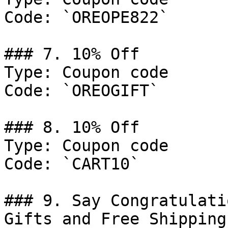
Code: `OREOPE822`

### 7. 10% Off

Type: Coupon code

Code: `OREOGIFT`

### 8. 10% Off

Type: Coupon code

Code: `CART10`

### 9. Say Congratulati
Gifts and Free Shipping