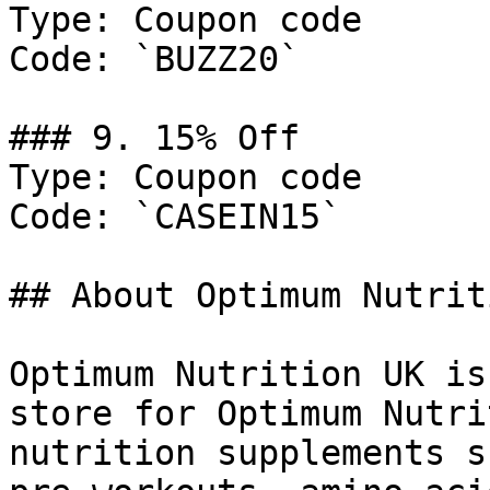
Type: Coupon code

Code: `BUZZ20`

### 9. 15% Off

Type: Coupon code

Code: `CASEIN15`

## About Optimum Nutrit
Optimum Nutrition UK is
store for Optimum Nutri
nutrition supplements s