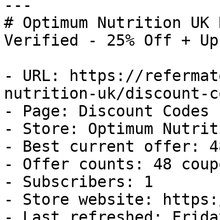
---

# Optimum Nutrition UK 
Verified - 25% Off + Up
- URL: https://refermat
nutrition-uk/discount-co
- Page: Discount Codes

- Store: Optimum Nutrit
- Best current offer: 4
- Offer counts: 48 coup
- Subscribers: 1

- Store website: https:
- Last refreshed: Frida