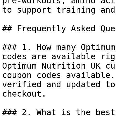
pre-workouts, amino aci
to support training and
## Frequently Asked Que
### 1. How many Optimum
codes are available rig
Optimum Nutrition UK cu
coupon codes available.
verified and updated to
checkout.

### 2. What is the best