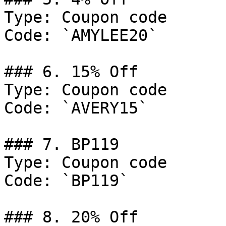
Type: Coupon code

Code: `AMYLEE20`

### 6. 15% Off

Type: Coupon code

Code: `AVERY15`

### 7. BP119

Type: Coupon code

Code: `BP119`

### 8. 20% Off
