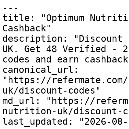
---

title: "Optimum Nutriti
Cashback"

description: "Discount 
UK. Get 48 Verified - 2
codes and earn cashback
canonical_url: 
"https://refermate.com/
uk/discount-codes"

md_url: "https://referm
nutrition-uk/discount-c
last_updated: "2026-08-