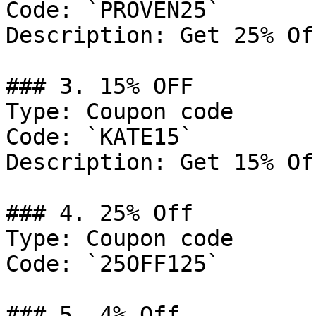
Code: `PROVEN25`

Description: Get 25% Of
### 3. 15% OFF

Type: Coupon code

Code: `KATE15`

Description: Get 15% Of
### 4. 25% Off

Type: Coupon code

Code: `25OFF125`

### 5. 4% Off
