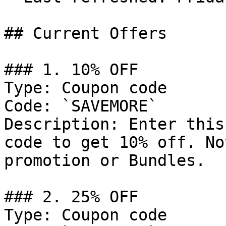
## Current Offers

### 1. 10% OFF

Type: Coupon code

Code: `SAVEMORE`

Description: Enter this
code to get 10% off. No
promotion or Bundles.

### 2. 25% OFF

Type: Coupon code
