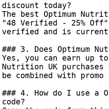
discount today?

The best Optimum Nutrit
"48 Verified - 25% Off"
verified and is current
### 3. Does Optimum Nut
Yes, you can earn up to
Nutrition UK purchases 
be combined with promo 
### 4. How do I use a O
code?
