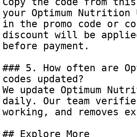
Copy the code from this
your Optimum Nutrition 
in the promo code or co
discount will be applie
before payment.

### 5. How often are Op
codes updated?

We update Optimum Nutri
daily. Our team verifie
working, and removes ex
## Explore More
