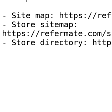
- Site map: https://ref
- Store sitemap: 
https://refermate.com/s
- Store directory: http