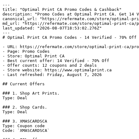
---

title: "Optimal Print CA Promo Codes & Cashback"

description: "Promo Codes at Optimal Print CA. Get 14 V
canonical_url: "https://refermate.com/store/optimal-pri
md_url: "https://refermate.com/store/optimal-print-ca/p
last_updated: "2026-08-07T18:53:02.276Z"

---

# Optimal Print CA Promo Codes - 14 Verified - 70% Off

- URL: https://refermate.com/store/optimal-print-ca/pro
- Page: Promo Codes

- Store: Optimal Print CA

- Best current offer: 14 Verified - 70% Off

- Offer counts: 12 coupons and 2 deals

- Store website: https://www.optimalprint.ca

- Last refreshed: Friday, August 7, 2026

## Current Offers

### 1. Shop Art Prints.

Type: Deal

### 2. Shop Cards.

Type: Deal

### 3. XMASCARDSCA

Type: Coupon code

Code: `XMASCARDSCA`
