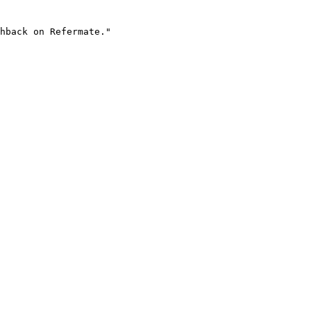
hback on Refermate."
