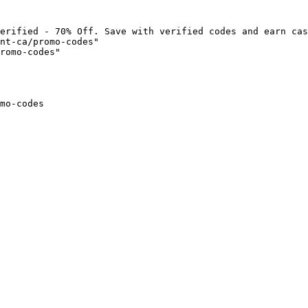
erified - 70% Off. Save with verified codes and earn cas
nt-ca/promo-codes"

romo-codes"

mo-codes
