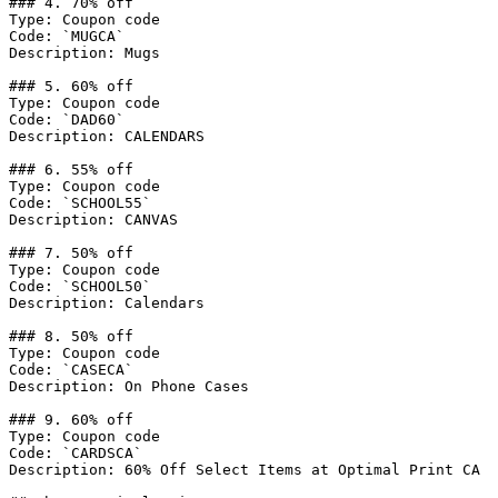
### 4. 70% off

Type: Coupon code

Code: `MUGCA`

Description: Mugs

### 5. 60% off

Type: Coupon code

Code: `DAD60`

Description: CALENDARS

### 6. 55% off

Type: Coupon code

Code: `SCHOOL55`

Description: CANVAS

### 7. 50% off

Type: Coupon code

Code: `SCHOOL50`

Description: Calendars

### 8. 50% off

Type: Coupon code

Code: `CASECA`

Description: On Phone Cases

### 9. 60% off

Type: Coupon code

Code: `CARDSCA`

Description: 60% Off Select Items at Optimal Print CA
