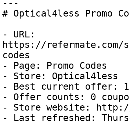
---

# Optical4less Promo Co
- URL: 
https://refermate.com/s
codes

- Page: Promo Codes

- Store: Optical4less

- Best current offer: 1
- Offer counts: 0 coupo
- Store website: http:/
- Last refreshed: Thurs