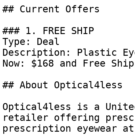
## Current Offers

### 1. FREE SHIP

Type: Deal

Description: Plastic Ey
Now: $168 and Free Ship
## About Optical4less

Optical4less is a Unite
retailer offering presc
prescription eyewear at