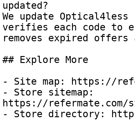
updated?

We update Optical4less 
verifies each code to e
removes expired offers 
## Explore More

- Site map: https://ref
- Store sitemap: 
https://refermate.com/s
- Store directory: http