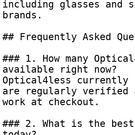
including glasses and s
brands.

## Frequently Asked Que
### 1. How many Optical
available right now?

Optical4less currently 
are regularly verified 
work at checkout.

### 2. What is the best
today?
