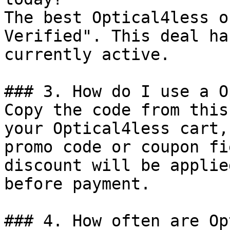
The best Optical4less o
Verified". This deal ha
currently active.

### 3. How do I use a O
Copy the code from this
your Optical4less cart,
promo code or coupon fi
discount will be applie
before payment.

### 4. How often are Op