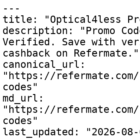
---

title: "Optical4less Pr
description: "Promo Cod
Verified. Save with ver
cashback on Refermate."

canonical_url: 
"https://refermate.com/
codes"

md_url: 
"https://refermate.com/
codes"

last_updated: "2026-08-