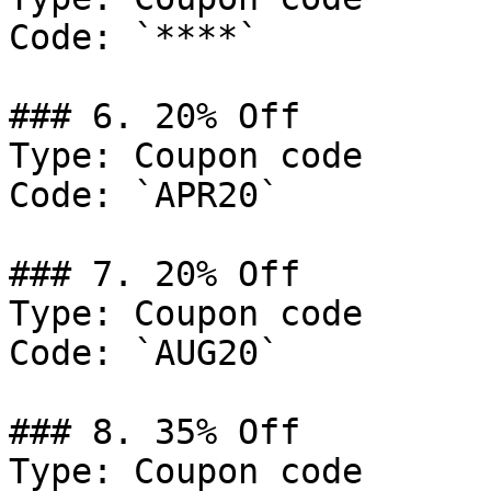
Code: `****`

### 6. 20% Off

Type: Coupon code

Code: `APR20`

### 7. 20% Off

Type: Coupon code

Code: `AUG20`

### 8. 35% Off

Type: Coupon code
