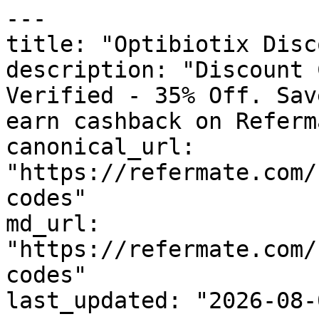
---

title: "Optibiotix Disc
description: "Discount 
Verified - 35% Off. Sav
earn cashback on Referm
canonical_url: 
"https://refermate.com/
codes"

md_url: 
"https://refermate.com/
codes"

last_updated: "2026-08-