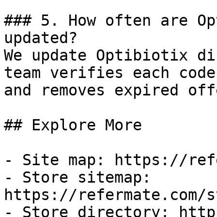
### 5. How often are Op
updated?

We update Optibiotix di
team verifies each code
and removes expired off
## Explore More

- Site map: https://ref
- Store sitemap: 
https://refermate.com/s
- Store directory: http