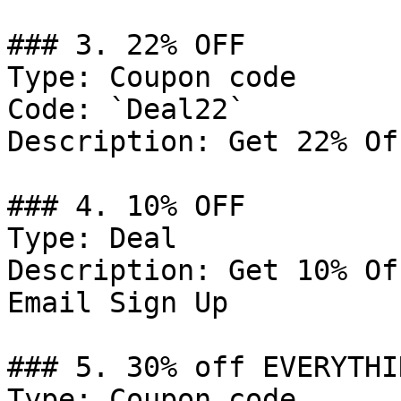
### 3. 22% OFF

Type: Coupon code

Code: `Deal22`

Description: Get 22% Of
### 4. 10% OFF

Type: Deal

Description: Get 10% Of
Email Sign Up

### 5. 30% off EVERYTHIN
Type: Coupon code
