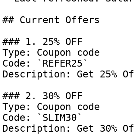
## Current Offers

### 1. 25% OFF

Type: Coupon code

Code: `REFER25`

Description: Get 25% Of
### 2. 30% OFF

Type: Coupon code

Code: `SLIM30`

Description: Get 30% Of