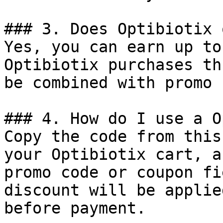
### 3. Does Optibiotix 
Yes, you can earn up to
Optibiotix purchases th
be combined with promo 
### 4. How do I use a O
Copy the code from this
your Optibiotix cart, a
promo code or coupon fi
discount will be applie
before payment.
