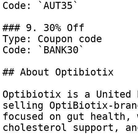
Code: `AUT35`

### 9. 30% Off

Type: Coupon code

Code: `BANK30`

## About Optibiotix

Optibiotix is a United 
selling OptiBiotix-bran
focused on gut health, 
cholesterol support, an