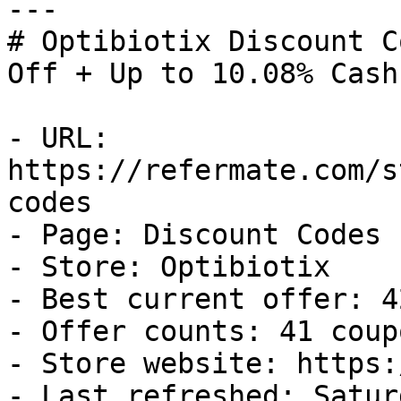
---

# Optibiotix Discount C
Off + Up to 10.08% Cash
- URL: 
https://refermate.com/s
codes

- Page: Discount Codes

- Store: Optibiotix

- Best current offer: 4
- Offer counts: 41 coup
- Store website: https:
- Last refreshed: Satur