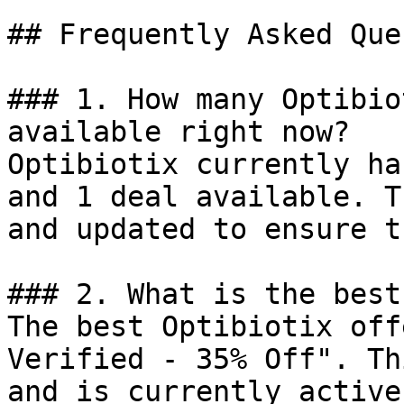
## Frequently Asked Que
### 1. How many Optibio
available right now?

Optibiotix currently ha
and 1 deal available. T
and updated to ensure t
### 2. What is the best
The best Optibiotix off
Verified - 35% Off". Th
and is currently active.