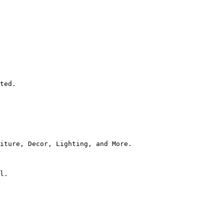
ted.

iture, Decor, Lighting, and More.

l.
