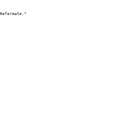
Refermate."
