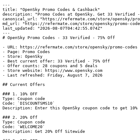
---

title: "OpenSky Promo Codes & Cashback"

description: "Promo Codes at OpenSky. Get 33 Verified -
canonical_url: "https://refermate.com/store/opensky/pro
md_url: "https://refermate.com/store/opensky/promo-code
last_updated: "2026-08-07T04:42:55.074Z"

---

# OpenSky Promo Codes - 33 Verified - 75% Off

- URL: https://refermate.com/store/opensky/promo-codes

- Page: Promo Codes

- Store: OpenSky

- Best current offer: 33 Verified - 75% Off

- Offer counts: 28 coupons and 5 deals

- Store website: https://www.opensky.com

- Last refreshed: Friday, August 7, 2026

## Current Offers

### 1. 10% OFF

Type: Coupon code

Code: `DISCOUNTSMS10`

Description: Enter this OpenSky coupon code to get 10% 
### 2. 20% Off

Type: Coupon code

Code: `WELCOME20`

Description: Get 20% Off Sitewide
