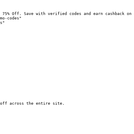
 75% Off. Save with verified codes and earn cashback on 
mo-codes"

s"

off across the entire site.
