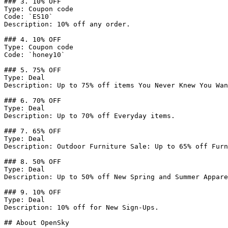
### 3. 10% OFF

Type: Coupon code

Code: `ES10`

Description: 10% off any order.

### 4. 10% OFF

Type: Coupon code

Code: `honey10`

### 5. 75% OFF

Type: Deal

Description: Up to 75% off items You Never Knew You Wan
### 6. 70% OFF

Type: Deal

Description: Up to 70% off Everyday items.

### 7. 65% OFF

Type: Deal

Description: Outdoor Furniture Sale: Up to 65% off Furn
### 8. 50% OFF

Type: Deal

Description: Up to 50% off New Spring and Summer Appare
### 9. 10% OFF

Type: Deal

Description: 10% off for New Sign-Ups.

## About OpenSky
