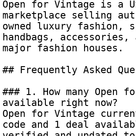
Open for Vintage is a U
marketplace selling aut
owned luxury fashion, s
handbags, accessories, 
major fashion houses.

## Frequently Asked Que
### 1. How many Open fo
available right now?

Open for Vintage curren
code and 1 deal availab
verified and updated to