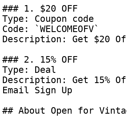
### 1. $20 OFF

Type: Coupon code

Code: `WELCOMEOFV`

Description: Get $20 Of
### 2. 15% OFF

Type: Deal

Description: Get 15% Of
Email Sign Up

## About Open for Vintag