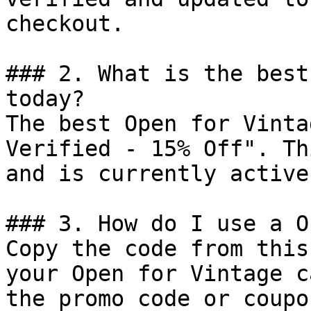
checkout.

### 2. What is the best
today?

The best Open for Vinta
Verified - 15% Off". Th
and is currently active.
### 3. How do I use a O
Copy the code from this
your Open for Vintage c
the promo code or coupo