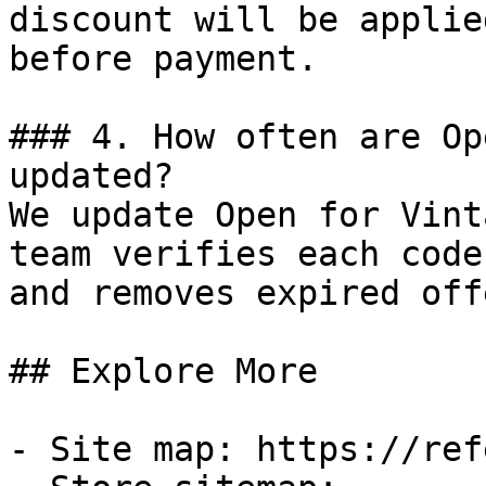
discount will be applie
before payment.

### 4. How often are Op
updated?

We update Open for Vint
team verifies each code
and removes expired off
## Explore More

- Site map: https://ref