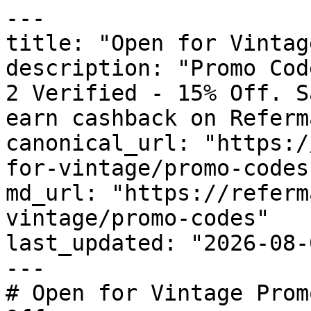
---

title: "Open for Vintag
description: "Promo Cod
2 Verified - 15% Off. S
earn cashback on Referm
canonical_url: "https:/
for-vintage/promo-codes"
md_url: "https://referm
vintage/promo-codes"

last_updated: "2026-08-
---

# Open for Vintage Prom