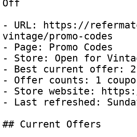
Off

- URL: https://refermat
vintage/promo-codes

- Page: Promo Codes

- Store: Open for Vintag
- Best current offer: 2
- Offer counts: 1 coupo
- Store website: https:
- Last refreshed: Sunda
## Current Offers
