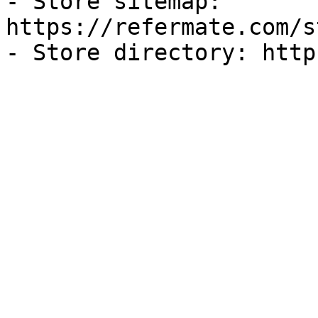
- Store sitemap: 
https://refermate.com/s
- Store directory: http