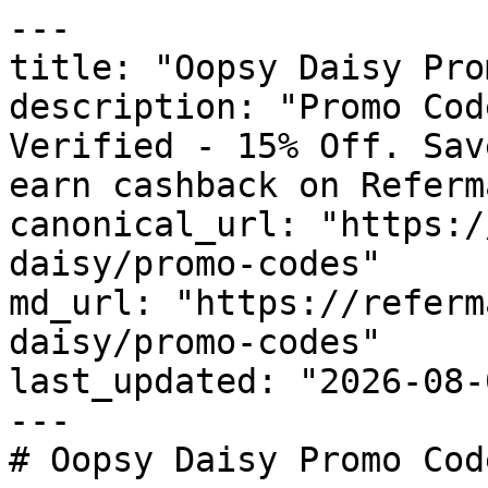
---

title: "Oopsy Daisy Pro
description: "Promo Cod
Verified - 15% Off. Sav
earn cashback on Referm
canonical_url: "https:/
daisy/promo-codes"

md_url: "https://referm
daisy/promo-codes"

last_updated: "2026-08-
---

# Oopsy Daisy Promo Cod