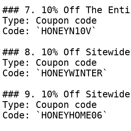
### 7. 10% Off The Enti
Type: Coupon code

Code: `HONEYN10V`

### 8. 10% Off Sitewide

Type: Coupon code

Code: `HONEYWINTER`

### 9. 10% Off Sitewide

Type: Coupon code

Code: `HONEYHOME06`
