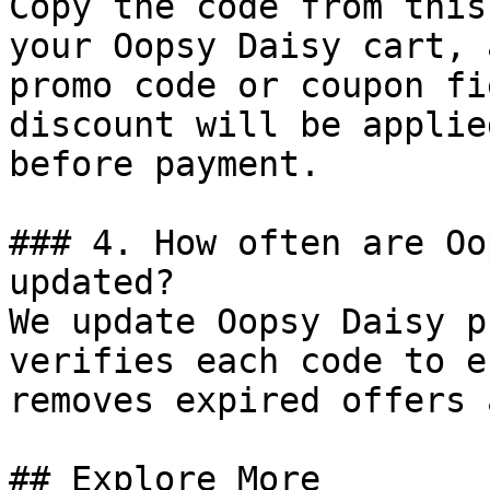
Copy the code from this
your Oopsy Daisy cart, 
promo code or coupon fi
discount will be applie
before payment.

### 4. How often are Oo
updated?

We update Oopsy Daisy p
verifies each code to e
removes expired offers 
## Explore More
