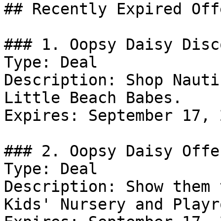
## Recently Expired Offe
### 1. Oopsy Daisy Disco
Type: Deal

Description: Shop Nauti
Little Beach Babes.

Expires: September 17, 2
### 2. Oopsy Daisy Offer
Type: Deal

Description: Show them 
Kids' Nursery and Playro