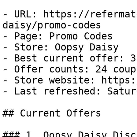
- URL: https://refermat
daisy/promo-codes

- Page: Promo Codes

- Store: Oopsy Daisy

- Best current offer: 3
- Offer counts: 24 coup
- Store website: https:
- Last refreshed: Satur
## Current Offers

### 1. Oopsy Daisy Disco