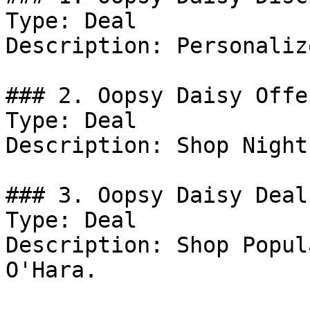
Type: Deal

Description: Personaliz
### 2. Oopsy Daisy Offer
Type: Deal

Description: Shop Night
### 3. Oopsy Daisy Deal

Type: Deal

Description: Shop Popul
O'Hara.
