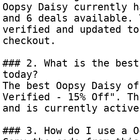
Oopsy Daisy currently h
and 6 deals available. 
verified and updated to
checkout.

### 2. What is the best
today?

The best Oopsy Daisy of
Verified - 15% Off". Th
and is currently active.
### 3. How do I use a O