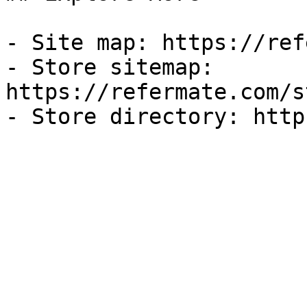
- Site map: https://ref
- Store sitemap: 
https://refermate.com/s
- Store directory: http