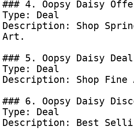
### 4. Oopsy Daisy Offer
Type: Deal

Description: Shop Sprin
Art.

### 5. Oopsy Daisy Deal

Type: Deal

Description: Shop Fine 
### 6. Oopsy Daisy Disco
Type: Deal

Description: Best Selli