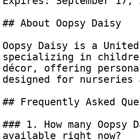
Expires: September 17, 2
## About Oopsy Daisy

Oopsy Daisy is a United
specializing in childre
décor, offering persona
designed for nurseries 
## Frequently Asked Que
### 1. How many Oopsy D
available right now?
