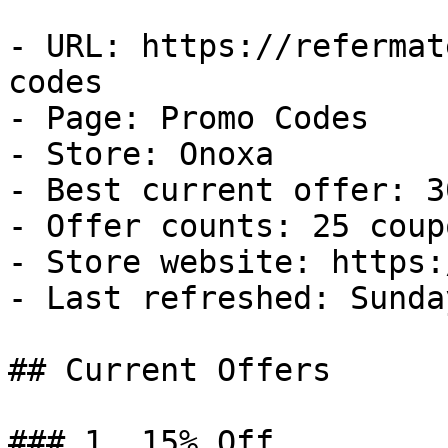
- URL: https://refermat
codes

- Page: Promo Codes

- Store: Onoxa

- Best current offer: 3
- Offer counts: 25 coup
- Store website: https:
- Last refreshed: Sunda
## Current Offers

### 1. 15% Off
