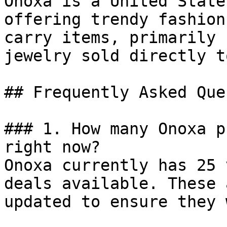
Onoxa is a United State
offering trendy fashion
carry items, primarily 
jewelry sold directly t
## Frequently Asked Que
### 1. How many Onoxa p
right now?

Onoxa currently has 25 
deals available. These 
updated to ensure they 