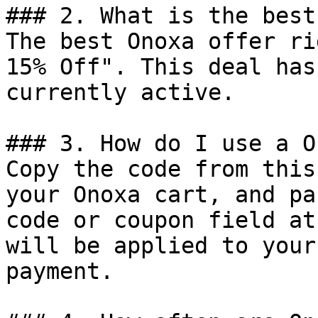
### 2. What is the best
The best Onoxa offer ri
15% Off". This deal has
currently active.

### 3. How do I use a O
Copy the code from this
your Onoxa cart, and pa
code or coupon field at
will be applied to your
payment.
