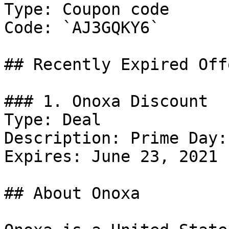
Type: Coupon code

Code: `AJ3GQKY6`

## Recently Expired Offe
### 1. Onoxa Discount

Type: Deal

Description: Prime Day:
Expires: June 23, 2021

## About Onoxa
