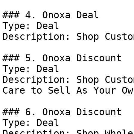
### 4. Onoxa Deal

Type: Deal

Description: Shop Custo
### 5. Onoxa Discount

Type: Deal

Description: Shop Custo
Care to Sell As Your Own
### 6. Onoxa Discount

Type: Deal

Description: Shop Whole