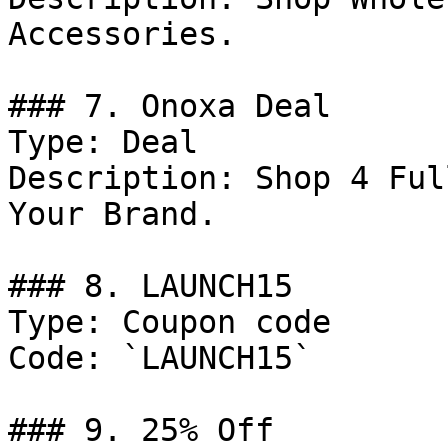
Accessories.

### 7. Onoxa Deal

Type: Deal

Description: Shop 4 Ful
Your Brand.

### 8. LAUNCH15

Type: Coupon code

Code: `LAUNCH15`

### 9. 25% Off
