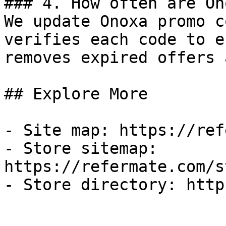
### 4. How often are On
We update Onoxa promo c
verifies each code to e
removes expired offers 
## Explore More

- Site map: https://ref
- Store sitemap: 
https://refermate.com/s
- Store directory: http