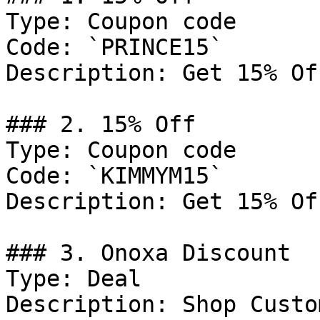
Type: Coupon code

Code: `PRINCE15`

Description: Get 15% Of
### 2. 15% Off

Type: Coupon code

Code: `KIMMYM15`

Description: Get 15% Of
### 3. Onoxa Discount

Type: Deal

Description: Shop Custo