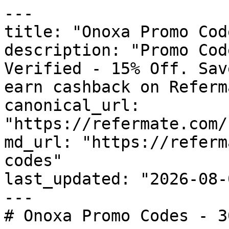
---

title: "Onoxa Promo Cod
description: "Promo Cod
Verified - 15% Off. Sav
earn cashback on Referm
canonical_url: 
"https://refermate.com/
md_url: "https://referm
codes"

last_updated: "2026-08-
---

# Onoxa Promo Codes - 3