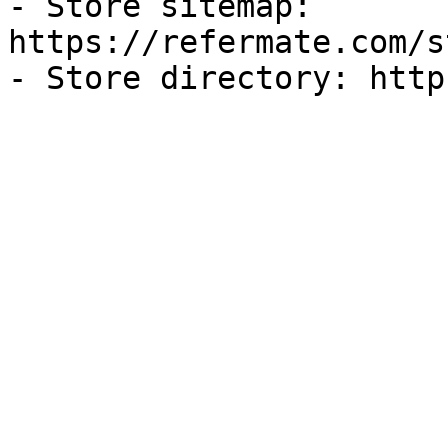
- Store sitemap: 
https://refermate.com/s
- Store directory: http