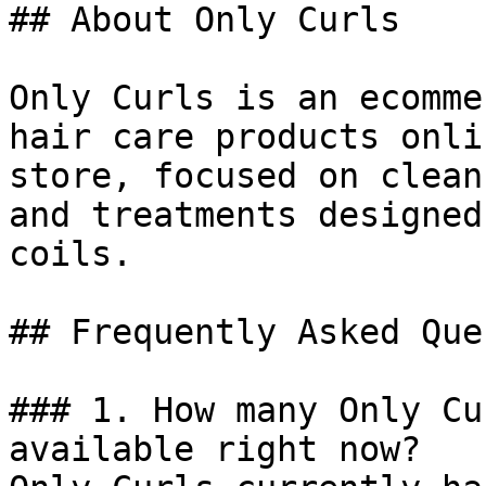
## About Only Curls

Only Curls is an ecomme
hair care products onli
store, focused on clean
and treatments designed
coils.

## Frequently Asked Que
### 1. How many Only Cu
available right now?
