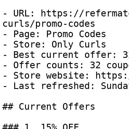
- URL: https://refermat
curls/promo-codes

- Page: Promo Codes

- Store: Only Curls

- Best current offer: 3
- Offer counts: 32 coup
- Store website: https:
- Last refreshed: Sunda
## Current Offers

### 1. 15% OFF
