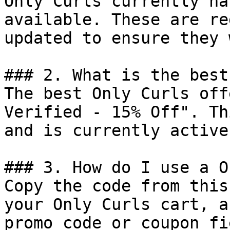
Only Curls currently ha
available. These are re
updated to ensure they 
### 2. What is the best
The best Only Curls off
Verified - 15% Off". Th
and is currently active.
### 3. How do I use a O
Copy the code from this
your Only Curls cart, a
promo code or coupon fi