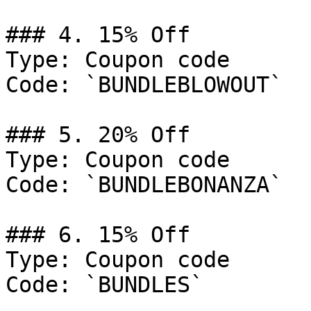
### 4. 15% Off

Type: Coupon code

Code: `BUNDLEBLOWOUT`

### 5. 20% Off

Type: Coupon code

Code: `BUNDLEBONANZA`

### 6. 15% Off

Type: Coupon code

Code: `BUNDLES`
