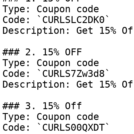
Type: Coupon code

Code: `CURLSLC2DK0`

Description: Get 15% Of
### 2. 15% OFF

Type: Coupon code

Code: `CURLS7Zw3d8`

Description: Get 15% Of
### 3. 15% Off

Type: Coupon code

Code: `CURLS00QXDT`
