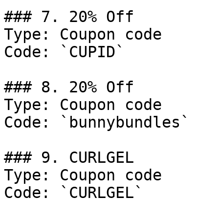
### 7. 20% Off

Type: Coupon code

Code: `CUPID`

### 8. 20% Off

Type: Coupon code

Code: `bunnybundles`

### 9. CURLGEL

Type: Coupon code

Code: `CURLGEL`
