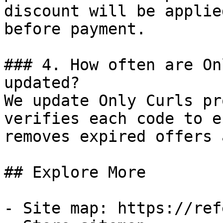
discount will be applie
before payment.

### 4. How often are On
updated?

We update Only Curls pr
verifies each code to e
removes expired offers 
## Explore More

- Site map: https://ref