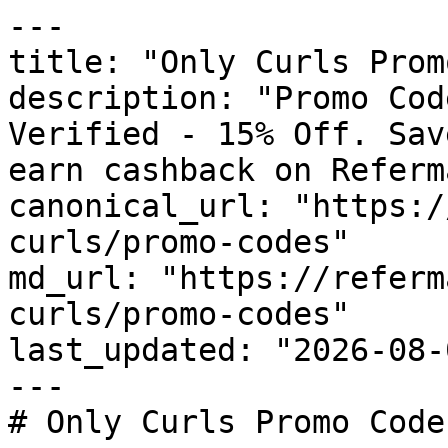
---

title: "Only Curls Prom
description: "Promo Cod
Verified - 15% Off. Sav
earn cashback on Referm
canonical_url: "https:/
curls/promo-codes"

md_url: "https://referm
curls/promo-codes"

last_updated: "2026-08-
---

# Only Curls Promo Code