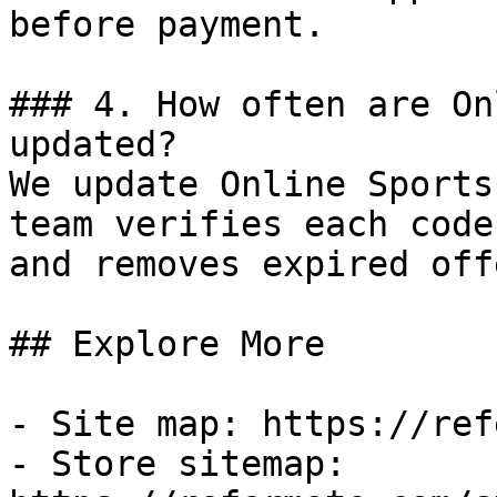
before payment.

### 4. How often are On
updated?

We update Online Sports
team verifies each code
and removes expired off
## Explore More

- Site map: https://ref
- Store sitemap: 