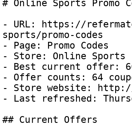
# Online Sports Promo C
- URL: https://refermat
sports/promo-codes

- Page: Promo Codes

- Store: Online Sports

- Best current offer: 6
- Offer counts: 64 coup
- Store website: http:/
- Last refreshed: Thurs
## Current Offers
