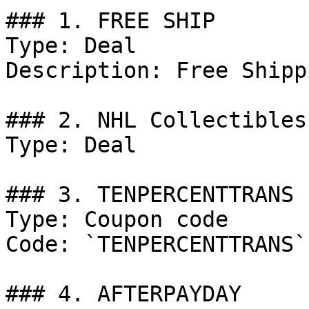
### 1. FREE SHIP

Type: Deal

Description: Free Shipp
### 2. NHL Collectibles.
Type: Deal

### 3. TENPERCENTTRANS

Type: Coupon code

Code: `TENPERCENTTRANS`

### 4. AFTERPAYDAY
