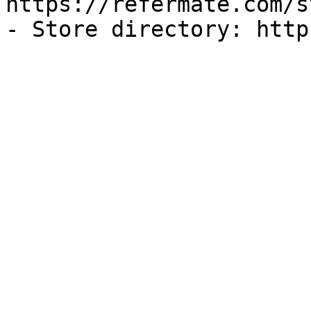
https://refermate.com/s
- Store directory: http