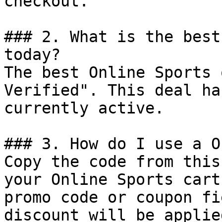
checkout.

### 2. What is the best
today?

The best Online Sports 
Verified". This deal ha
currently active.

### 3. How do I use a O
Copy the code from this
your Online Sports cart
promo code or coupon fi
discount will be applie