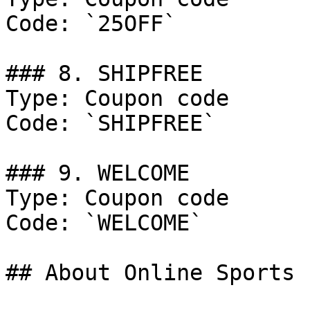
Code: `25OFF`

### 8. SHIPFREE

Type: Coupon code

Code: `SHIPFREE`

### 9. WELCOME

Type: Coupon code

Code: `WELCOME`

## About Online Sports
