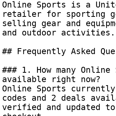
Online Sports is a Unit
retailer for sporting g
selling gear and equipm
and outdoor activities.

## Frequently Asked Que
### 1. How many Online 
available right now?

Online Sports currently
codes and 2 deals avail
verified and updated to