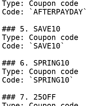
Type: Coupon code

Code: `AFTERPAYDAY`

### 5. SAVE10

Type: Coupon code

Code: `SAVE10`

### 6. SPRING10

Type: Coupon code

Code: `SPRING10`

### 7. 25OFF

Type: Coupon code
