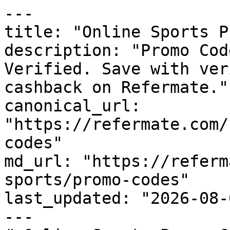
---

title: "Online Sports P
description: "Promo Cod
Verified. Save with ver
cashback on Refermate."

canonical_url: 
"https://refermate.com/
codes"

md_url: "https://referm
sports/promo-codes"

last_updated: "2026-08-
---
