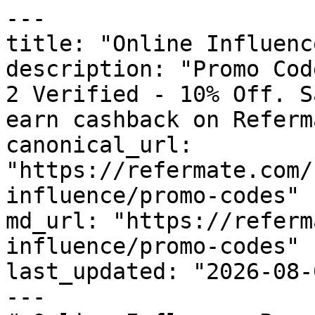
---

title: "Online Influenc
description: "Promo Cod
2 Verified - 10% Off. S
earn cashback on Referm
canonical_url: 
"https://refermate.com/
influence/promo-codes"

md_url: "https://referm
influence/promo-codes"

last_updated: "2026-08-
---
