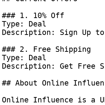
### 1. 10% Off

Type: Deal

Description: Sign Up to
### 2. Free Shipping

Type: Deal

Description: Get Free S
## About Online Influenc
Online Influence is a U