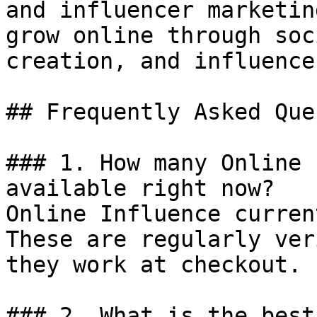
and influencer marketin
grow online through soc
creation, and influence
## Frequently Asked Que
### 1. How many Online 
available right now?

Online Influence curren
These are regularly ver
they work at checkout.

### 2. What is the best