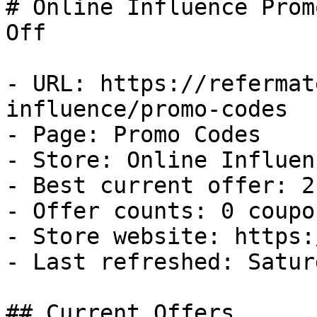
# Online Influence Prom
Off

- URL: https://refermat
influence/promo-codes

- Page: Promo Codes

- Store: Online Influenc
- Best current offer: 2
- Offer counts: 0 coupo
- Store website: https:
- Last refreshed: Satur
## Current Offers
