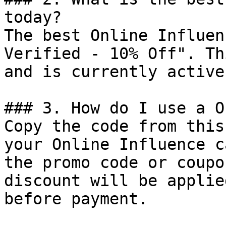
today?

The best Online Influen
Verified - 10% Off". Th
and is currently active.
### 3. How do I use a O
Copy the code from this
your Online Influence c
the promo code or coupo
discount will be applie
before payment.
