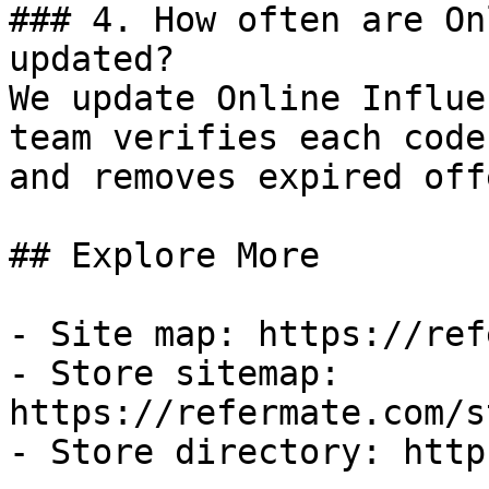
### 4. How often are On
updated?

We update Online Influe
team verifies each code
and removes expired off
## Explore More

- Site map: https://ref
- Store sitemap: 
https://refermate.com/s
- Store directory: http