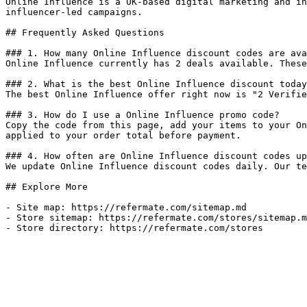
Online Influence is a UK-based digital marketing and in
influencer-led campaigns.

## Frequently Asked Questions

### 1. How many Online Influence discount codes are ava
Online Influence currently has 2 deals available. These
### 2. What is the best Online Influence discount today
The best Online Influence offer right now is "2 Verifie
### 3. How do I use a Online Influence promo code?

Copy the code from this page, add your items to your On
applied to your order total before payment.

### 4. How often are Online Influence discount codes up
We update Online Influence discount codes daily. Our te
## Explore More

- Site map: https://refermate.com/sitemap.md

- Store sitemap: https://refermate.com/stores/sitemap.m
- Store directory: https://refermate.com/stores