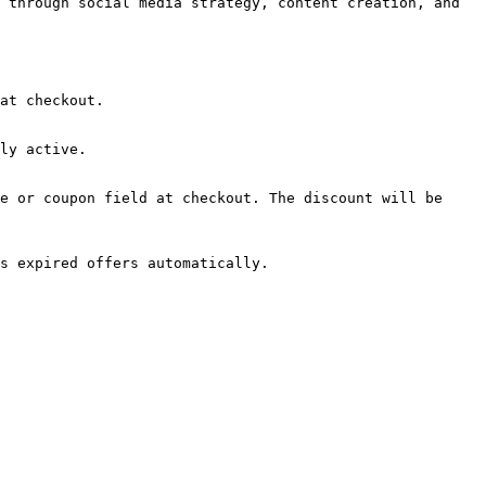
 through social media strategy, content creation, and 
at checkout.

ly active.

e or coupon field at checkout. The discount will be 
s expired offers automatically.
