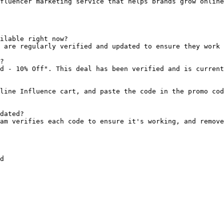
fluencer marketing service that helps brands grow online
ilable right now?

 are regularly verified and updated to ensure they work 
?

d - 10% Off". This deal has been verified and is current
line Influence cart, and paste the code in the promo cod
dated?

am verifies each code to ensure it's working, and remove
d
