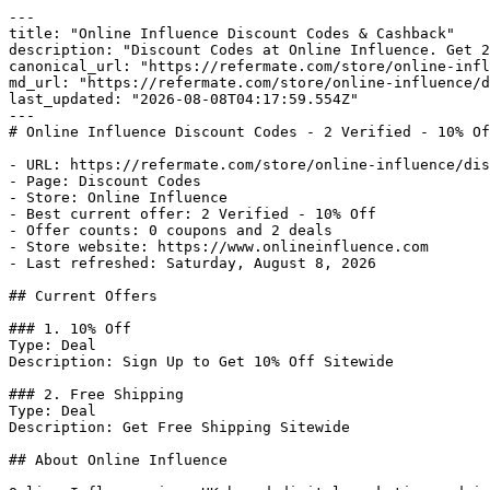
---

title: "Online Influence Discount Codes & Cashback"

description: "Discount Codes at Online Influence. Get 2
canonical_url: "https://refermate.com/store/online-infl
md_url: "https://refermate.com/store/online-influence/d
last_updated: "2026-08-08T04:17:59.554Z"

---

# Online Influence Discount Codes - 2 Verified - 10% Of
- URL: https://refermate.com/store/online-influence/dis
- Page: Discount Codes

- Store: Online Influence

- Best current offer: 2 Verified - 10% Off

- Offer counts: 0 coupons and 2 deals

- Store website: https://www.onlineinfluence.com

- Last refreshed: Saturday, August 8, 2026

## Current Offers

### 1. 10% Off

Type: Deal

Description: Sign Up to Get 10% Off Sitewide

### 2. Free Shipping

Type: Deal

Description: Get Free Shipping Sitewide

## About Online Influence
