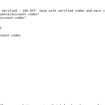
 Verified - 10% Off. Save with verified codes and earn c
uence/discount-codes"

iscount-codes"

f

count-codes
