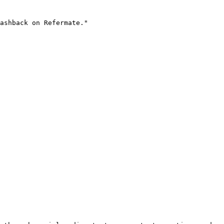
ashback on Refermate."
