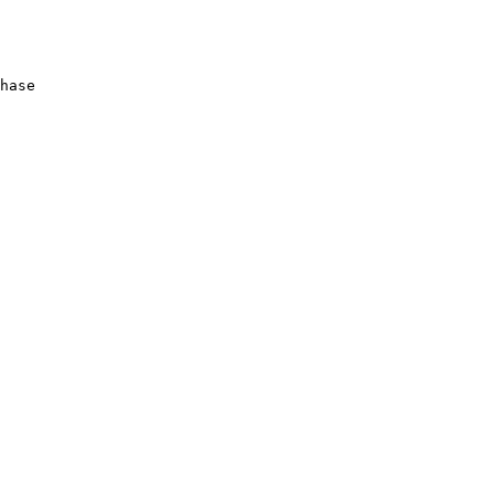
hase
