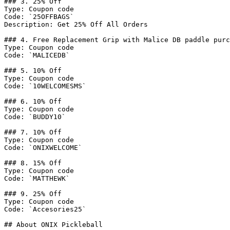
### 3. 25% Off

Type: Coupon code

Code: `25OFFBAGS`

Description: Get 25% Off All Orders

### 4. Free Replacement Grip with Malice DB paddle purc
Type: Coupon code

Code: `MALICEDB`

### 5. 10% Off

Type: Coupon code

Code: `10WELCOMESMS`

### 6. 10% Off

Type: Coupon code

Code: `BUDDY10`

### 7. 10% Off

Type: Coupon code

Code: `ONIXWELCOME`

### 8. 15% Off

Type: Coupon code

Code: `MATTHEWK`

### 9. 25% Off

Type: Coupon code

Code: `Accesories25`

## About ONIX Pickleball
