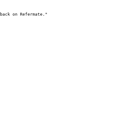
back on Refermate."
