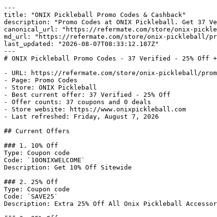
---

title: "ONIX Pickleball Promo Codes & Cashback"

description: "Promo Codes at ONIX Pickleball. Get 37 Ve
canonical_url: "https://refermate.com/store/onix-pickle
md_url: "https://refermate.com/store/onix-pickleball/pr
last_updated: "2026-08-07T08:33:12.187Z"

---

# ONIX Pickleball Promo Codes - 37 Verified - 25% Off +
- URL: https://refermate.com/store/onix-pickleball/prom
- Page: Promo Codes

- Store: ONIX Pickleball

- Best current offer: 37 Verified - 25% Off

- Offer counts: 37 coupons and 0 deals

- Store website: https://www.onixpickleball.com

- Last refreshed: Friday, August 7, 2026

## Current Offers

### 1. 10% Off

Type: Coupon code

Code: `10ONIXWELCOME`

Description: Get 10% Off Sitewide

### 2. 25% Off

Type: Coupon code

Code: `SAVE25`

Description: Extra 25% Off All Onix Pickleball Accessor