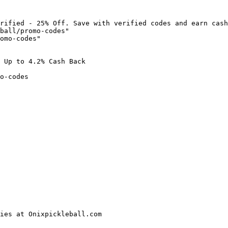
rified - 25% Off. Save with verified codes and earn cash
ball/promo-codes"

omo-codes"

 Up to 4.2% Cash Back

o-codes

ies at Onixpickleball.com
