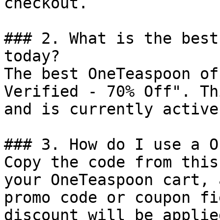
checkout.

### 2. What is the best
today?

The best OneTeaspoon of
Verified - 70% Off". Th
and is currently active.
### 3. How do I use a O
Copy the code from this
your OneTeaspoon cart, 
promo code or coupon fi
discount will be applie