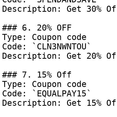
Description: Get 30% Of
### 6. 20% OFF

Type: Coupon code

Code: `CLN3NWNTOU`

Description: Get 20% Of
### 7. 15% Off

Type: Coupon code

Code: `EQUALPAY15`

Description: Get 15% Of