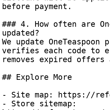
before payment.

### 4. How often are On
updated?

We update OneTeaspoon p
verifies each code to e
removes expired offers 
## Explore More

- Site map: https://ref
- Store sitemap: 