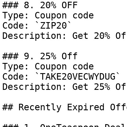
### 8. 20% OFF

Type: Coupon code

Code: `ZIP20`

Description: Get 20% Of
### 9. 25% Off

Type: Coupon code

Code: `TAKE20VECWYDUG`

Description: Get 25% Of
## Recently Expired Offe