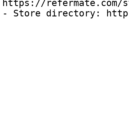
https://refermate.com/s
- Store directory: http