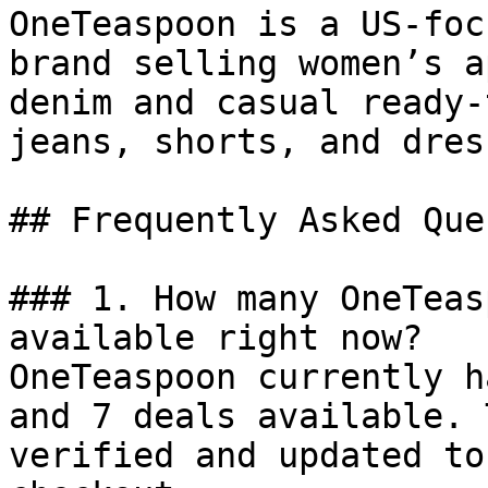
OneTeaspoon is a US-foc
brand selling women’s a
denim and casual ready-
jeans, shorts, and dress
## Frequently Asked Que
### 1. How many OneTeas
available right now?

OneTeaspoon currently h
and 7 deals available. 
verified and updated to