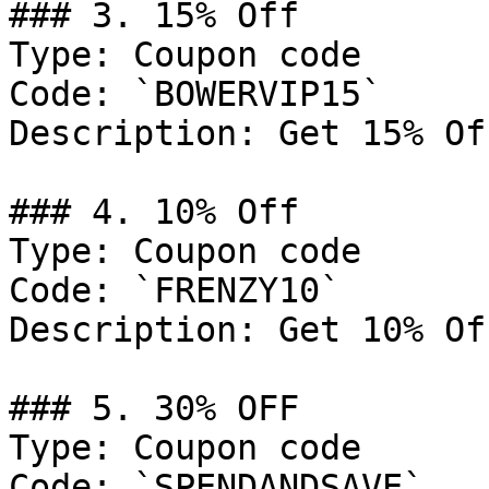
### 3. 15% Off

Type: Coupon code

Code: `BOWERVIP15`

Description: Get 15% Of
### 4. 10% Off

Type: Coupon code

Code: `FRENZY10`

Description: Get 10% Of
### 5. 30% OFF

Type: Coupon code

Code: `SPENDANDSAVE`
