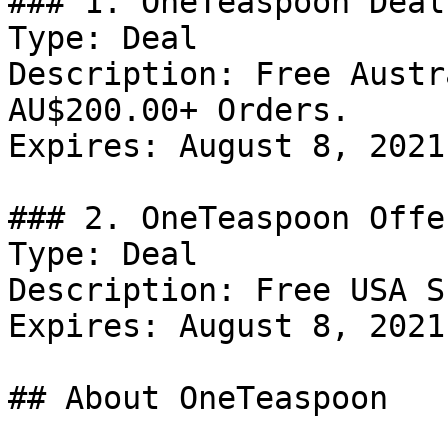
### 1. OneTeaspoon Deal

Type: Deal

Description: Free Austr
AU$200.00+ Orders.

Expires: August 8, 2021

### 2. OneTeaspoon Offer
Type: Deal

Description: Free USA S
Expires: August 8, 2021

## About OneTeaspoon
