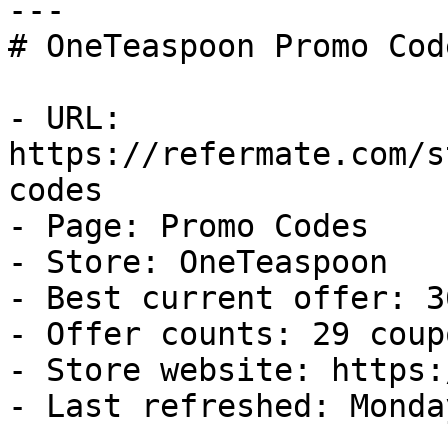
---

# OneTeaspoon Promo Cod
- URL: 
https://refermate.com/s
codes

- Page: Promo Codes

- Store: OneTeaspoon

- Best current offer: 3
- Offer counts: 29 coup
- Store website: https:
- Last refreshed: Monda