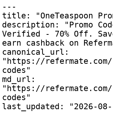
---

title: "OneTeaspoon Pro
description: "Promo Cod
Verified - 70% Off. Sav
earn cashback on Referm
canonical_url: 
"https://refermate.com/
codes"

md_url: 
"https://refermate.com/
codes"

last_updated: "2026-08-