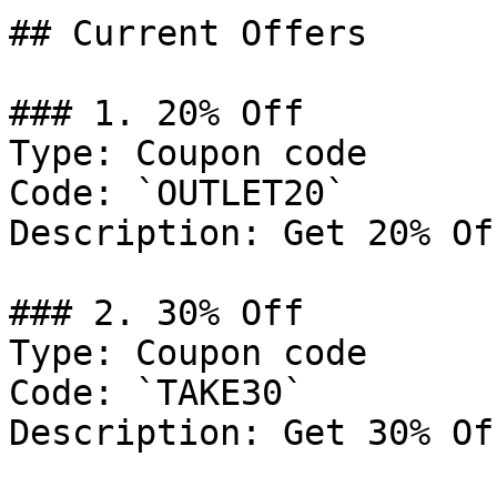
## Current Offers

### 1. 20% Off

Type: Coupon code

Code: `OUTLET20`

Description: Get 20% Of
### 2. 30% Off

Type: Coupon code

Code: `TAKE30`

Description: Get 30% Of