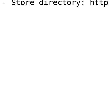
- Store directory: http