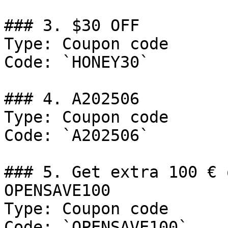
### 3. $30 OFF

Type: Coupon code

Code: `HONEY30`

### 4. A202506

Type: Coupon code

Code: `A202506`

### 5. Get extra 100 € 
OPENSAVE100

Type: Coupon code

Code: `OPENSAVE100`
