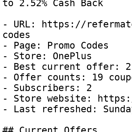
to 2.52% Cash Back

- URL: https://refermat
codes

- Page: Promo Codes

- Store: OnePlus

- Best current offer: 2
- Offer counts: 19 coup
- Subscribers: 2

- Store website: https:
- Last refreshed: Sunda
## Current Offers
