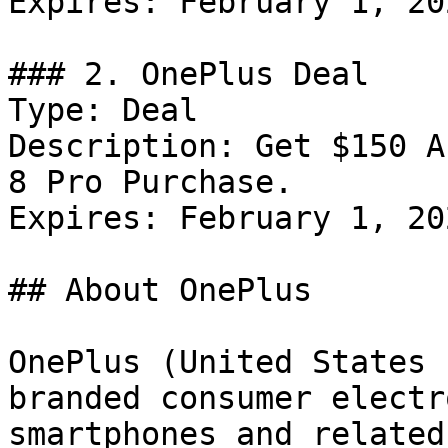
Expires: February 1, 202
### 2. OnePlus Deal

Type: Deal

Description: Get $150 A
8 Pro Purchase.

Expires: February 1, 202
## About OnePlus

OnePlus (United States 
branded consumer electr
smartphones and related