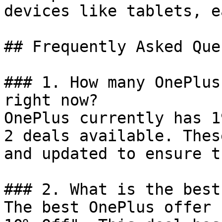
devices like tablets, e
## Frequently Asked Que
### 1. How many OnePlus
right now?

OnePlus currently has 1
2 deals available. Thes
and updated to ensure t
### 2. What is the best
The best OnePlus offer 