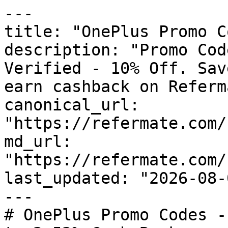
---

title: "OnePlus Promo C
description: "Promo Cod
Verified - 10% Off. Sav
earn cashback on Referm
canonical_url: 
"https://refermate.com/
md_url: 
"https://refermate.com/
last_updated: "2026-08-
---

# OnePlus Promo Codes -