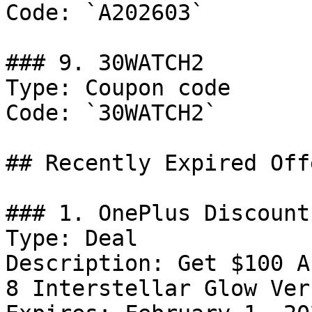
Code: `A202603`

### 9. 30WATCH2

Type: Coupon code

Code: `30WATCH2`

## Recently Expired Offe
### 1. OnePlus Discount

Type: Deal

Description: Get $100 A
8 Interstellar Glow Ver