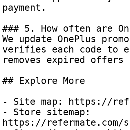
payment.

### 5. How often are On
We update OnePlus promo
verifies each code to e
removes expired offers 
## Explore More

- Site map: https://ref
- Store sitemap: 
https://refermate.com/s