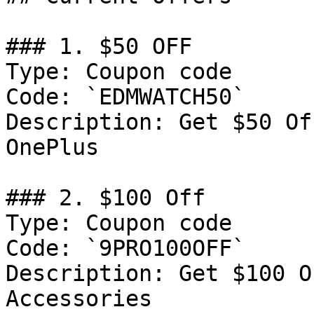
### 1. $50 OFF

Type: Coupon code

Code: `EDMWATCH50`

Description: Get $50 Of
OnePlus

### 2. $100 Off

Type: Coupon code

Code: `9PRO100OFF`

Description: Get $100 O
Accessories
