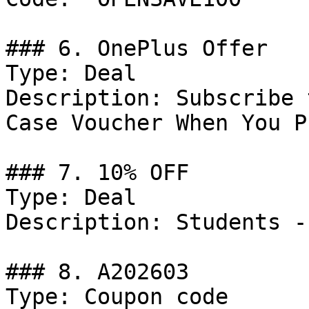
### 6. OnePlus Offer

Type: Deal

Description: Subscribe 
Case Voucher When You P
### 7. 10% OFF

Type: Deal

Description: Students -
### 8. A202603

Type: Coupon code
