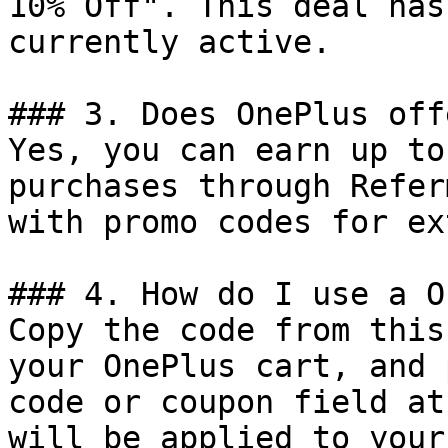
10% Off". This deal has
currently active.

### 3. Does OnePlus off
Yes, you can earn up to
purchases through Refer
with promo codes for ex
### 4. How do I use a O
Copy the code from this
your OnePlus cart, and 
code or coupon field at
will be applied to your