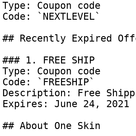
Type: Coupon code

Code: `NEXTLEVEL`

## Recently Expired Offe
### 1. FREE SHIP

Type: Coupon code

Code: `FREESHIP`

Description: Free Shipp
Expires: June 24, 2021

## About One Skin
