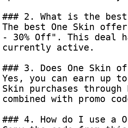
### 2. What is the best
The best One Skin offer
- 30% Off". This deal h
currently active.

### 3. Does One Skin of
Yes, you can earn up to
Skin purchases through 
combined with promo cod
### 4. How do I use a O