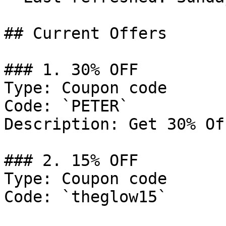
## Current Offers

### 1. 30% OFF

Type: Coupon code

Code: `PETER`

Description: Get 30% Of
### 2. 15% OFF

Type: Coupon code

Code: `theglow15`
