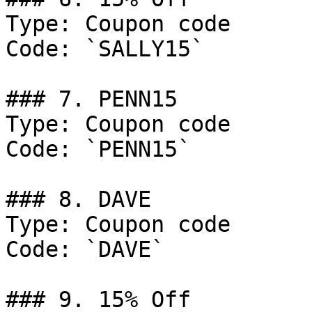
Type: Coupon code

Code: `SALLY15`

### 7. PENN15

Type: Coupon code

Code: `PENN15`

### 8. DAVE

Type: Coupon code

Code: `DAVE`

### 9. 15% Off
