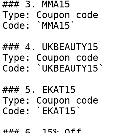
### 3. MMA15

Type: Coupon code

Code: `MMA15`

### 4. UKBEAUTY15

Type: Coupon code

Code: `UKBEAUTY15`

### 5. EKAT15

Type: Coupon code

Code: `EKAT15`

### 6. 15% Off
