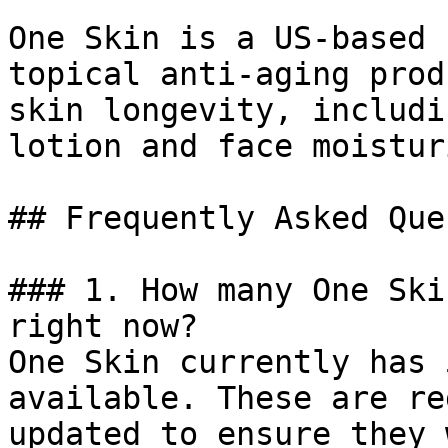
One Skin is a US-based 
topical anti-aging prod
skin longevity, includi
lotion and face moistur
## Frequently Asked Que
### 1. How many One Ski
right now?

One Skin currently has 
available. These are re
updated to ensure they 