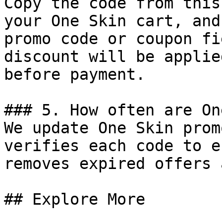
Copy the code from this
your One Skin cart, and
promo code or coupon fi
discount will be applie
before payment.

### 5. How often are On
We update One Skin prom
verifies each code to e
removes expired offers 
## Explore More
