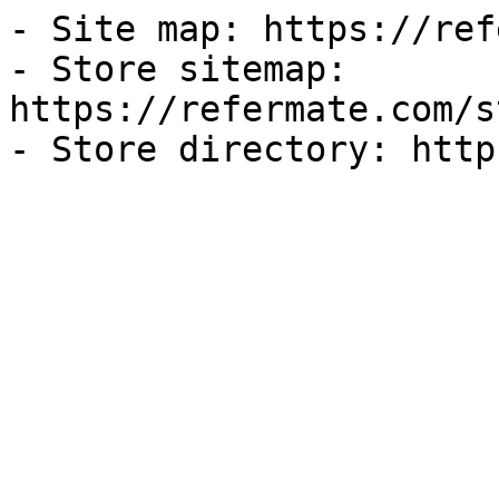
- Site map: https://ref
- Store sitemap: 
https://refermate.com/s
- Store directory: http