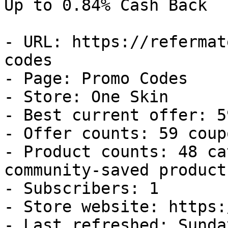
Up to 0.84% Cash Back

- URL: https://refermat
codes

- Page: Promo Codes

- Store: One Skin

- Best current offer: 5
- Offer counts: 59 coup
- Product counts: 48 ca
community-saved products
- Subscribers: 1

- Store website: https:
- Last refreshed: Sunda