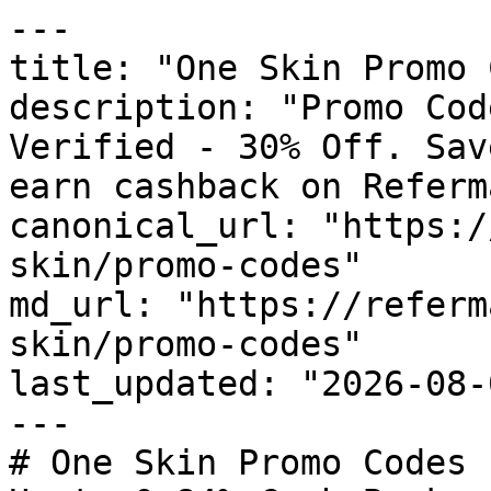
---

title: "One Skin Promo 
description: "Promo Cod
Verified - 30% Off. Sav
earn cashback on Referm
canonical_url: "https:/
skin/promo-codes"

md_url: "https://referm
skin/promo-codes"

last_updated: "2026-08-
---

# One Skin Promo Codes 