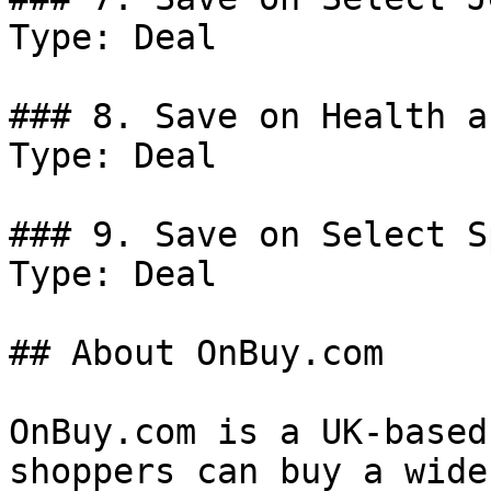
Type: Deal

### 8. Save on Health a
Type: Deal

### 9. Save on Select S
Type: Deal

## About OnBuy.com

OnBuy.com is a UK-based
shoppers can buy a wide