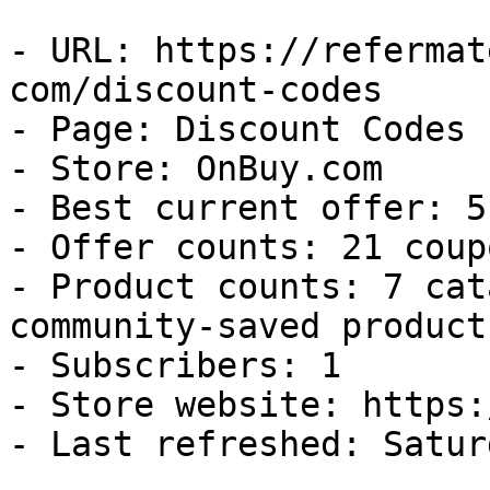
- URL: https://refermat
com/discount-codes

- Page: Discount Codes

- Store: OnBuy.com

- Best current offer: 5
- Offer counts: 21 coup
- Product counts: 7 cat
community-saved products
- Subscribers: 1

- Store website: https:
- Last refreshed: Satur