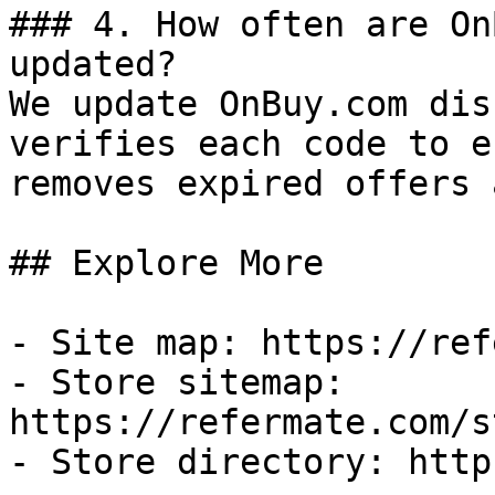
### 4. How often are On
updated?

We update OnBuy.com dis
verifies each code to e
removes expired offers 
## Explore More

- Site map: https://ref
- Store sitemap: 
https://refermate.com/s
- Store directory: http