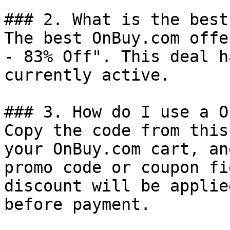
### 2. What is the best
The best OnBuy.com offe
- 83% Off". This deal h
currently active.

### 3. How do I use a O
Copy the code from this
your OnBuy.com cart, an
promo code or coupon fi
discount will be applie
before payment.
