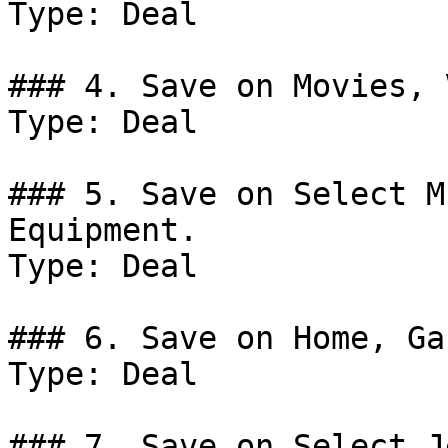
Type: Deal

### 4. Save on Movies, 
Type: Deal

### 5. Save on Select M
Equipment.

Type: Deal

### 6. Save on Home, Ga
Type: Deal

### 7. Save on Select J