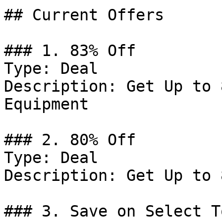
## Current Offers

### 1. 83% Off

Type: Deal

Description: Get Up to 
Equipment

### 2. 80% Off

Type: Deal

Description: Get Up to 
### 3. Save on Select To