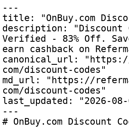
---

title: "OnBuy.com Disco
description: "Discount 
Verified - 83% Off. Sav
earn cashback on Referm
canonical_url: "https:/
com/discount-codes"

md_url: "https://referm
com/discount-codes"

last_updated: "2026-08-
---

# OnBuy.com Discount Co