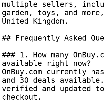
multiple sellers, inclu
garden, toys, and more,
United Kingdom.

## Frequently Asked Que
### 1. How many OnBuy.c
available right now?

OnBuy.com currently has
and 30 deals available.
verified and updated to
checkout.
