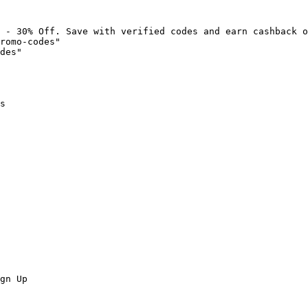
 - 30% Off. Save with verified codes and earn cashback o
romo-codes"

des"

s

gn Up
