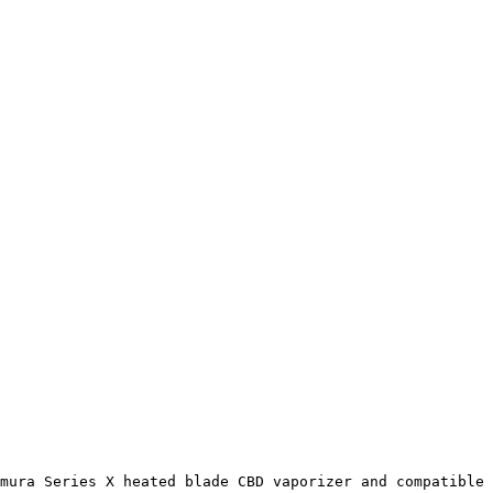
mura Series X heated blade CBD vaporizer and compatible 