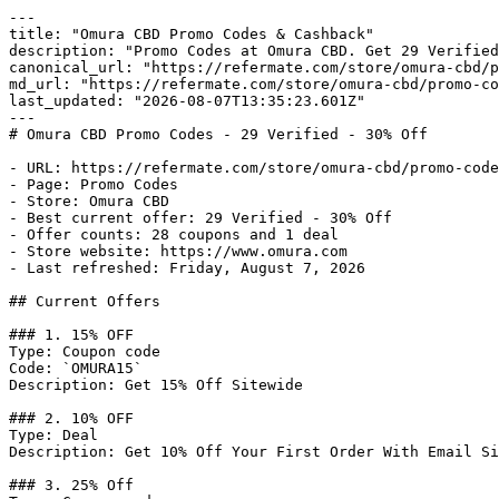
---

title: "Omura CBD Promo Codes & Cashback"

description: "Promo Codes at Omura CBD. Get 29 Verified
canonical_url: "https://refermate.com/store/omura-cbd/p
md_url: "https://refermate.com/store/omura-cbd/promo-co
last_updated: "2026-08-07T13:35:23.601Z"

---

# Omura CBD Promo Codes - 29 Verified - 30% Off

- URL: https://refermate.com/store/omura-cbd/promo-code
- Page: Promo Codes

- Store: Omura CBD

- Best current offer: 29 Verified - 30% Off

- Offer counts: 28 coupons and 1 deal

- Store website: https://www.omura.com

- Last refreshed: Friday, August 7, 2026

## Current Offers

### 1. 15% OFF

Type: Coupon code

Code: `OMURA15`

Description: Get 15% Off Sitewide

### 2. 10% OFF

Type: Deal

Description: Get 10% Off Your First Order With Email Si
### 3. 25% Off
