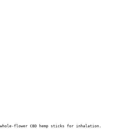
whole-flower CBD hemp sticks for inhalation.
