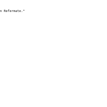
n Refermate."
