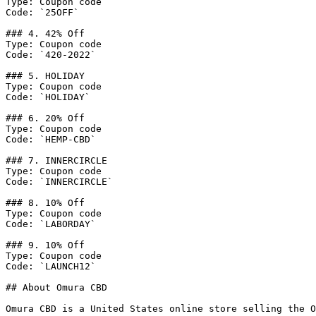
Type: Coupon code

Code: `25OFF`

### 4. 42% Off

Type: Coupon code

Code: `420-2022`

### 5. HOLIDAY

Type: Coupon code

Code: `HOLIDAY`

### 6. 20% Off

Type: Coupon code

Code: `HEMP-CBD`

### 7. INNERCIRCLE

Type: Coupon code

Code: `INNERCIRCLE`

### 8. 10% Off

Type: Coupon code

Code: `LABORDAY`

### 9. 10% Off

Type: Coupon code

Code: `LAUNCH12`

## About Omura CBD

Omura CBD is a United States online store selling the O