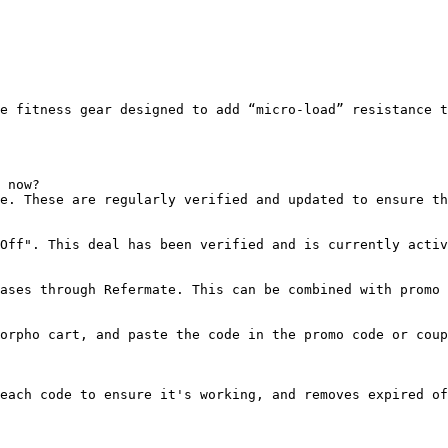
e fitness gear designed to add “micro-load” resistance t
 now?

e. These are regularly verified and updated to ensure th
Off". This deal has been verified and is currently activ
ases through Refermate. This can be combined with promo 
orpho cart, and paste the code in the promo code or coup
each code to ensure it's working, and removes expired of