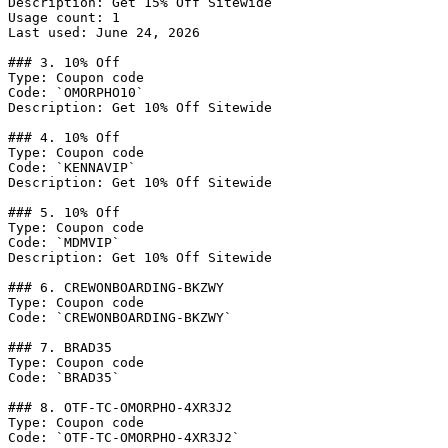
Description: Get 15% Off Sitewide

Usage count: 1

Last used: June 24, 2026

### 3. 10% Off

Type: Coupon code

Code: `OMORPHO10`

Description: Get 10% Off Sitewide

### 4. 10% Off

Type: Coupon code

Code: `KENNAVIP`

Description: Get 10% Off Sitewide

### 5. 10% Off

Type: Coupon code

Code: `MDMVIP`

Description: Get 10% Off Sitewide

### 6. CREWONBOARDING-BKZWY

Type: Coupon code

Code: `CREWONBOARDING-BKZWY`

### 7. BRAD35

Type: Coupon code

Code: `BRAD35`

### 8. OTF-TC-OMORPHO-4XR3J2

Type: Coupon code

Code: `OTF-TC-OMORPHO-4XR3J2`
