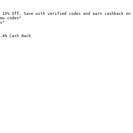
 15% Off. Save with verified codes and earn cashback on 
mo-codes"

s"

.4% Cash Back
