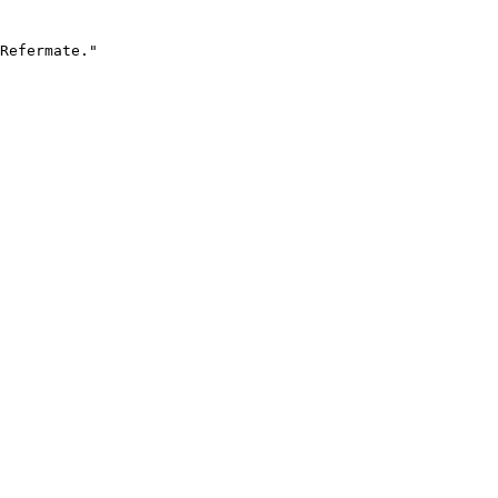
Refermate."
