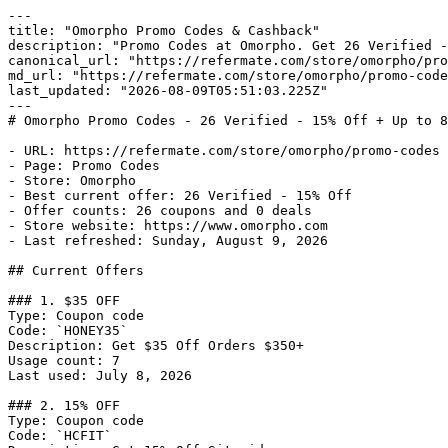
---

title: "Omorpho Promo Codes & Cashback"

description: "Promo Codes at Omorpho. Get 26 Verified -
canonical_url: "https://refermate.com/store/omorpho/pro
md_url: "https://refermate.com/store/omorpho/promo-code
last_updated: "2026-08-09T05:51:03.225Z"

---

# Omorpho Promo Codes - 26 Verified - 15% Off + Up to 8
- URL: https://refermate.com/store/omorpho/promo-codes

- Page: Promo Codes

- Store: Omorpho

- Best current offer: 26 Verified - 15% Off

- Offer counts: 26 coupons and 0 deals

- Store website: https://www.omorpho.com

- Last refreshed: Sunday, August 9, 2026

## Current Offers

### 1. $35 OFF

Type: Coupon code

Code: `HONEY35`

Description: Get $35 Off Orders $350+

Usage count: 7

Last used: July 8, 2026

### 2. 15% OFF

Type: Coupon code

Code: `HCFIT`
