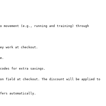
o movement (e.g., running and training) through 
ey work at checkout.

e.

codes for extra savings.

on field at checkout. The discount will be applied to 
fers automatically.
