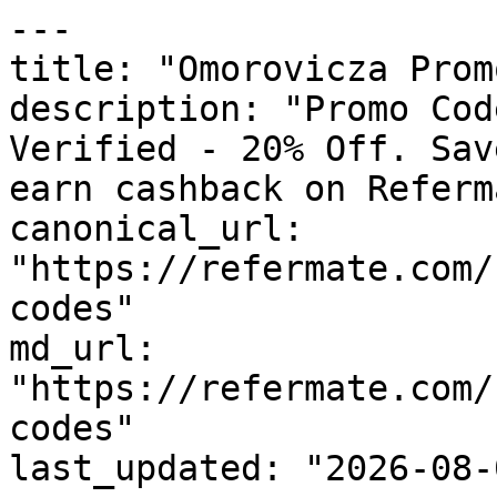
---

title: "Omorovicza Prom
description: "Promo Cod
Verified - 20% Off. Sav
earn cashback on Referm
canonical_url: 
"https://refermate.com/
codes"

md_url: 
"https://refermate.com/
codes"

last_updated: "2026-08-