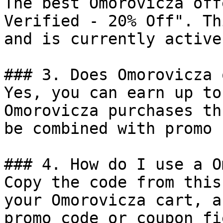
The best Omorovicza off
Verified - 20% Off". Th
and is currently active.
### 3. Does Omorovicza 
Yes, you can earn up to
Omorovicza purchases th
be combined with promo 
### 4. How do I use a O
Copy the code from this
your Omorovicza cart, a
promo code or coupon fi