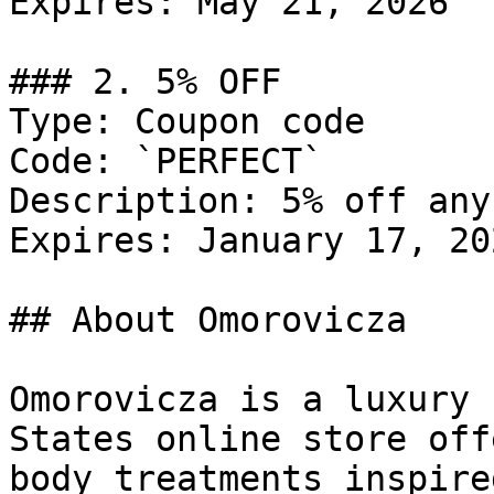
Expires: May 21, 2026

### 2. 5% OFF

Type: Coupon code

Code: `PERFECT`

Description: 5% off any
Expires: January 17, 202
## About Omorovicza

Omorovicza is a luxury 
States online store off
body treatments inspire