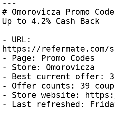
---

# Omorovicza Promo Code
Up to 4.2% Cash Back

- URL: 
https://refermate.com/s
- Page: Promo Codes

- Store: Omorovicza

- Best current offer: 3
- Offer counts: 39 coup
- Store website: https:
- Last refreshed: Frida