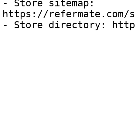
- Store sitemap: 
https://refermate.com/s
- Store directory: http