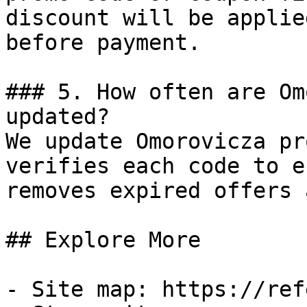
discount will be applie
before payment.

### 5. How often are Om
updated?

We update Omorovicza pr
verifies each code to e
removes expired offers 
## Explore More

- Site map: https://ref