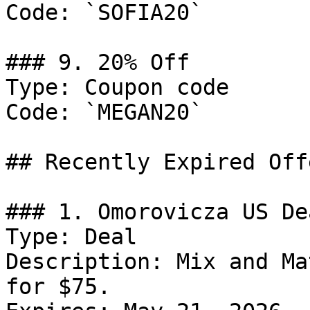
Code: `SOFIA20`

### 9. 20% Off

Type: Coupon code

Code: `MEGAN20`

## Recently Expired Offe
### 1. Omorovicza US Dea
Type: Deal

Description: Mix and Ma
for $75.
