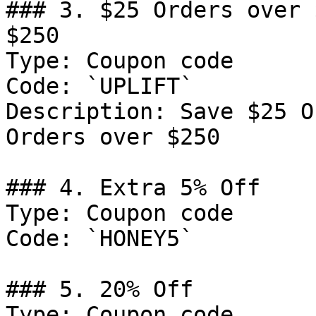
### 3. $25 Orders over 
$250

Type: Coupon code

Code: `UPLIFT`

Description: Save $25 O
Orders over $250

### 4. Extra 5% Off

Type: Coupon code

Code: `HONEY5`

### 5. 20% Off

Type: Coupon code
