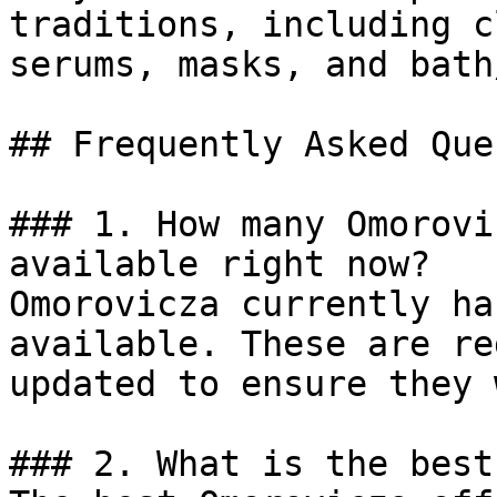
traditions, including c
serums, masks, and bath
## Frequently Asked Que
### 1. How many Omorovi
available right now?

Omorovicza currently ha
available. These are re
updated to ensure they 
### 2. What is the best