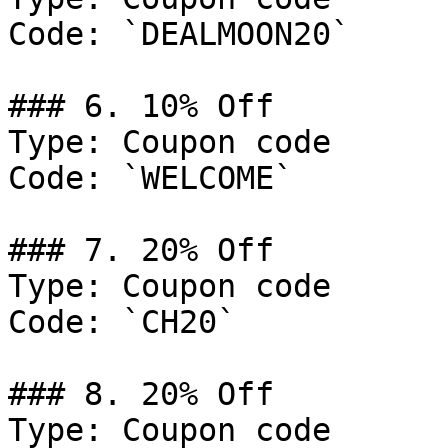
Code: `DEALMOON20`

### 6. 10% Off

Type: Coupon code

Code: `WELCOME`

### 7. 20% Off

Type: Coupon code

Code: `CH20`

### 8. 20% Off

Type: Coupon code
