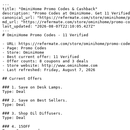
---

title: "OminiHome Promo Codes & Cashback"

description: "Promo Codes at OminiHome. Get 11 Verified
canonical_url: "https://refermate.com/store/ominihome/p
md_url: "https://refermate.com/store/ominihome/promo-co
last_updated: "2026-08-07T22:10:05.427Z"

---

# OminiHome Promo Codes - 11 Verified

- URL: https://refermate.com/store/ominihome/promo-code
- Page: Promo Codes

- Store: OminiHome

- Best current offer: 11 Verified

- Offer counts: 8 coupons and 3 deals

- Store website: http://www.ominihome.com

- Last refreshed: Friday, August 7, 2026

## Current Offers

### 1. Save on Desk Lamps.

Type: Deal

### 2. Save on Best Sellers.

Type: Deal

### 3. Shop Oil Diffusers.

Type: Deal

### 4. 15OFF
