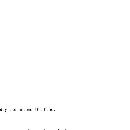
day use around the home.
