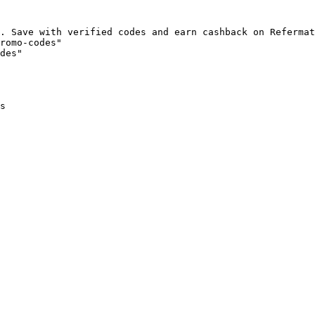
. Save with verified codes and earn cashback on Refermat
romo-codes"

des"

s
