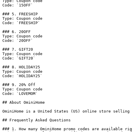
Type: Coupon code

Code: `15OFF`

### 5. FREESHIP

Type: Coupon code

Code: `FREESHIP`

### 6. 20OFF

Type: Coupon code

Code: `20OFF`

### 7. GIFT20

Type: Coupon code

Code: `GIFT20`

### 8. HOLIDAY25

Type: Coupon code

Code: `HOLIDAY25`

### 9. 20% Off

Type: Coupon code

Code: `LOVEMOM`

## About OminiHome

OminiHome is a United States (US) online store selling 
## Frequently Asked Questions

### 1. How many OminiHome promo codes are available rig