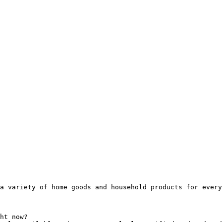
a variety of home goods and household products for every
ht now?
