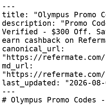
---

title: "Olympus Promo C
description: "Promo Cod
Verified - $300 Off. Sa
earn cashback on Referm
canonical_url: 
"https://refermate.com/
md_url: 
"https://refermate.com/
last_updated: "2026-08-
---

# Olympus Promo Codes -