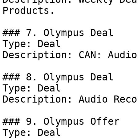
Products.

### 7. Olympus Deal

Type: Deal

Description: CAN: Audio
### 8. Olympus Deal

Type: Deal

Description: Audio Reco
### 9. Olympus Offer

Type: Deal
