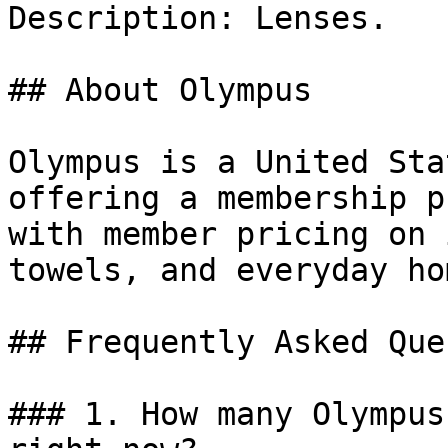
Description: Lenses.

## About Olympus

Olympus is a United Sta
offering a membership p
with member pricing on 
towels, and everyday ho
## Frequently Asked Que
### 1. How many Olympus