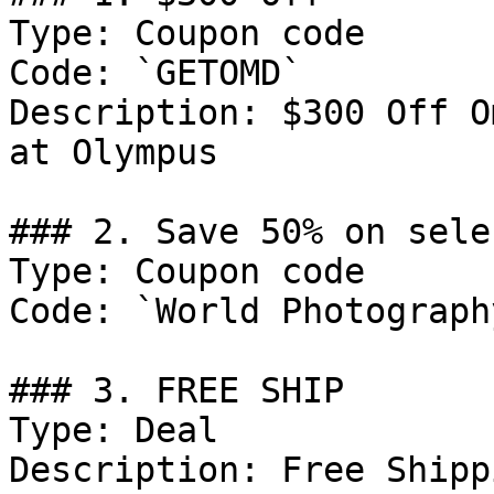
Type: Coupon code

Code: `GETOMD`

Description: $300 Off O
at Olympus

### 2. Save 50% on sele
Type: Coupon code

Code: `World Photograph
### 3. FREE SHIP

Type: Deal

Description: Free Shipp