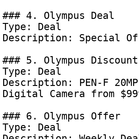
### 4. Olympus Deal

Type: Deal

Description: Special Of
### 5. Olympus Discount

Type: Deal

Description: PEN-F 20MP
Digital Camera from $99
### 6. Olympus Offer

Type: Deal

Description: Weekly Dea