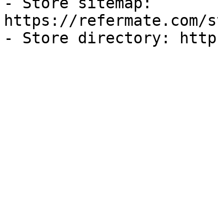
- Store sitemap: 
https://refermate.com/s
- Store directory: http