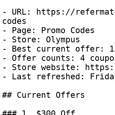
- URL: https://refermat
codes

- Page: Promo Codes

- Store: Olympus

- Best current offer: 1
- Offer counts: 4 coupo
- Store website: https:
- Last refreshed: Frida
## Current Offers

### 1. $300 Off
