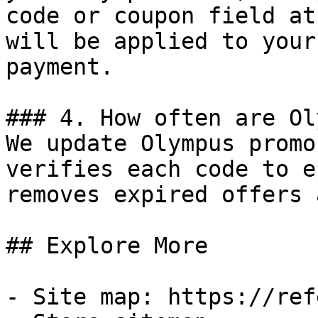
code or coupon field at
will be applied to your
payment.

### 4. How often are Ol
We update Olympus promo
verifies each code to e
removes expired offers 
## Explore More

- Site map: https://ref