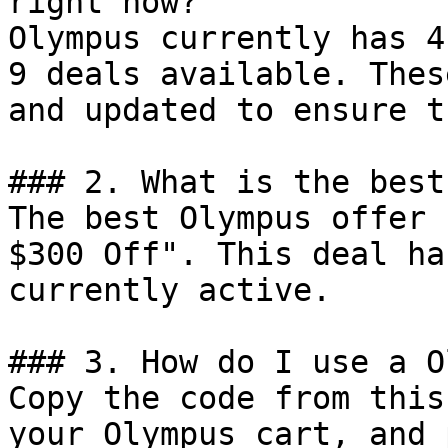
right now?

Olympus currently has 4
9 deals available. Thes
and updated to ensure t
### 2. What is the best
The best Olympus offer 
$300 Off". This deal ha
currently active.

### 3. How do I use a O
Copy the code from this
your Olympus cart, and 