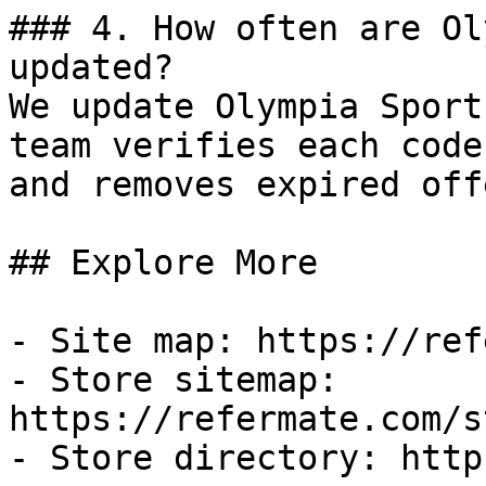
### 4. How often are Ol
updated?

We update Olympia Sport
team verifies each code
and removes expired off
## Explore More

- Site map: https://ref
- Store sitemap: 
https://refermate.com/s
- Store directory: http