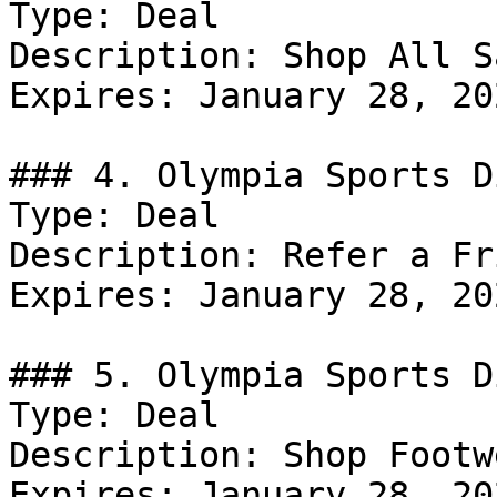
Type: Deal

Description: Shop All Sa
Expires: January 28, 202
### 4. Olympia Sports D
Type: Deal

Description: Refer a Fr
Expires: January 28, 202
### 5. Olympia Sports D
Type: Deal

Description: Shop Footw
Expires: January 28, 202