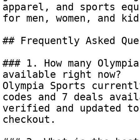
apparel, and sports equ
for men, women, and kids
## Frequently Asked Que
### 1. How many Olympia
available right now?

Olympia Sports currentl
codes and 7 deals avail
verified and updated to
checkout.
