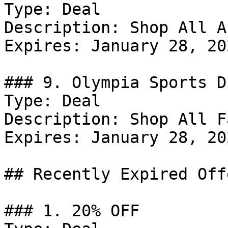
Type: Deal

Description: Shop All A
Expires: January 28, 202
### 9. Olympia Sports D
Type: Deal

Description: Shop All F
Expires: January 28, 202
## Recently Expired Offe
### 1. 20% OFF
