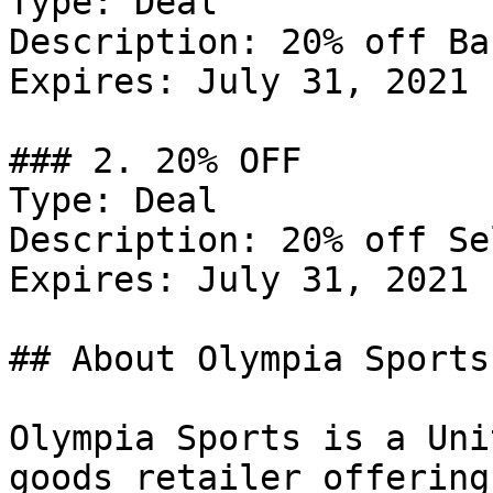
Type: Deal

Description: 20% off Ba
Expires: July 31, 2021

### 2. 20% OFF

Type: Deal

Description: 20% off Se
Expires: July 31, 2021

## About Olympia Sports

Olympia Sports is a Uni
goods retailer offering