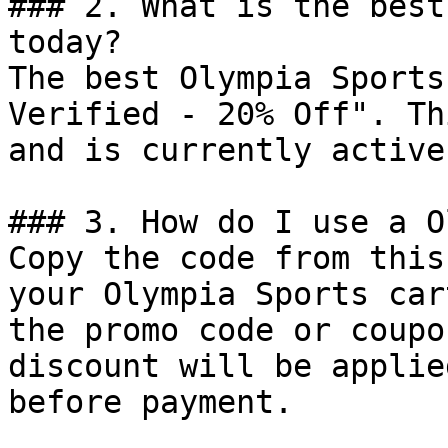
### 2. What is the best
today?

The best Olympia Sports
Verified - 20% Off". Th
and is currently active.
### 3. How do I use a O
Copy the code from this
your Olympia Sports car
the promo code or coupo
discount will be applie
before payment.
