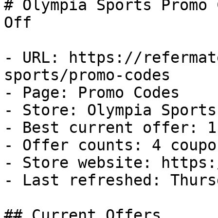
# Olympia Sports Promo 
Off

- URL: https://refermat
sports/promo-codes

- Page: Promo Codes

- Store: Olympia Sports

- Best current offer: 1
- Offer counts: 4 coupo
- Store website: https:
- Last refreshed: Thurs
## Current Offers
