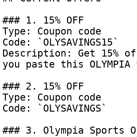
### 1. 15% OFF

Type: Coupon code

Code: `OLYSAVINGS15`

Description: Get 15% of
you paste this OLYMPIA 
### 2. 15% OFF

Type: Coupon code

Code: `OLYSAVINGS`

### 3. Olympia Sports Of