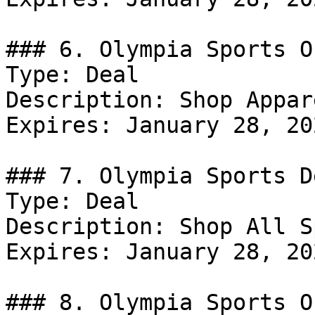
### 6. Olympia Sports Of
Type: Deal

Description: Shop Appar
Expires: January 28, 202
### 7. Olympia Sports De
Type: Deal

Description: Shop All S
Expires: January 28, 202
### 8. Olympia Sports Of