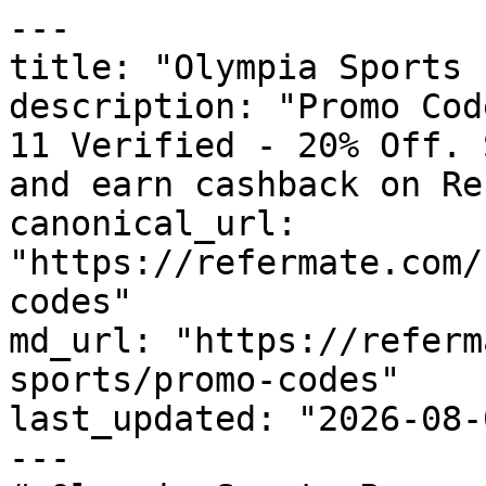
---

title: "Olympia Sports 
description: "Promo Cod
11 Verified - 20% Off. 
and earn cashback on Re
canonical_url: 
"https://refermate.com/
codes"

md_url: "https://referm
sports/promo-codes"

last_updated: "2026-08-
---
