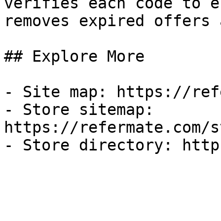
verifies each code to e
removes expired offers 
## Explore More

- Site map: https://ref
- Store sitemap: 
https://refermate.com/s
- Store directory: http