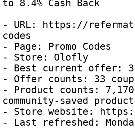
to 8.4% Cash Back

- URL: https://refermat
codes

- Page: Promo Codes

- Store: Olofly

- Best current offer: 3
- Offer counts: 33 coup
- Product counts: 7,170
community-saved products
- Store website: https:
- Last refreshed: Monda