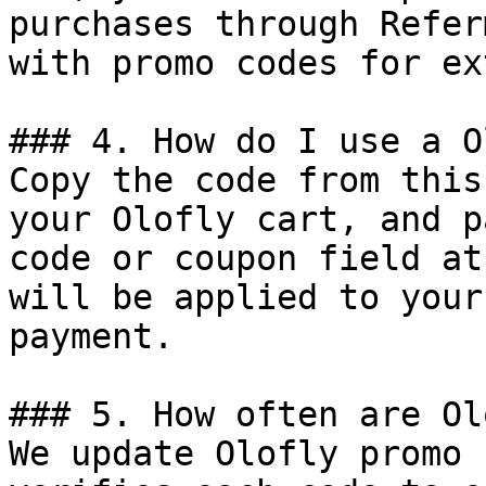
purchases through Refer
with promo codes for ex
### 4. How do I use a O
Copy the code from this
your Olofly cart, and p
code or coupon field at
will be applied to your
payment.

### 5. How often are Ol
We update Olofly promo 