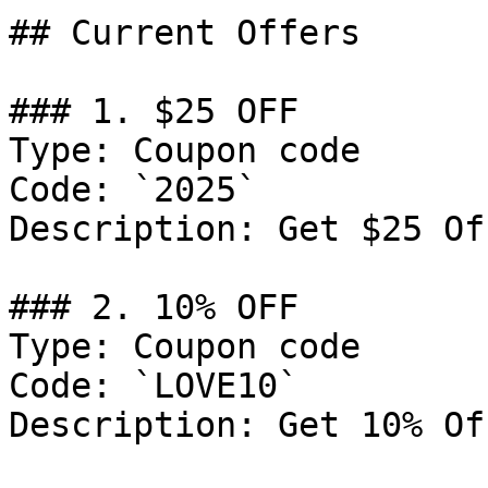
## Current Offers

### 1. $25 OFF

Type: Coupon code

Code: `2025`

Description: Get $25 Of
### 2. 10% OFF

Type: Coupon code

Code: `LOVE10`

Description: Get 10% Of