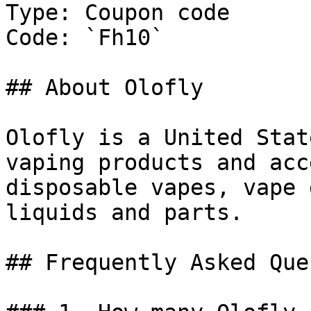
Type: Coupon code

Code: `Fh10`

## About Olofly

Olofly is a United Stat
vaping products and acc
disposable vapes, vape 
liquids and parts.

## Frequently Asked Que