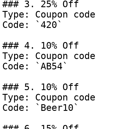
### 3. 25% Off

Type: Coupon code

Code: `420`

### 4. 10% Off

Type: Coupon code

Code: `AB54`

### 5. 10% Off

Type: Coupon code

Code: `Beer10`

### 6. 15% Off
