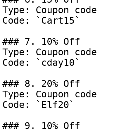
Type: Coupon code

Code: `Cart15`

### 7. 10% Off

Type: Coupon code

Code: `cday10`

### 8. 20% Off

Type: Coupon code

Code: `Elf20`

### 9. 10% Off
