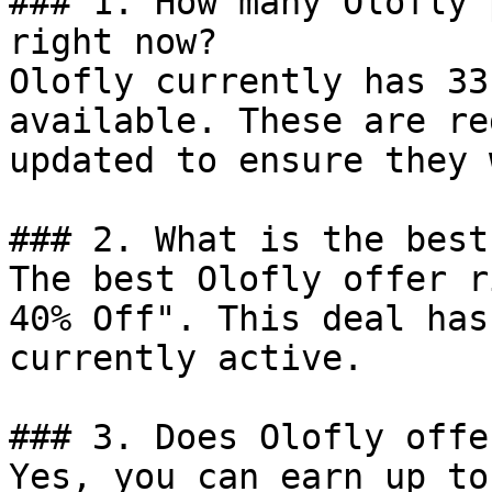
### 1. How many Olofly 
right now?

Olofly currently has 33
available. These are re
updated to ensure they 
### 2. What is the best
The best Olofly offer r
40% Off". This deal has
currently active.

### 3. Does Olofly offe
Yes, you can earn up to