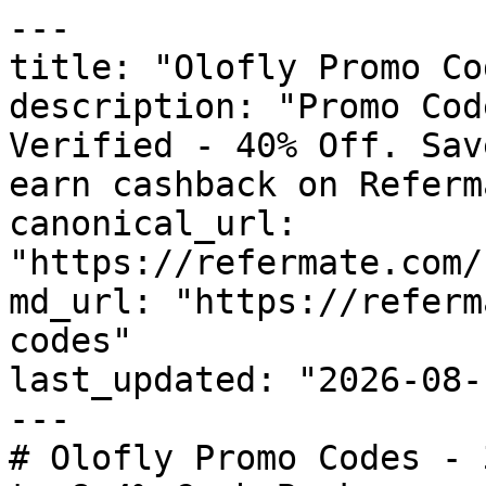
---

title: "Olofly Promo Co
description: "Promo Cod
Verified - 40% Off. Sav
earn cashback on Referm
canonical_url: 
"https://refermate.com/
md_url: "https://referm
codes"

last_updated: "2026-08-
---

# Olofly Promo Codes - 