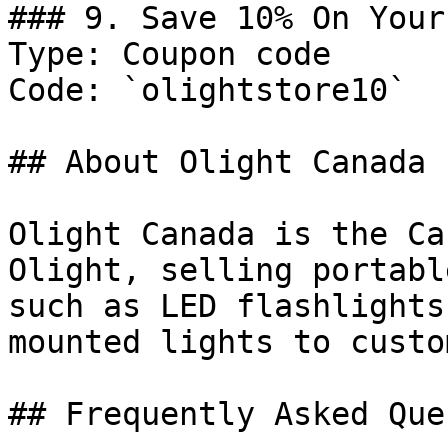
### 9. Save 10% On Your
Type: Coupon code

Code: `olightstore10`

## About Olight Canada

Olight Canada is the Ca
Olight, selling portabl
such as LED flashlights
mounted lights to custo
## Frequently Asked Que