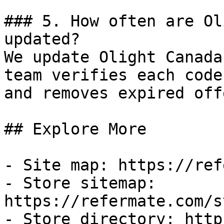
### 5. How often are Ol
updated?

We update Olight Canada
team verifies each code
and removes expired off
## Explore More

- Site map: https://ref
- Store sitemap: 
https://refermate.com/s
- Store directory: http