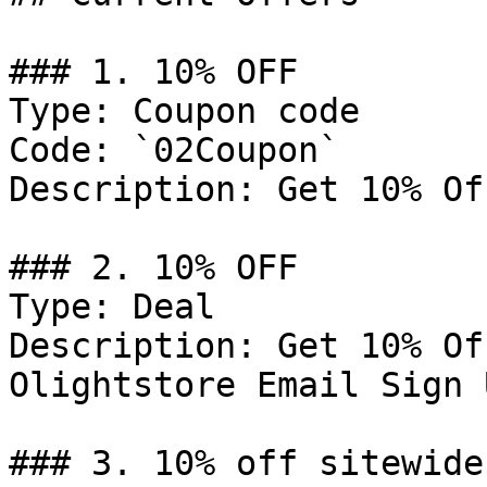
### 1. 10% OFF

Type: Coupon code

Code: `02Coupon`

Description: Get 10% Of
### 2. 10% OFF

Type: Deal

Description: Get 10% Of
Olightstore Email Sign U
### 3. 10% off sitewide