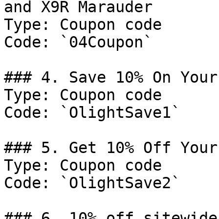
and X9R Marauder

Type: Coupon code

Code: `04Coupon`

### 4. Save 10% On Your
Type: Coupon code

Code: `OlightSave1`

### 5. Get 10% Off Your
Type: Coupon code

Code: `OlightSave2`

### 6. 10% off sitewide