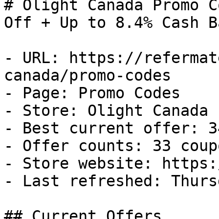
# Olight Canada Promo C
Off + Up to 8.4% Cash Ba
- URL: https://refermat
canada/promo-codes

- Page: Promo Codes

- Store: Olight Canada

- Best current offer: 3
- Offer counts: 33 coup
- Store website: https:
- Last refreshed: Thurs
## Current Offers
