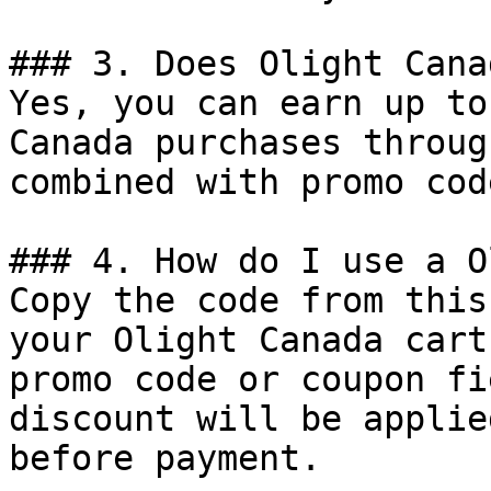
### 3. Does Olight Cana
Yes, you can earn up to
Canada purchases throug
combined with promo cod
### 4. How do I use a O
Copy the code from this
your Olight Canada cart
promo code or coupon fi
discount will be applie
before payment.
