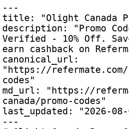
---

title: "Olight Canada P
description: "Promo Cod
Verified - 10% Off. Sav
earn cashback on Referm
canonical_url: 
"https://refermate.com/
codes"

md_url: "https://referm
canada/promo-codes"

last_updated: "2026-08-
---
