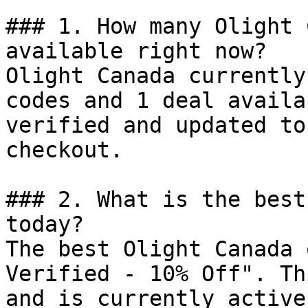
### 1. How many Olight 
available right now?

Olight Canada currently
codes and 1 deal availa
verified and updated to
checkout.

### 2. What is the best
today?

The best Olight Canada 
Verified - 10% Off". Th
and is currently active.