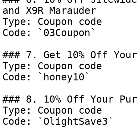
and X9R Marauder

Type: Coupon code

Code: `03Coupon`

### 7. Get 10% Off Your
Type: Coupon code

Code: `honey10`

### 8. 10% Off Your Pur
Type: Coupon code

Code: `OlightSave3`
