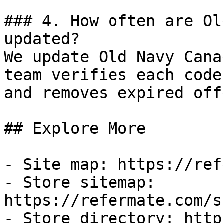
### 4. How often are Ol
updated?

We update Old Navy Cana
team verifies each code
and removes expired off
## Explore More

- Site map: https://ref
- Store sitemap: 
https://refermate.com/s
- Store directory: http