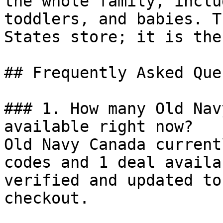
the whole family, inclu
toddlers, and babies. T
States store; it is the
## Frequently Asked Que
### 1. How many Old Nav
available right now?

Old Navy Canada current
codes and 1 deal availa
verified and updated to
checkout.
