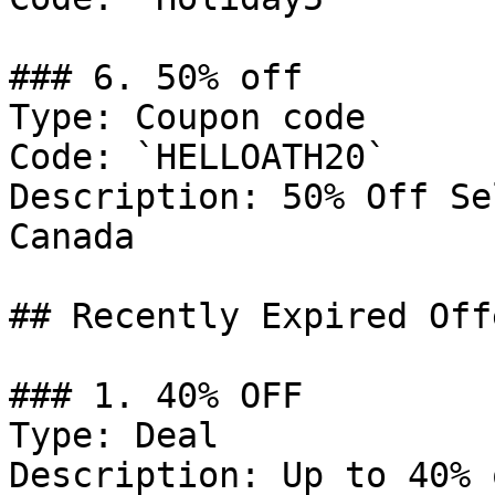
### 6. 50% off

Type: Coupon code

Code: `HELLOATH20`

Description: 50% Off Se
Canada

## Recently Expired Offe
### 1. 40% OFF

Type: Deal

Description: Up to 40% 