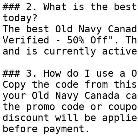
### 2. What is the best
today?

The best Old Navy Canad
Verified - 50% Off". Th
and is currently active.
### 3. How do I use a O
Copy the code from this
your Old Navy Canada ca
the promo code or coupo
discount will be applie
before payment.
