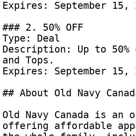
Expires: September 15, 2
### 2. 50% OFF

Type: Deal

Description: Up to 50% 
and Tops.

Expires: September 15, 2
## About Old Navy Canada
Old Navy Canada is an o
offering affordable app