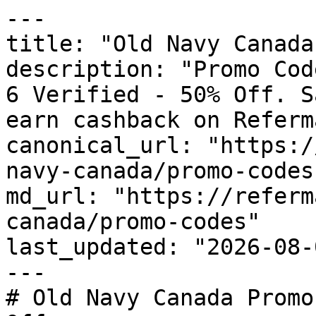
---

title: "Old Navy Canada
description: "Promo Cod
6 Verified - 50% Off. S
earn cashback on Referm
canonical_url: "https:/
navy-canada/promo-codes"
md_url: "https://referm
canada/promo-codes"

last_updated: "2026-08-
---

# Old Navy Canada Promo