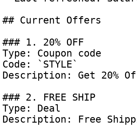
## Current Offers

### 1. 20% OFF

Type: Coupon code

Code: `STYLE`

Description: Get 20% Of
### 2. FREE SHIP

Type: Deal

Description: Free Shipp