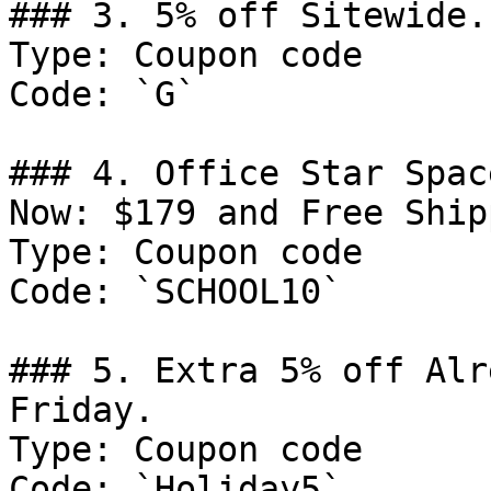
### 3. 5% off Sitewide.

Type: Coupon code

Code: `G`

### 4. Office Star Spac
Now: $179 and Free Ship
Type: Coupon code

Code: `SCHOOL10`

### 5. Extra 5% off Alr
Friday.

Type: Coupon code

Code: `Holiday5`
