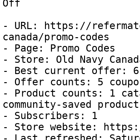
Off

- URL: https://refermat
canada/promo-codes

- Page: Promo Codes

- Store: Old Navy Canada
- Best current offer: 6
- Offer counts: 5 coupo
- Product counts: 1 cat
community-saved products
- Subscribers: 1

- Store website: https:
- Last refreshed: Satur