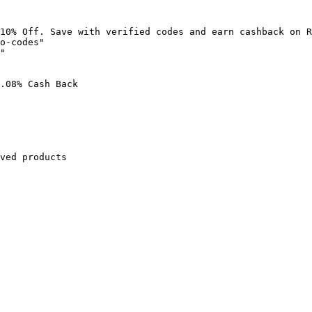
10% Off. Save with verified codes and earn cashback on R
o-codes"

"

.08% Cash Back

ved products
