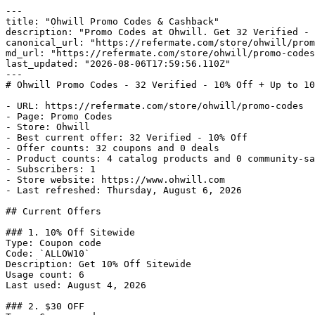
---

title: "Ohwill Promo Codes & Cashback"

description: "Promo Codes at Ohwill. Get 32 Verified - 
canonical_url: "https://refermate.com/store/ohwill/prom
md_url: "https://refermate.com/store/ohwill/promo-codes
last_updated: "2026-08-06T17:59:56.110Z"

---

# Ohwill Promo Codes - 32 Verified - 10% Off + Up to 10
- URL: https://refermate.com/store/ohwill/promo-codes

- Page: Promo Codes

- Store: Ohwill

- Best current offer: 32 Verified - 10% Off

- Offer counts: 32 coupons and 0 deals

- Product counts: 4 catalog products and 0 community-sa
- Subscribers: 1

- Store website: https://www.ohwill.com

- Last refreshed: Thursday, August 6, 2026

## Current Offers

### 1. 10% Off Sitewide

Type: Coupon code

Code: `ALLOW10`

Description: Get 10% Off Sitewide

Usage count: 6

Last used: August 4, 2026

### 2. $30 OFF
