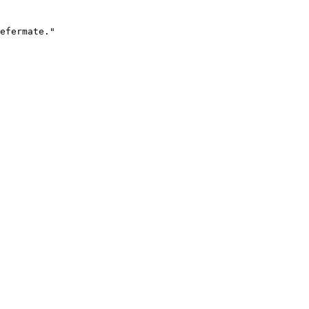
efermate."
