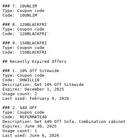
### 7. 10UNLIM

Type: Coupon code

Code: `10UNLIM`

### 8. 120BLACKFRI

Type: Coupon code

Code: `120BLACKFRI`

### 9. 150BLACKFRI

Type: Coupon code

Code: `150BLACKFRI`

## Recently Expired Offers

### 1. 10% Off Sitewide

Type: Coupon code

Code: `OHWILL10`

Description: Get 10% Off Sitewide

Expires: December 1, 2025

Usage count: 2

Last used: February 9, 2026

### 2. $40 OFF

Type: Coupon code

Code: `REFERMATE40`

Description: Get $40 Off Sofa, Combination cabinet

Expires: June 30, 2025

Usage count: 1

Last used: June 6, 2026
