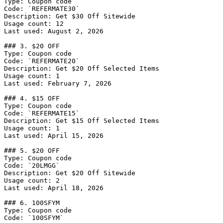
Type: Coupon code

Code: `REFERMATE30`

Description: Get $30 Off Sitewide

Usage count: 12

Last used: August 2, 2026

### 3. $20 OFF

Type: Coupon code

Code: `REFERMATE20`

Description: Get $20 Off Selected Items

Usage count: 1

Last used: February 7, 2026

### 4. $15 OFF

Type: Coupon code

Code: `REFERMATE15`

Description: Get $15 Off Selected Items

Usage count: 1

Last used: April 15, 2026

### 5. $20 OFF

Type: Coupon code

Code: `20LMGG`

Description: Get $20 Off Sitewide

Usage count: 2

Last used: April 18, 2026

### 6. 100SFYM

Type: Coupon code

Code: `100SFYM`
