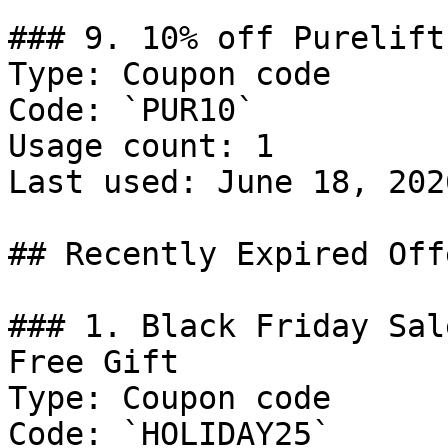
### 9. 10% off Purelift
Type: Coupon code

Code: `PUR10`

Usage count: 1

Last used: June 18, 2026
## Recently Expired Offe
### 1. Black Friday Sal
Free Gift

Type: Coupon code

Code: `HOLIDAY25`
