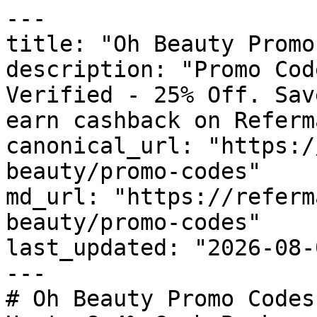
---

title: "Oh Beauty Promo
description: "Promo Cod
Verified - 25% Off. Sav
earn cashback on Referm
canonical_url: "https:/
beauty/promo-codes"

md_url: "https://referm
beauty/promo-codes"

last_updated: "2026-08-
---

# Oh Beauty Promo Codes