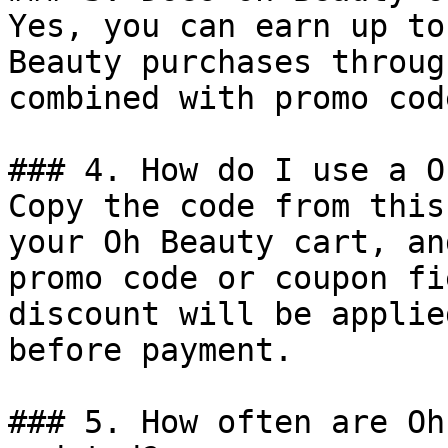
Yes, you can earn up to
Beauty purchases throug
combined with promo cod
### 4. How do I use a O
Copy the code from this
your Oh Beauty cart, an
promo code or coupon fi
discount will be applie
before payment.

### 5. How often are Oh