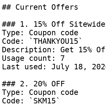
## Current Offers

### 1. 15% Off Sitewide

Type: Coupon code

Code: `THANKYOU15`

Description: Get 15% Of
Usage count: 7

Last used: July 18, 2026
### 2. 20% OFF

Type: Coupon code

Code: `SKM15`
