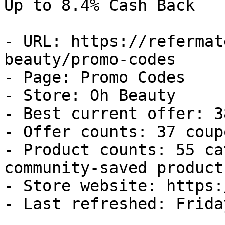
Up to 8.4% Cash Back

- URL: https://refermat
beauty/promo-codes

- Page: Promo Codes

- Store: Oh Beauty

- Best current offer: 3
- Offer counts: 37 coup
- Product counts: 55 ca
community-saved products
- Store website: https:
- Last refreshed: Frida