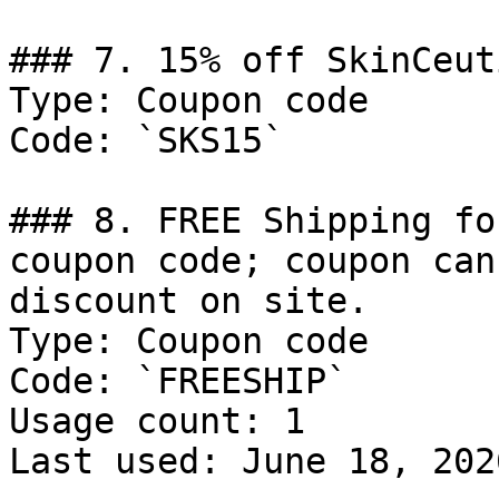
### 7. 15% off SkinCeut
Type: Coupon code

Code: `SKS15`

### 8. FREE Shipping fo
coupon code; coupon can
discount on site.

Type: Coupon code

Code: `FREESHIP`

Usage count: 1

Last used: June 18, 2026