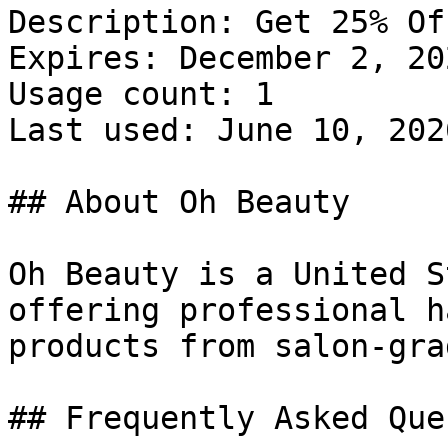
Description: Get 25% Of
Expires: December 2, 202
Usage count: 1

Last used: June 10, 2026
## About Oh Beauty

Oh Beauty is a United S
offering professional h
products from salon-gra
## Frequently Asked Que