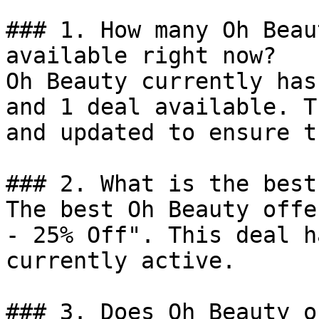
### 1. How many Oh Beau
available right now?

Oh Beauty currently has
and 1 deal available. T
and updated to ensure t
### 2. What is the best
The best Oh Beauty offe
- 25% Off". This deal h
currently active.

### 3. Does Oh Beauty o