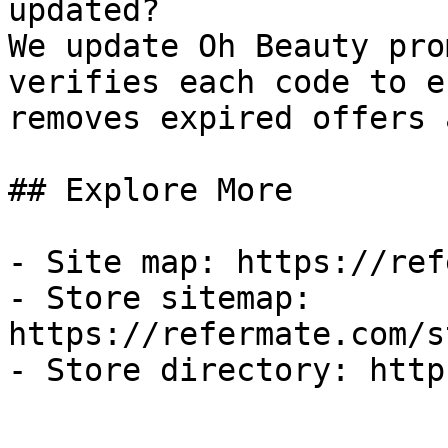
updated?

We update Oh Beauty pro
verifies each code to e
removes expired offers 
## Explore More

- Site map: https://ref
- Store sitemap: 
https://refermate.com/s
- Store directory: http