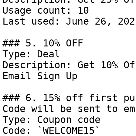
Usage count: 10

Last used: June 26, 2026
### 5. 10% OFF

Type: Deal

Description: Get 10% Of
Email Sign Up

### 6. 15% off first pu
Code will be sent to em
Type: Coupon code

Code: `WELCOME15`
