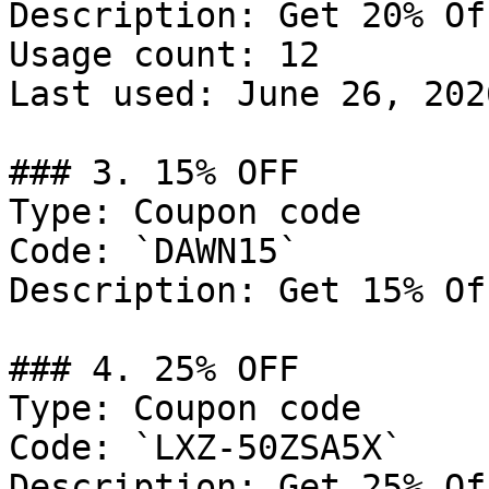
Description: Get 20% Of
Usage count: 12

Last used: June 26, 2026
### 3. 15% OFF

Type: Coupon code

Code: `DAWN15`

Description: Get 15% Of
### 4. 25% OFF

Type: Coupon code

Code: `LXZ-50ZSA5X`

Description: Get 25% Of