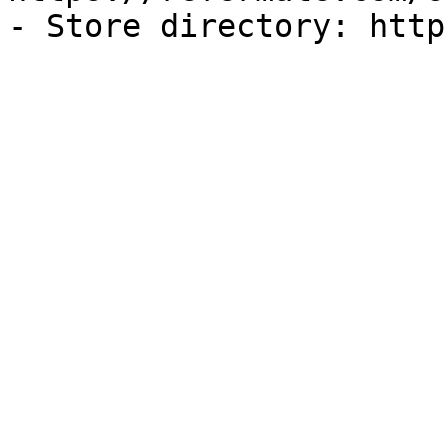
- Store directory: http