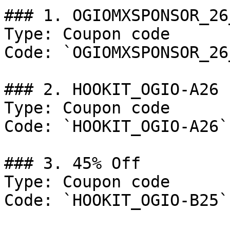
### 1. OGIOMXSPONSOR_26_
Type: Coupon code

Code: `OGIOMXSPONSOR_26_
### 2. HOOKIT_OGIO-A26

Type: Coupon code

Code: `HOOKIT_OGIO-A26`

### 3. 45% Off

Type: Coupon code

Code: `HOOKIT_OGIO-B25`
