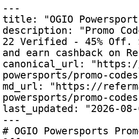
---

title: "OGIO Powersport
description: "Promo Cod
22 Verified - 45% Off. 
and earn cashback on Re
canonical_url: "https:/
powersports/promo-codes"
md_url: "https://referm
powersports/promo-codes"
last_updated: "2026-08-
---

# OGIO Powersports Prom