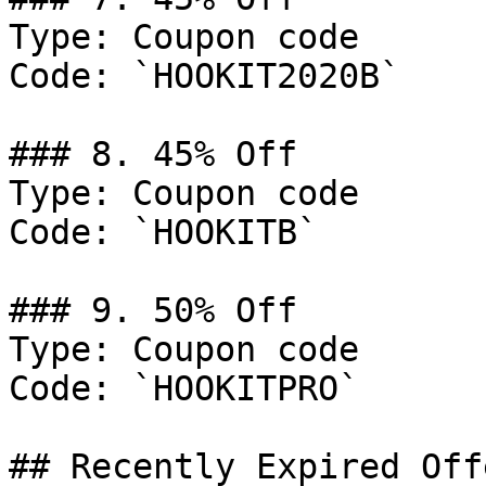
Type: Coupon code

Code: `HOOKIT2020B`

### 8. 45% Off

Type: Coupon code

Code: `HOOKITB`

### 9. 50% Off

Type: Coupon code

Code: `HOOKITPRO`

## Recently Expired Offe