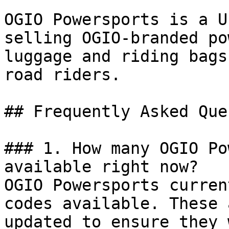
OGIO Powersports is a U
selling OGIO-branded po
luggage and riding bags
road riders.

## Frequently Asked Que
### 1. How many OGIO Po
available right now?

OGIO Powersports curren
codes available. These 
updated to ensure they 