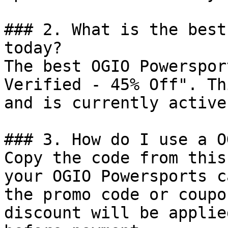
### 2. What is the best
today?

The best OGIO Powerspor
Verified - 45% Off". Th
and is currently active.
### 3. How do I use a O
Copy the code from this
your OGIO Powersports c
the promo code or coupo
discount will be applie