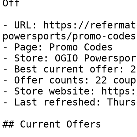
Off

- URL: https://refermat
powersports/promo-codes

- Page: Promo Codes

- Store: OGIO Powersport
- Best current offer: 2
- Offer counts: 22 coup
- Store website: https:
- Last refreshed: Thurs
## Current Offers
