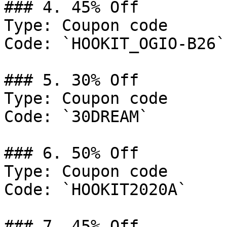
### 4. 45% Off

Type: Coupon code

Code: `HOOKIT_OGIO-B26`

### 5. 30% Off

Type: Coupon code

Code: `30DREAM`

### 6. 50% Off

Type: Coupon code

Code: `HOOKIT2020A`

### 7. 45% Off
