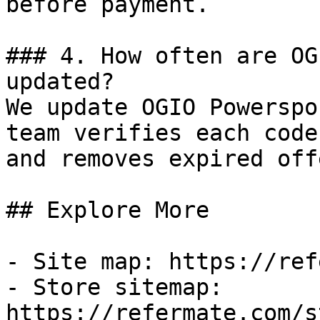
before payment.

### 4. How often are OG
updated?

We update OGIO Powerspo
team verifies each code
and removes expired off
## Explore More

- Site map: https://ref
- Store sitemap: 
https://refermate.com/s