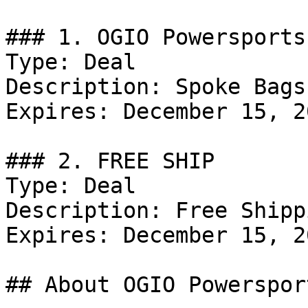
### 1. OGIO Powersports
Type: Deal

Description: Spoke Bags
Expires: December 15, 20
### 2. FREE SHIP

Type: Deal

Description: Free Shipp
Expires: December 15, 20
## About OGIO Powersport