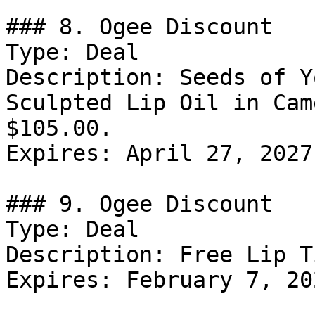
### 8. Ogee Discount

Type: Deal

Description: Seeds of Y
Sculpted Lip Oil in Cam
$105.00.

Expires: April 27, 2027

### 9. Ogee Discount

Type: Deal

Description: Free Lip T
Expires: February 7, 202