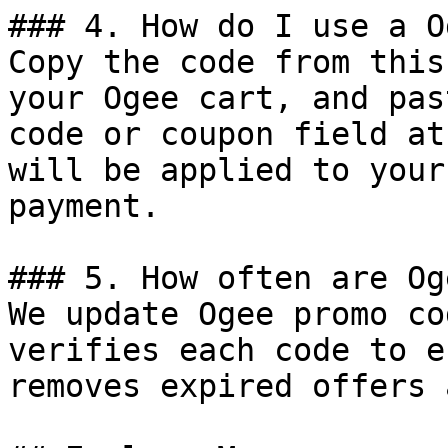
### 4. How do I use a O
Copy the code from this
your Ogee cart, and pas
code or coupon field at
will be applied to your
payment.

### 5. How often are Og
We update Ogee promo co
verifies each code to e
removes expired offers 