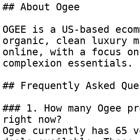
## About Ogee

OGEE is a US-based ecom
organic, clean luxury m
online, with a focus on
complexion essentials.

## Frequently Asked Que
### 1. How many Ogee pr
right now?

Ogee currently has 65 v