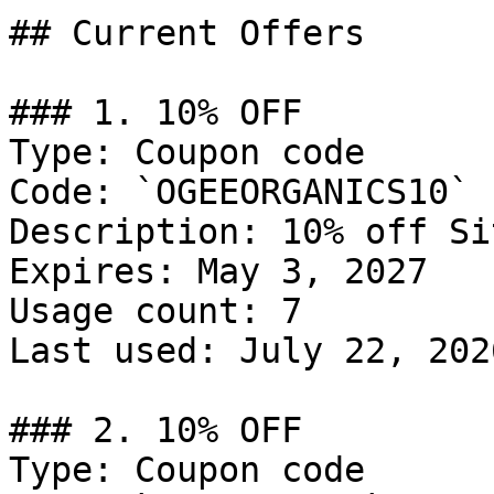
## Current Offers

### 1. 10% OFF

Type: Coupon code

Code: `OGEEORGANICS10`

Description: 10% off Si
Expires: May 3, 2027

Usage count: 7

Last used: July 22, 2026
### 2. 10% OFF

Type: Coupon code
