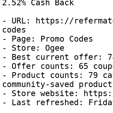
2.52% Cash Back

- URL: https://refermat
codes

- Page: Promo Codes

- Store: Ogee

- Best current offer: 7
- Offer counts: 65 coup
- Product counts: 79 ca
community-saved products
- Store website: https:
- Last refreshed: Frida