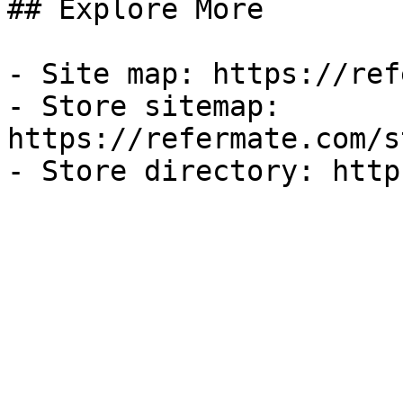
## Explore More

- Site map: https://ref
- Store sitemap: 
https://refermate.com/s
- Store directory: http