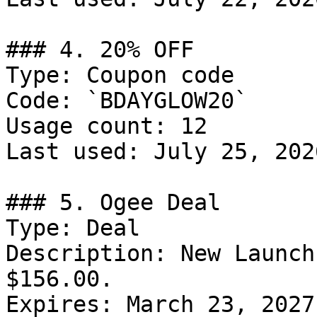
### 4. 20% OFF

Type: Coupon code

Code: `BDAYGLOW20`

Usage count: 12

Last used: July 25, 2026
### 5. Ogee Deal

Type: Deal

Description: New Launch
$156.00.

Expires: March 23, 2027
