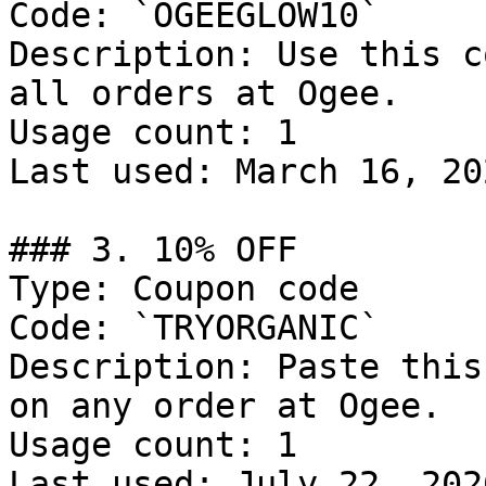
Code: `OGEEGLOW10`

Description: Use this c
all orders at Ogee.

Usage count: 1

Last used: March 16, 202
### 3. 10% OFF

Type: Coupon code

Code: `TRYORGANIC`

Description: Paste this
on any order at Ogee.

Usage count: 1

Last used: July 22, 2026