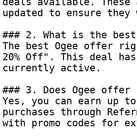
deals available. These 
updated to ensure they 
### 2. What is the best
The best Ogee offer rig
20% Off". This deal has
currently active.

### 3. Does Ogee offer 
Yes, you can earn up to
purchases through Refer
with promo codes for ex