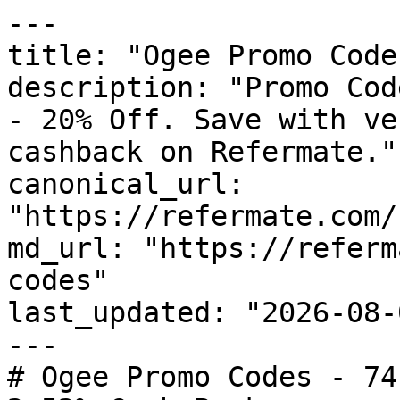
---

title: "Ogee Promo Code
description: "Promo Cod
- 20% Off. Save with ve
cashback on Refermate."

canonical_url: 
"https://refermate.com/
md_url: "https://referm
codes"

last_updated: "2026-08-
---

# Ogee Promo Codes - 74