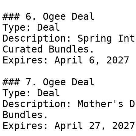
### 6. Ogee Deal

Type: Deal

Description: Spring Int
Curated Bundles.

Expires: April 6, 2027

### 7. Ogee Deal

Type: Deal

Description: Mother's D
Bundles.

Expires: April 27, 2027
