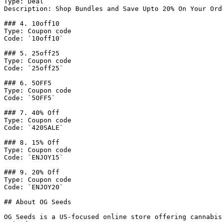
Type: Deal

Description: Shop Bundles and Save Upto 20% On Your Ord
### 4. 10off10

Type: Coupon code

Code: `10off10`

### 5. 25off25

Type: Coupon code

Code: `25off25`

### 6. 5OFF5

Type: Coupon code

Code: `5OFF5`

### 7. 40% Off

Type: Coupon code

Code: `420SALE`

### 8. 15% Off

Type: Coupon code

Code: `ENJOY15`

### 9. 20% Off

Type: Coupon code

Code: `ENJOY20`

## About OG Seeds

OG Seeds is a US-focused online store offering cannabis