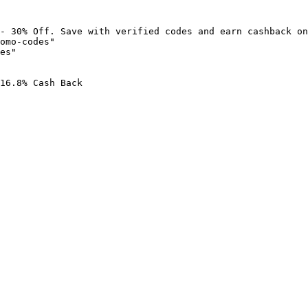
- 30% Off. Save with verified codes and earn cashback on
omo-codes"

es"

16.8% Cash Back
