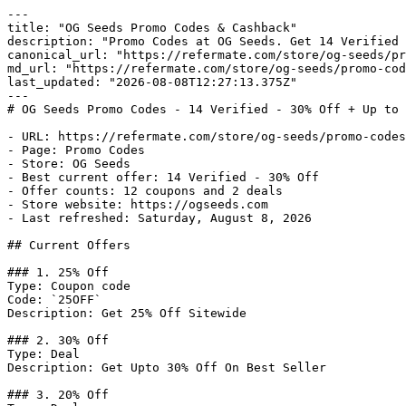
---

title: "OG Seeds Promo Codes & Cashback"

description: "Promo Codes at OG Seeds. Get 14 Verified 
canonical_url: "https://refermate.com/store/og-seeds/pr
md_url: "https://refermate.com/store/og-seeds/promo-cod
last_updated: "2026-08-08T12:27:13.375Z"

---

# OG Seeds Promo Codes - 14 Verified - 30% Off + Up to 
- URL: https://refermate.com/store/og-seeds/promo-codes

- Page: Promo Codes

- Store: OG Seeds

- Best current offer: 14 Verified - 30% Off

- Offer counts: 12 coupons and 2 deals

- Store website: https://ogseeds.com

- Last refreshed: Saturday, August 8, 2026

## Current Offers

### 1. 25% Off

Type: Coupon code

Code: `25OFF`

Description: Get 25% Off Sitewide

### 2. 30% Off

Type: Deal

Description: Get Upto 30% Off On Best Seller

### 3. 20% Off
