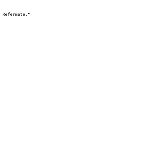
 Refermate."
