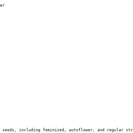
er

 seeds, including feminized, autoflower, and regular str