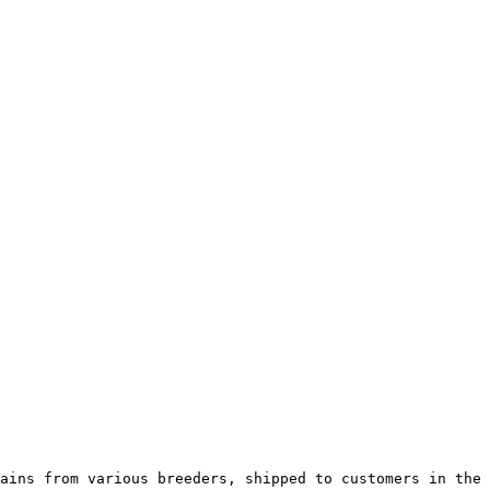
ains from various breeders, shipped to customers in the 