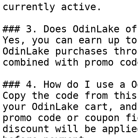
currently active.

### 3. Does OdinLake of
Yes, you can earn up to
OdinLake purchases thro
combined with promo cod
### 4. How do I use a O
Copy the code from this
your OdinLake cart, and
promo code or coupon fi
discount will be applie