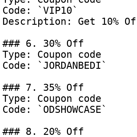
Code: `VIP10`

Description: Get 10% Of
### 6. 30% Off

Type: Coupon code

Code: `JORDANBEDI`

### 7. 35% Off

Type: Coupon code

Code: `ODSHOWCASE`

### 8. 20% Off
