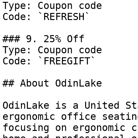
Type: Coupon code

Code: `REFRESH`

### 9. 25% Off

Type: Coupon code

Code: `FREEGIFT`

## About OdinLake

OdinLake is a United St
ergonomic office seatin
focusing on ergonomic c