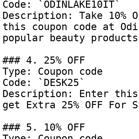
Code: `ODINLAKE10IT`

Description: Take 10% O
this coupon code at Odi
popular beauty products
### 4. 25% OFF

Type: Coupon code

Code: `DESK25`

Description: Enter this
get Extra 25% OFF For S
### 5. 10% OFF

Type: Coupon code
