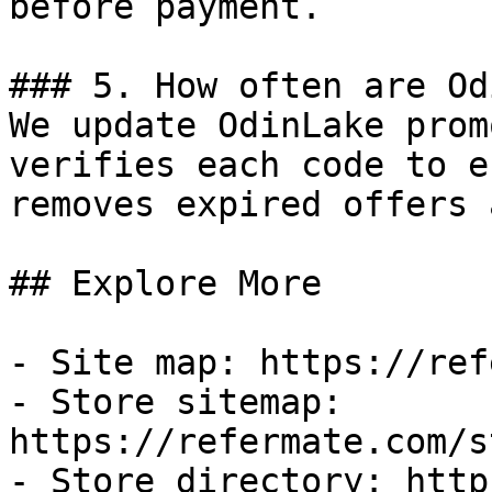
before payment.

### 5. How often are Od
We update OdinLake prom
verifies each code to e
removes expired offers 
## Explore More

- Site map: https://ref
- Store sitemap: 
https://refermate.com/s
- Store directory: http