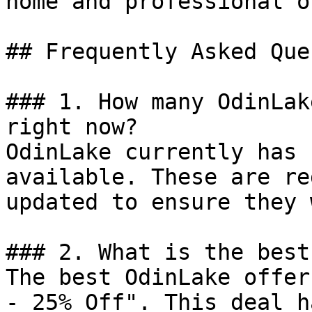
home and professional o
## Frequently Asked Que
### 1. How many OdinLak
right now?

OdinLake currently has 
available. These are re
updated to ensure they 
### 2. What is the best
The best OdinLake offer
- 25% Off". This deal h