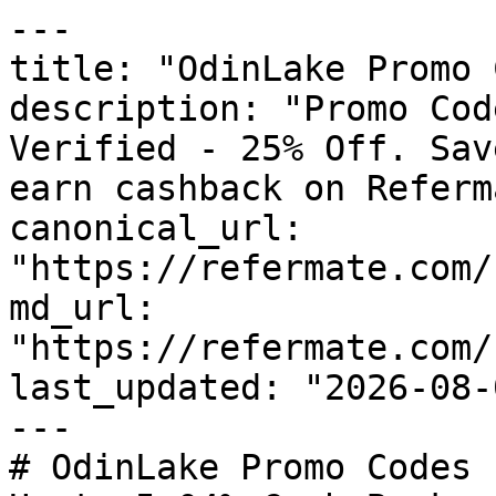
---

title: "OdinLake Promo 
description: "Promo Cod
Verified - 25% Off. Sav
earn cashback on Referm
canonical_url: 
"https://refermate.com/
md_url: 
"https://refermate.com/
last_updated: "2026-08-
---

# OdinLake Promo Codes 