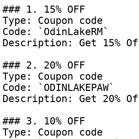
### 1. 15% OFF

Type: Coupon code

Code: `OdinLakeRM`

Description: Get 15% Of
### 2. 20% OFF

Type: Coupon code

Code: `ODINLAKEPAW`

Description: Get 20% Of
### 3. 10% OFF

Type: Coupon code
