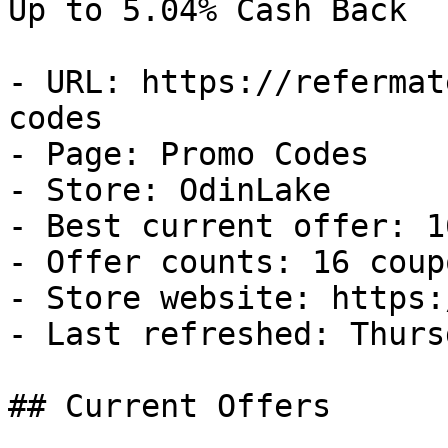
Up to 5.04% Cash Back

- URL: https://refermat
codes

- Page: Promo Codes

- Store: OdinLake

- Best current offer: 1
- Offer counts: 16 coup
- Store website: https:
- Last refreshed: Thurs
## Current Offers
