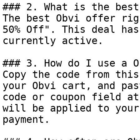
### 2. What is the best
The best Obvi offer rig
50% Off". This deal has
currently active.

### 3. How do I use a O
Copy the code from this
your Obvi cart, and pas
code or coupon field at
will be applied to your
payment.
