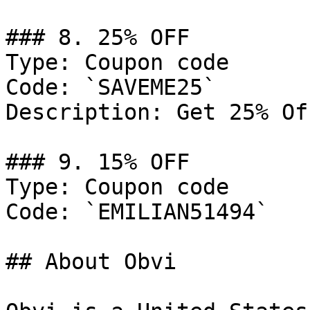
### 8. 25% OFF

Type: Coupon code

Code: `SAVEME25`

Description: Get 25% Of
### 9. 15% OFF

Type: Coupon code

Code: `EMILIAN51494`

## About Obvi
