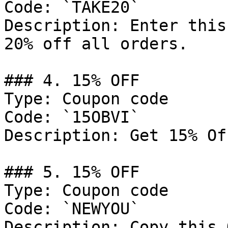
Code: `TAKE20`

Description: Enter this
20% off all orders.

### 4. 15% OFF

Type: Coupon code

Code: `15OBVI`

Description: Get 15% Of
### 5. 15% OFF

Type: Coupon code

Code: `NEWYOU`

Description: Copy this 