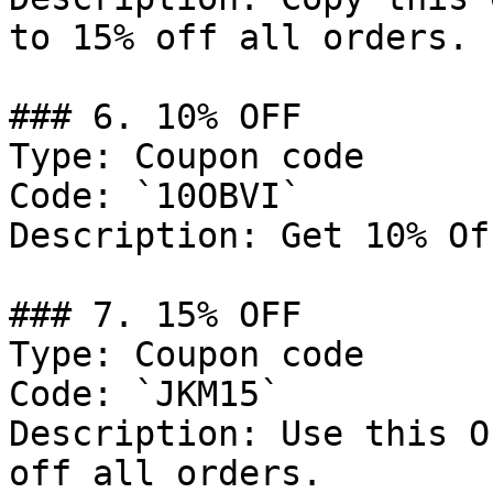
to 15% off all orders.

### 6. 10% OFF

Type: Coupon code

Code: `10OBVI`

Description: Get 10% Of
### 7. 15% OFF

Type: Coupon code

Code: `JKM15`

Description: Use this O
off all orders.
