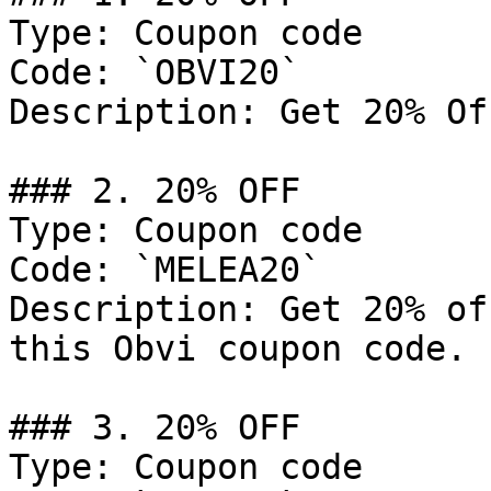
Type: Coupon code

Code: `OBVI20`

Description: Get 20% Of
### 2. 20% OFF

Type: Coupon code

Code: `MELEA20`

Description: Get 20% of
this Obvi coupon code.

### 3. 20% OFF

Type: Coupon code
