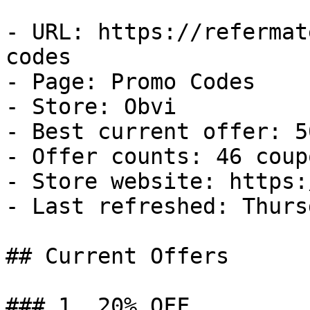
- URL: https://refermat
codes

- Page: Promo Codes

- Store: Obvi

- Best current offer: 5
- Offer counts: 46 coup
- Store website: https:
- Last refreshed: Thurs
## Current Offers

### 1. 20% OFF
