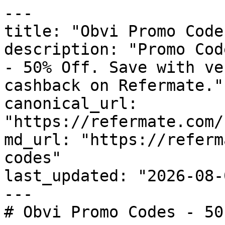
---

title: "Obvi Promo Code
description: "Promo Cod
- 50% Off. Save with ve
cashback on Refermate."

canonical_url: 
"https://refermate.com/
md_url: "https://referm
codes"

last_updated: "2026-08-
---

# Obvi Promo Codes - 50