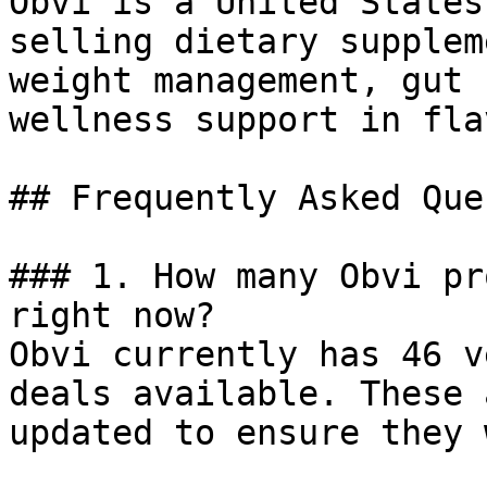
Obvi is a United States
selling dietary supplem
weight management, gut 
wellness support in fla
## Frequently Asked Que
### 1. How many Obvi pr
right now?

Obvi currently has 46 v
deals available. These 
updated to ensure they 