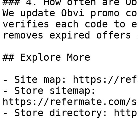
### 4. How often are Ob
We update Obvi promo co
verifies each code to e
removes expired offers 
## Explore More

- Site map: https://ref
- Store sitemap: 
https://refermate.com/s
- Store directory: http