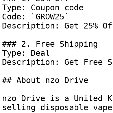
Type: Coupon code

Code: `GROW25`

Description: Get 25% Of
### 2. Free Shipping

Type: Deal

Description: Get Free S
## About nzo Drive

nzo Drive is a United K
selling disposable vape