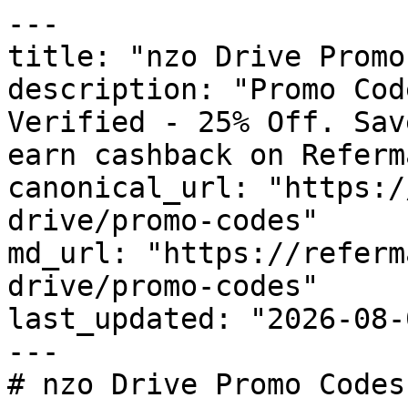
---

title: "nzo Drive Promo
description: "Promo Cod
Verified - 25% Off. Sav
earn cashback on Referm
canonical_url: "https:/
drive/promo-codes"

md_url: "https://referm
drive/promo-codes"

last_updated: "2026-08-
---

# nzo Drive Promo Codes