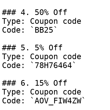
### 4. 50% Off

Type: Coupon code

Code: `BB25`

### 5. 5% Off

Type: Coupon code

Code: `78H76464`

### 6. 15% Off

Type: Coupon code

Code: `AOV_FIW4ZW`
