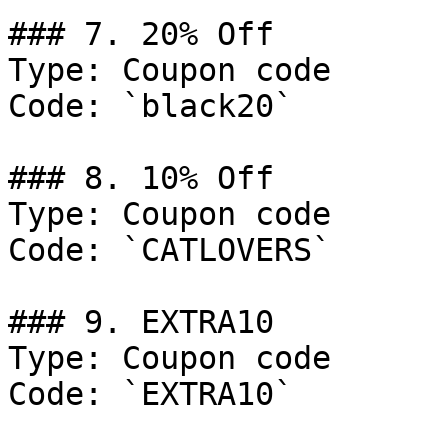
### 7. 20% Off

Type: Coupon code

Code: `black20`

### 8. 10% Off

Type: Coupon code

Code: `CATLOVERS`

### 9. EXTRA10

Type: Coupon code

Code: `EXTRA10`
