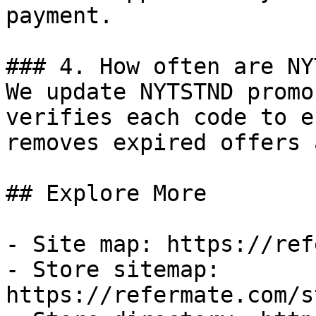
payment.

### 4. How often are NY
We update NYTSTND promo
verifies each code to e
removes expired offers 
## Explore More

- Site map: https://ref
- Store sitemap: 
https://refermate.com/s