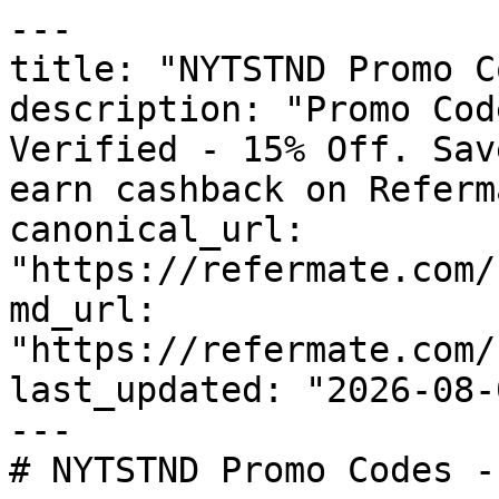
---

title: "NYTSTND Promo C
description: "Promo Cod
Verified - 15% Off. Sav
earn cashback on Referm
canonical_url: 
"https://refermate.com/
md_url: 
"https://refermate.com/
last_updated: "2026-08-
---

# NYTSTND Promo Codes -