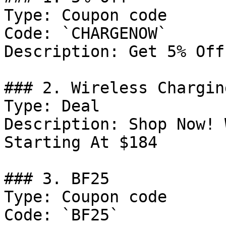
Type: Coupon code

Code: `CHARGENOW`

Description: Get 5% Off
### 2. Wireless Chargin
Type: Deal

Description: Shop Now! 
Starting At $184

### 3. BF25

Type: Coupon code

Code: `BF25`
