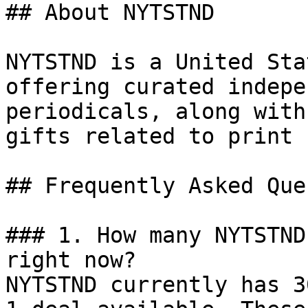
## About NYTSTND

NYTSTND is a United Sta
offering curated indepe
periodicals, along with
gifts related to print 
## Frequently Asked Que
### 1. How many NYTSTND
right now?

NYTSTND currently has 3