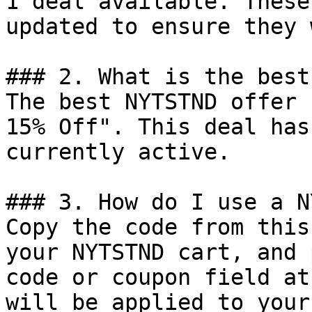
1 deal available. These
updated to ensure they 
### 2. What is the best
The best NYTSTND offer 
15% Off". This deal has
currently active.

### 3. How do I use a N
Copy the code from this
your NYTSTND cart, and 
code or coupon field at
will be applied to your