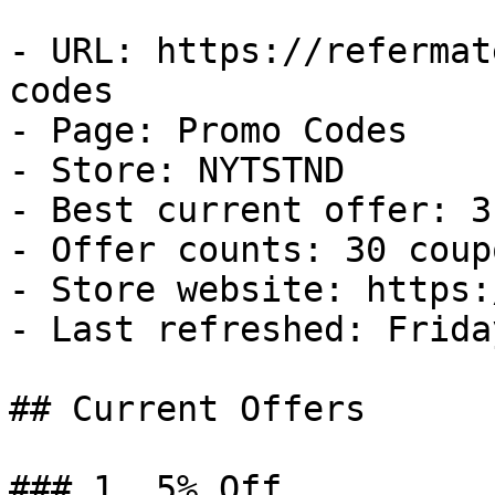
- URL: https://refermat
codes

- Page: Promo Codes

- Store: NYTSTND

- Best current offer: 3
- Offer counts: 30 coup
- Store website: https:
- Last refreshed: Frida
## Current Offers

### 1. 5% Off
