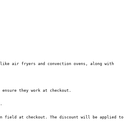
like air fryers and convection ovens, along with 
 ensure they work at checkout.

.

n field at checkout. The discount will be applied to 