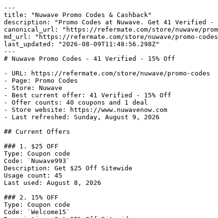
---

title: "Nuwave Promo Codes & Cashback"

description: "Promo Codes at Nuwave. Get 41 Verified - 
canonical_url: "https://refermate.com/store/nuwave/prom
md_url: "https://refermate.com/store/nuwave/promo-codes
last_updated: "2026-08-09T11:48:56.298Z"

---

# Nuwave Promo Codes - 41 Verified - 15% Off

- URL: https://refermate.com/store/nuwave/promo-codes

- Page: Promo Codes

- Store: Nuwave

- Best current offer: 41 Verified - 15% Off

- Offer counts: 40 coupons and 1 deal

- Store website: https://www.nuwavenow.com

- Last refreshed: Sunday, August 9, 2026

## Current Offers

### 1. $25 OFF

Type: Coupon code

Code: `Nuwave993`

Description: Get $25 Off Sitewide

Usage count: 45

Last used: August 8, 2026

### 2. 15% OFF

Type: Coupon code

Code: `Welcome15`
