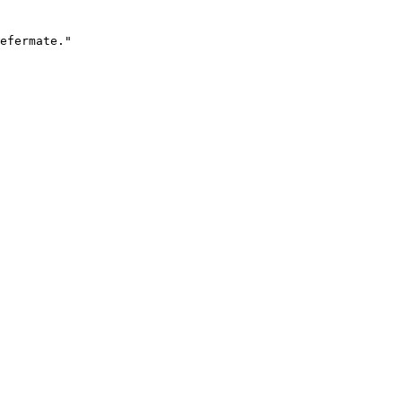
efermate."
