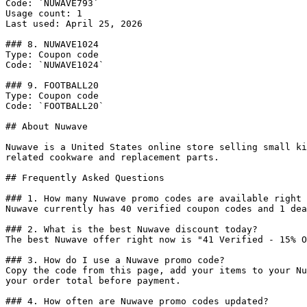
Code: `NUWAVE793`

Usage count: 1

Last used: April 25, 2026

### 8. NUWAVE1024

Type: Coupon code

Code: `NUWAVE1024`

### 9. FOOTBALL20

Type: Coupon code

Code: `FOOTBALL20`

## About Nuwave

Nuwave is a United States online store selling small ki
related cookware and replacement parts.

## Frequently Asked Questions

### 1. How many Nuwave promo codes are available right 
Nuwave currently has 40 verified coupon codes and 1 dea
### 2. What is the best Nuwave discount today?

The best Nuwave offer right now is "41 Verified - 15% O
### 3. How do I use a Nuwave promo code?

Copy the code from this page, add your items to your Nu
your order total before payment.

### 4. How often are Nuwave promo codes updated?
