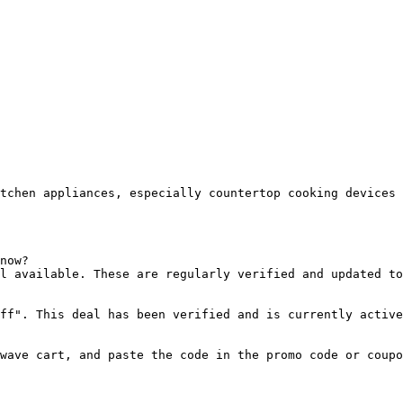
tchen appliances, especially countertop cooking devices 
now?

l available. These are regularly verified and updated to
ff". This deal has been verified and is currently active
wave cart, and paste the code in the promo code or coupo