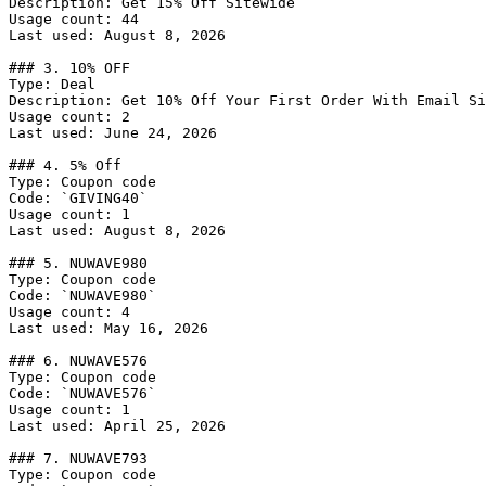
Description: Get 15% Off Sitewide

Usage count: 44

Last used: August 8, 2026

### 3. 10% OFF

Type: Deal

Description: Get 10% Off Your First Order With Email Si
Usage count: 2

Last used: June 24, 2026

### 4. 5% Off

Type: Coupon code

Code: `GIVING40`

Usage count: 1

Last used: August 8, 2026

### 5. NUWAVE980

Type: Coupon code

Code: `NUWAVE980`

Usage count: 4

Last used: May 16, 2026

### 6. NUWAVE576

Type: Coupon code

Code: `NUWAVE576`

Usage count: 1

Last used: April 25, 2026

### 7. NUWAVE793

Type: Coupon code
