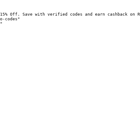
15% Off. Save with verified codes and earn cashback on R
o-codes"

"
