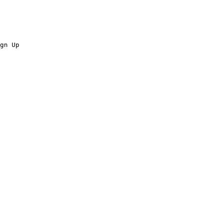
gn Up
