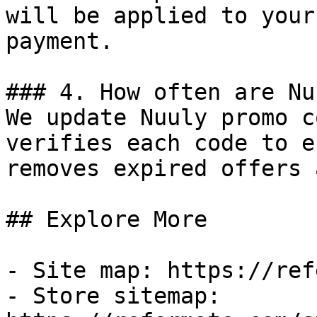
will be applied to your
payment.

### 4. How often are Nu
We update Nuuly promo c
verifies each code to e
removes expired offers 
## Explore More

- Site map: https://ref
- Store sitemap: 