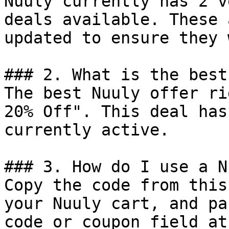
Nuuly currently has 2 v
deals available. These 
updated to ensure they 
### 2. What is the best
The best Nuuly offer ri
20% Off". This deal has
currently active.

### 3. How do I use a N
Copy the code from this
your Nuuly cart, and pa
code or coupon field at