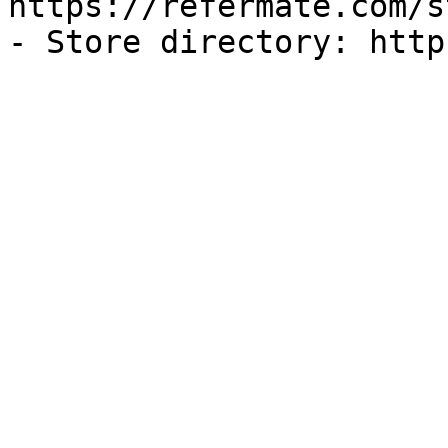
https://refermate.com/s
- Store directory: http