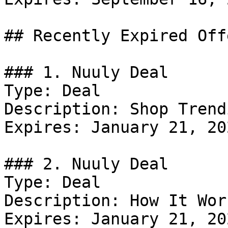
## Recently Expired Offe
### 1. Nuuly Deal

Type: Deal

Description: Shop Trend
Expires: January 21, 202
### 2. Nuuly Deal

Type: Deal

Description: How It Work
Expires: January 21, 202