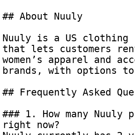
## About Nuuly

Nuuly is a US clothing 
that lets customers ren
women’s apparel and acc
brands, with options to
## Frequently Asked Que
### 1. How many Nuuly p
right now?
