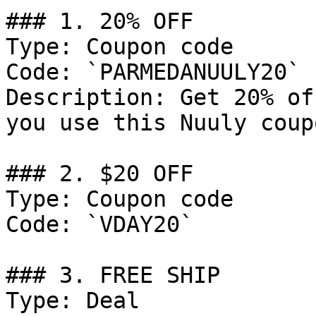
### 1. 20% OFF

Type: Coupon code

Code: `PARMEDANUULY20`

Description: Get 20% of
you use this Nuuly coup
### 2. $20 OFF

Type: Coupon code

Code: `VDAY20`

### 3. FREE SHIP

Type: Deal
