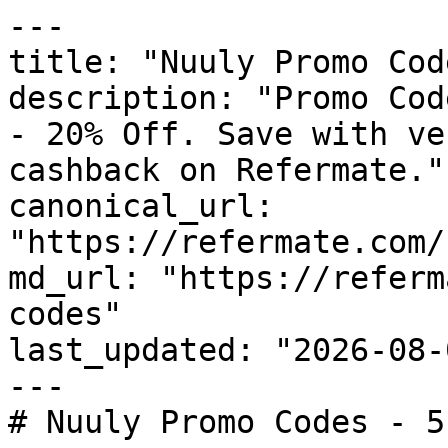
---

title: "Nuuly Promo Cod
description: "Promo Cod
- 20% Off. Save with ve
cashback on Refermate."

canonical_url: 
"https://refermate.com/
md_url: "https://referm
codes"

last_updated: "2026-08-
---

# Nuuly Promo Codes - 5