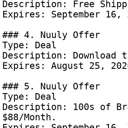
Description: Free Shipp
Expires: September 16, 2
### 4. Nuuly Offer

Type: Deal

Description: Download t
Expires: August 25, 2026
### 5. Nuuly Offer

Type: Deal

Description: 100s of Br
$88/Month.

Expires: September 16, 2