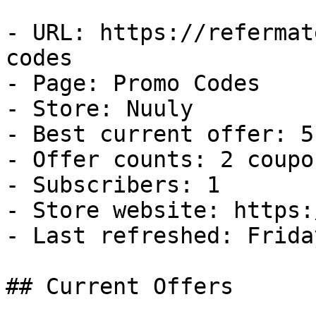
- URL: https://refermat
codes

- Page: Promo Codes

- Store: Nuuly

- Best current offer: 5
- Offer counts: 2 coupo
- Subscribers: 1

- Store website: https:
- Last refreshed: Frida
## Current Offers
