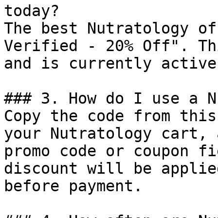
today?

The best Nutratology of
Verified - 20% Off". Th
and is currently active.
### 3. How do I use a N
Copy the code from this
your Nutratology cart, 
promo code or coupon fi
discount will be applie
before payment.
