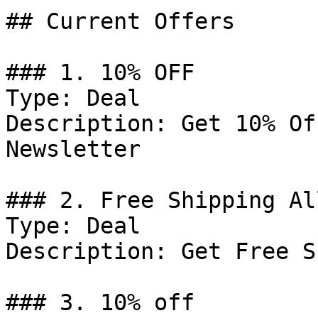
## Current Offers

### 1. 10% OFF

Type: Deal

Description: Get 10% Of
Newsletter

### 2. Free Shipping Al
Type: Deal

Description: Get Free S
### 3. 10% off
