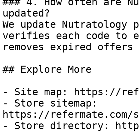
### 4. How often are Nu
updated?

We update Nutratology p
verifies each code to e
removes expired offers 
## Explore More

- Site map: https://ref
- Store sitemap: 
https://refermate.com/s
- Store directory: http