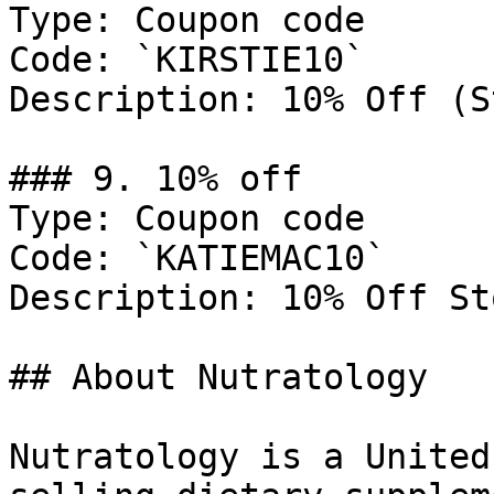
Type: Coupon code

Code: `KIRSTIE10`

Description: 10% Off (S
### 9. 10% off

Type: Coupon code

Code: `KATIEMAC10`

Description: 10% Off St
## About Nutratology

Nutratology is a United