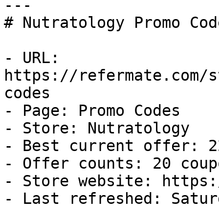
---

# Nutratology Promo Cod
- URL: 
https://refermate.com/s
codes

- Page: Promo Codes

- Store: Nutratology

- Best current offer: 2
- Offer counts: 20 coup
- Store website: https:
- Last refreshed: Satur