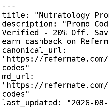
---

title: "Nutratology Pro
description: "Promo Cod
Verified - 20% Off. Sav
earn cashback on Referm
canonical_url: 
"https://refermate.com/
codes"

md_url: 
"https://refermate.com/
codes"

last_updated: "2026-08-