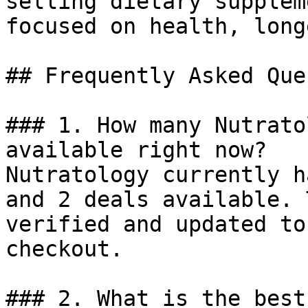
selling dietary supplem
focused on health, long
## Frequently Asked Que
### 1. How many Nutrato
available right now?

Nutratology currently h
and 2 deals available. 
verified and updated to
checkout.

### 2. What is the best