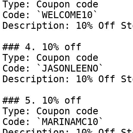
Type: Coupon code

Code: `WELCOME10`

Description: 10% Off St
### 4. 10% off

Type: Coupon code

Code: `JASONLEENO`

Description: 10% Off St
### 5. 10% off

Type: Coupon code

Code: `MARINAMC10`

Description: 10% Off St