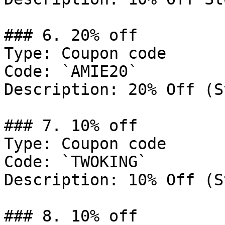
### 6. 20% off

Type: Coupon code

Code: `AMIE20`

Description: 20% Off (S
### 7. 10% off

Type: Coupon code

Code: `TWOKING`

Description: 10% Off (S
### 8. 10% off
