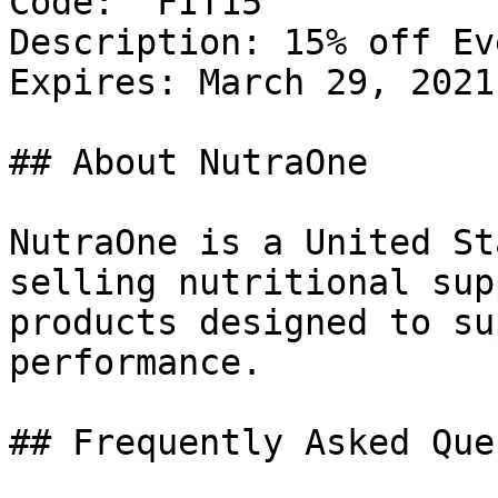
Code: `FIT15`

Description: 15% off Ev
Expires: March 29, 2021

## About NutraOne

NutraOne is a United St
selling nutritional sup
products designed to su
performance.

## Frequently Asked Que