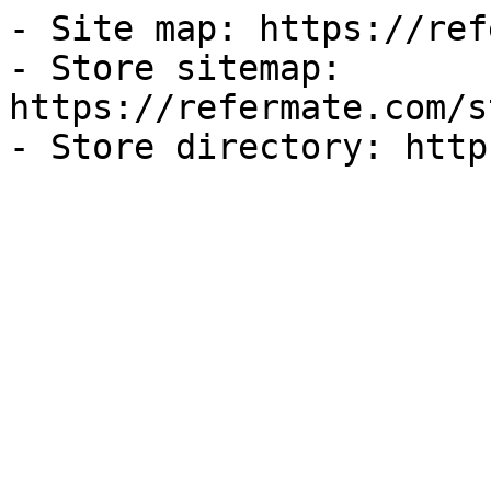
- Site map: https://ref
- Store sitemap: 
https://refermate.com/s
- Store directory: http