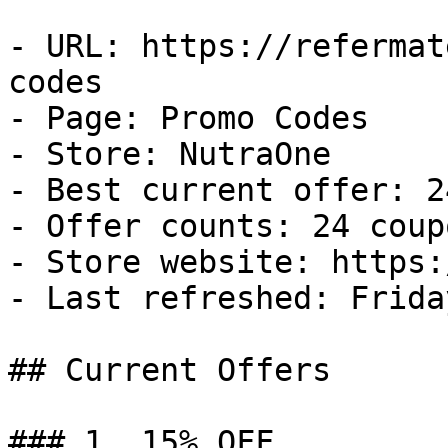
- URL: https://refermat
codes

- Page: Promo Codes

- Store: NutraOne

- Best current offer: 2
- Offer counts: 24 coup
- Store website: https:
- Last refreshed: Frida
## Current Offers

### 1. 15% OFF
