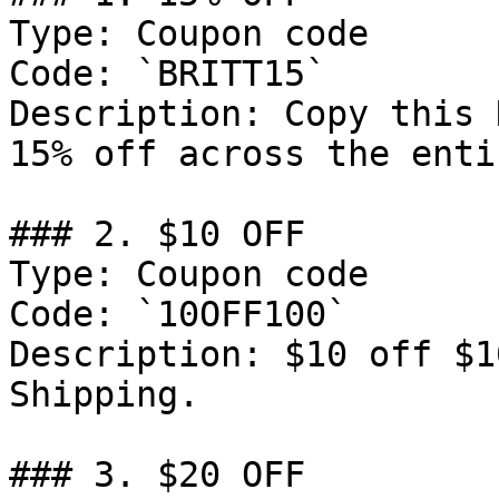
Type: Coupon code

Code: `BRITT15`

Description: Copy this 
15% off across the enti
### 2. $10 OFF

Type: Coupon code

Code: `10OFF100`

Description: $10 off $1
Shipping.

### 3. $20 OFF
