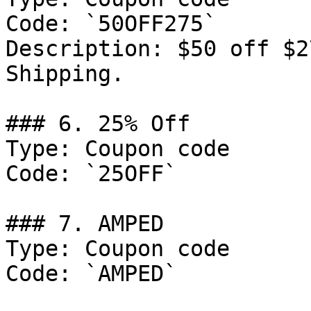
Code: `50OFF275`

Description: $50 off $2
Shipping.

### 6. 25% Off

Type: Coupon code

Code: `25OFF`

### 7. AMPED

Type: Coupon code

Code: `AMPED`
