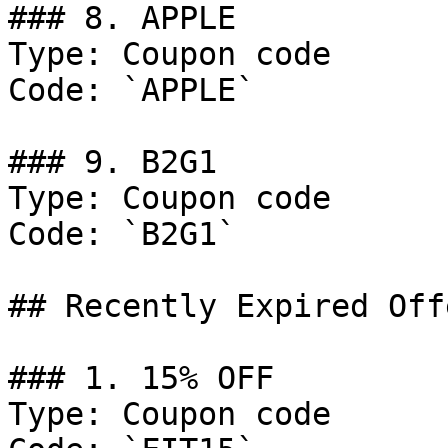
### 8. APPLE

Type: Coupon code

Code: `APPLE`

### 9. B2G1

Type: Coupon code

Code: `B2G1`

## Recently Expired Offe
### 1. 15% OFF

Type: Coupon code
