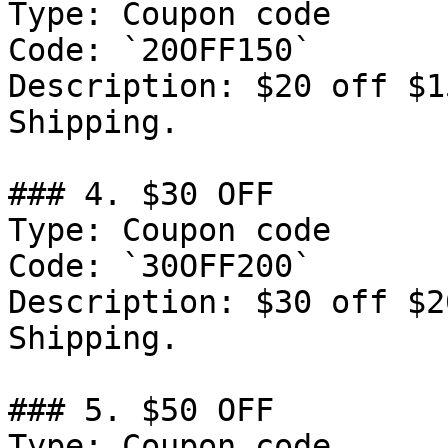
Type: Coupon code

Code: `20OFF150`

Description: $20 off $1
Shipping.

### 4. $30 OFF

Type: Coupon code

Code: `30OFF200`

Description: $30 off $2
Shipping.

### 5. $50 OFF

Type: Coupon code
