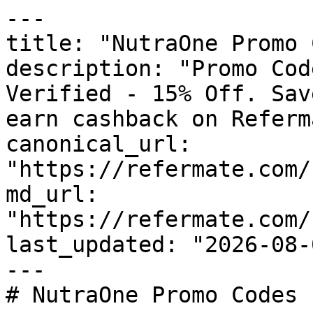
---

title: "NutraOne Promo 
description: "Promo Cod
Verified - 15% Off. Sav
earn cashback on Referm
canonical_url: 
"https://refermate.com/
md_url: 
"https://refermate.com/
last_updated: "2026-08-
---

# NutraOne Promo Codes 