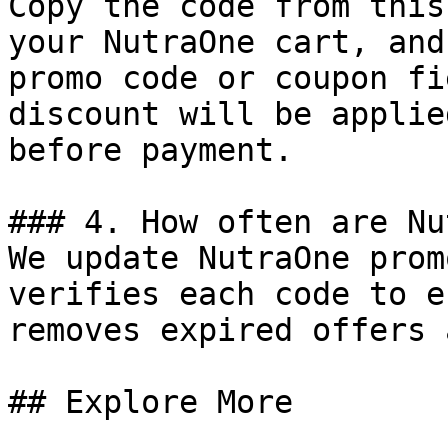
Copy the code from this
your NutraOne cart, and
promo code or coupon fi
discount will be applie
before payment.

### 4. How often are Nu
We update NutraOne prom
verifies each code to e
removes expired offers 
## Explore More
