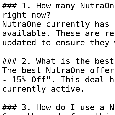
### 1. How many NutraOn
right now?

NutraOne currently has 
available. These are re
updated to ensure they 
### 2. What is the best
The best NutraOne offer
- 15% Off". This deal h
currently active.

### 3. How do I use a N